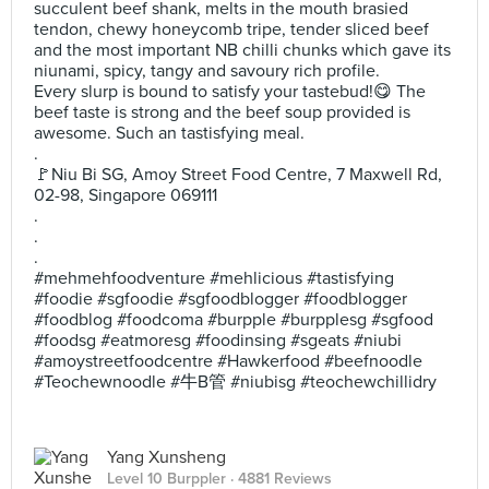
succulent beef shank, melts in the mouth brasied
tendon, chewy honeycomb tripe, tender sliced beef
and the most important NB chilli chunks which gave its
niunami, spicy, tangy and savoury rich profile.
Every slurp is bound to satisfy your tastebud!😋 The
beef taste is strong and the beef soup provided is
awesome. Such an tastisfying meal.
.
🚩Niu Bi SG, Amoy Street Food Centre, 7 Maxwell Rd,
02-98, Singapore 069111
.
.
.
#mehmehfoodventure #mehlicious #tastisfying
#foodie #sgfoodie #sgfoodblogger #foodblogger
#foodblog #foodcoma #burpple #burpplesg #sgfood
#foodsg #eatmoresg #foodinsing #sgeats #niubi
#amoystreetfoodcentre #Hawkerfood #beefnoodle
#Teochewnoodle #牛B管 #niubisg #teochewchillidry
Yang Xunsheng
Level 10 Burppler
· 4881 Reviews