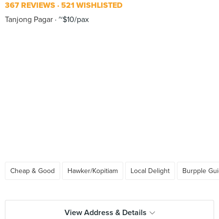
367 REVIEWS
521 WISHLISTED
Tanjong Pagar
~$10/pax
Cheap & Good
Hawker/Kopitiam
Local Delight
Burpple Gu
View Address & Details