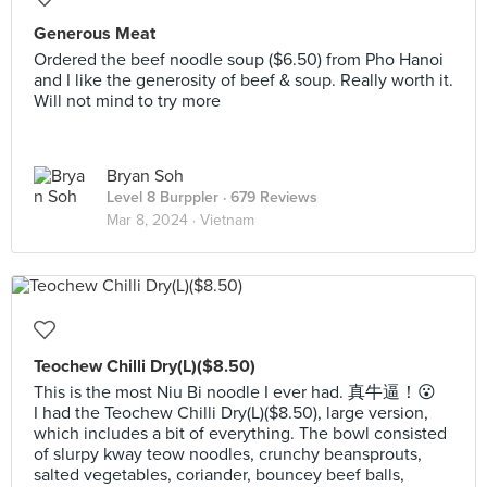
Generous Meat
Ordered the beef noodle soup ($6.50) from Pho Hanoi
and I like the generosity of beef & soup. Really worth it.
Will not mind to try more
Bryan Soh
Level 8 Burppler
· 679 Reviews
Mar 8, 2024 ·
Vietnam
Teochew Chilli Dry(L)($8.50)
This is the most Niu Bi noodle I ever had. 真牛逼！😮
I had the Teochew Chilli Dry(L)($8.50), large version,
which includes a bit of everything. The bowl consisted
of slurpy kway teow noodles, crunchy beansprouts,
salted vegetables, coriander, bouncey beef balls,