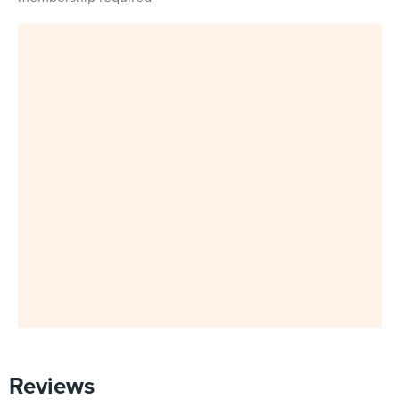
Reviews