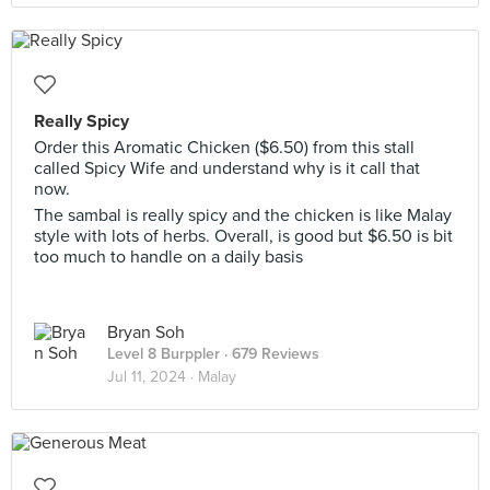
Really Spicy
Order this Aromatic Chicken ($6.50) from this stall
called Spicy Wife and understand why is it call that
now.
The sambal is really spicy and the chicken is like Malay
style with lots of herbs. Overall, is good but $6.50 is bit
too much to handle on a daily basis
Bryan Soh
Level 8 Burppler
· 679 Reviews
Jul 11, 2024 ·
Malay