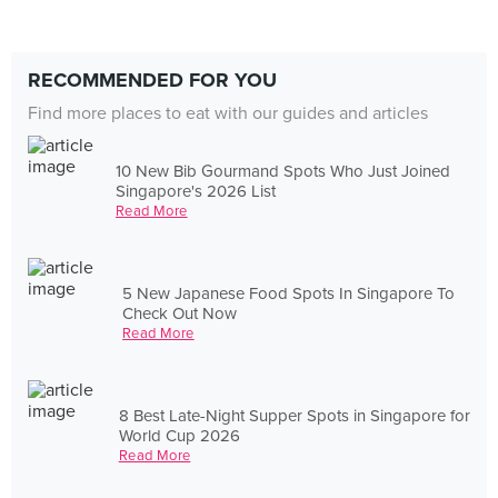
RECOMMENDED FOR YOU
Find more places to eat with our guides and articles
10 New Bib Gourmand Spots Who Just Joined
Singapore's 2026 List
Read More
5 New Japanese Food Spots In Singapore To
Check Out Now
Read More
8 Best Late-Night Supper Spots in Singapore for
World Cup 2026
Read More