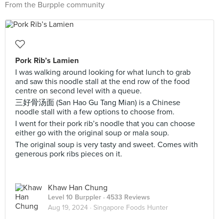
From the Burpple community
Pork Rib’s Lamien
I was walking around looking for what lunch to grab
and saw this noodle stall at the end row of the food
centre on second level with a queue.
三好骨汤面 (San Hao Gu Tang Mian) is a Chinese
noodle stall with a few options to choose from.
I went for their pork rib’s noodle that you can choose
either go with the original soup or mala soup.
The original soup is very tasty and sweet. Comes with
generous pork ribs pieces on it.
Khaw Han Chung
Level 10 Burppler
· 4533 Reviews
Aug 19, 2024 ·
Singapore Foods Hunter