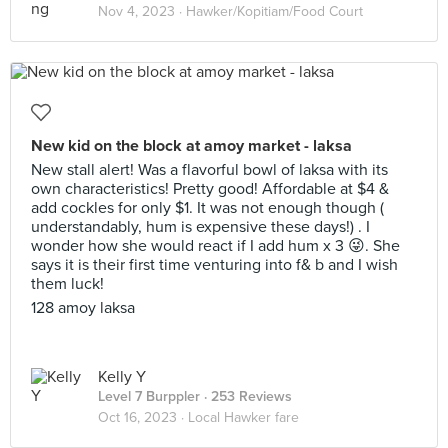
Nov 4, 2023 ·
Hawker/Kopitiam/Food Court
New kid on the block at amoy market - laksa
New stall alert! Was a flavorful bowl of laksa with its
own characteristics! Pretty good! Affordable at $4 &
add cockles for only $1. It was not enough though (
understandably, hum is expensive these days!) . I
wonder how she would react if I add hum x 3 😜. She
says it is their first time venturing into f& b and I wish
them luck!
128 amoy laksa
Kelly Y
Level 7 Burppler
· 253 Reviews
Oct 16, 2023 ·
Local Hawker fare