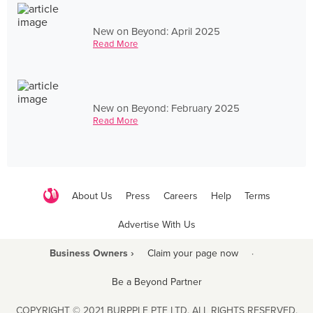
New on Beyond: April 2025
Read More
New on Beyond: February 2025
Read More
About Us
Press
Careers
Help
Terms
Advertise With Us
Business Owners ›
Claim your page now
·
Be a Beyond Partner
COPYRIGHT © 2021 BURPPLE PTE LTD. ALL RIGHTS RESERVED.