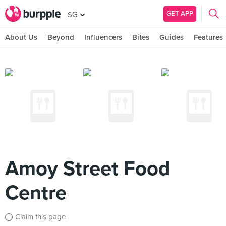
GET APP
SG
About Us
Beyond
Influencers
Bites
Guides
Features
Amoy Street Food
Centre
Claim this page