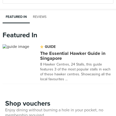
FEATURED IN
REVIEWS
Featured In
GUIDE
The Essential Hawker Guide in
Singapore
8 Hawker Centres, 24 Stalls, this guide
features 3 of the most popular stalls in each
of these hawker centres. Showcasing all the
local favourites ...
Shop vouchers
Enjoy dining without burning a hole in your pocket, no
membership required