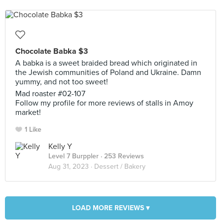
Chocolate Babka $3
A babka is a sweet braided bread which originated in
the Jewish communities of Poland and Ukraine. Damn
yummy, and not too sweet!
Mad roaster #02-107
Follow my profile for more reviews of stalls in Amoy
market!
1 Like
Kelly Y
Level 7 Burppler
· 253 Reviews
Aug 31, 2023 ·
Dessert / Bakery
LOAD MORE REVIEWS ▾