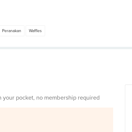
Peranakan
Waffles
in your pocket, no membership required