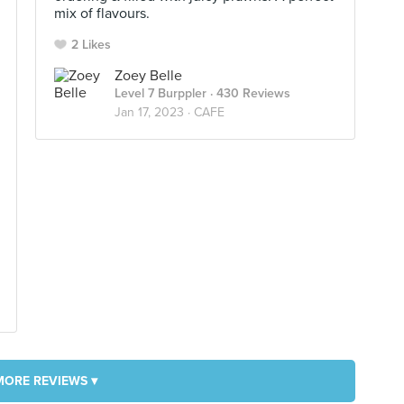
mix of flavours.
2 Likes
Zoey Belle
Level 7 Burppler
· 430 Reviews
Jan 17, 2023 ·
CAFE
MORE REVIEWS ▾