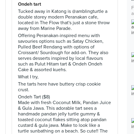
Ondeh tart
F
Tucked away in Katong is @amblingturtle a
a
double storey modern Peranakan cafe,
located in The Flow that's just a stone throw
away from Marine Parade.
Offering Peranakan-inspired menu with
savouries options such as Satay Chicken,
Pulled Beef Rendang with options of
Croissant/ Sourdough for add-on. They also
serves desserts inspired by local flavours
such as Pulut Hitam tart & Ondeh Ondeh
Cake & assorted kuehs.
What I try,
The tarts here have buttery crisp cookie
crust.
Ondeh Tart ($8)
Made with fresh Coconut Milk, Pandan Juice
& Gula Jawa. This adorable tart sees a
handmade pandan jelly turtle gummy &
toasted coconut flakes sitting atop pandan
custard & gula jawa. Make to look like a
turtle sunbathing on a beach. So cute!! The