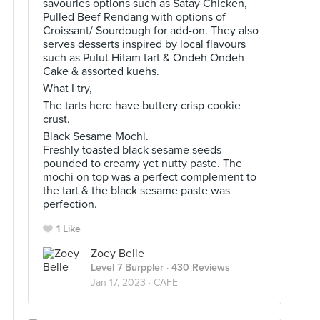
savouries options such as Satay Chicken,
Pulled Beef Rendang with options of
Croissant/ Sourdough for add-on. They also
serves desserts inspired by local flavours
such as Pulut Hitam tart & Ondeh Ondeh
Cake & assorted kuehs.
What I try,
The tarts here have buttery crisp cookie
crust.
Black Sesame Mochi.
Freshly toasted black sesame seeds
pounded to creamy yet nutty paste. The
mochi on top was a perfect complement to
the tart & the black sesame paste was
perfection.
1 Like
Zoey Belle
Level 7 Burppler
· 430 Reviews
Jan 17, 2023 ·
CAFE