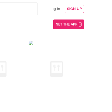
Log In
SIGN UP
GET THE APP