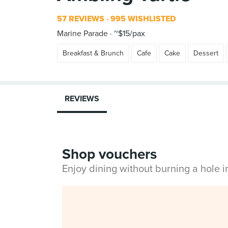
57 REVIEWS
995 WISHLISTED
Marine Parade
~$15/pax
Breakfast & Brunch
Cafe
Cake
Dessert
REVIEWS
Shop vouchers
Enjoy dining without burning a hole 