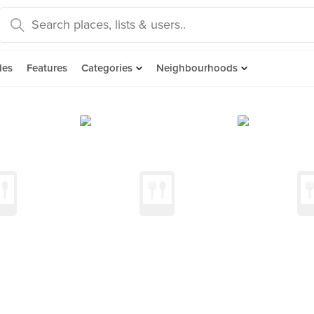
des
Features
Categories
Neighbourhoods