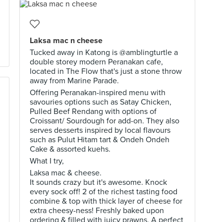
Laksa mac n cheese
Tucked away in Katong is @amblingturtle a
double storey modern Peranakan cafe,
located in The Flow that's just a stone throw
away from Marine Parade.
Offering Peranakan-inspired menu with
savouries options such as Satay Chicken,
Pulled Beef Rendang with options of
Croissant/ Sourdough for add-on. They also
serves desserts inspired by local flavours
such as Pulut Hitam tart & Ondeh Ondeh
Cake & assorted kuehs.
What I try,
Laksa mac & cheese.
It sounds crazy but it's awesome. Knock
every sock off! 2 of the richest tasting food
combine & top with thick layer of cheese for
extra cheesy-ness! Freshly baked upon
ordering & filled with juicy prawns. A perfect