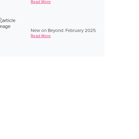
Read More
New on Beyond: February 2025
Read More