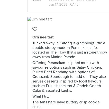
Jan 17, 2023 ·
CAFE
Orh nee tart
Tucked away in Katong is @amblingturtle a
double storey modern Peranakan cafe,
located in The Flow that's just a stone throw
away from Marine Parade.
Offering Peranakan-inspired menu with
savouries options such as Satay Chicken,
Pulled Beef Rendang with options of
Croissant/ Sourdough for add-on. They also
serves desserts inspired by local flavours
such as Pulut Hitam tart & Ondeh Ondeh
Cake & assorted kuehs.
What I try,
The tarts here have buttery crisp cookie
crust.