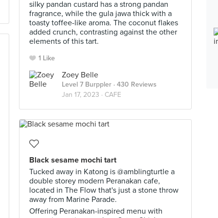
silky pandan custard has a strong pandan
fragrance, while the gula jawa thick with a
toasty toffee-like aroma. The coconut flakes
added crunch, contrasting against the other
elements of this tart.
1 Like
Zoey Belle
Level 7 Burppler
· 430 Reviews
Jan 17, 2023 ·
CAFE
Black sesame mochi tart
Tucked away in Katong is @amblingturtle a
double storey modern Peranakan cafe,
located in The Flow that's just a stone throw
away from Marine Parade.
Offering Peranakan-inspired menu with