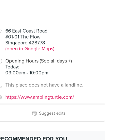
66 East Coast Road
#01-01 The Flow
Singapore 428778
(open in Google Maps)
Opening Hours (See all days +)
Today
:
09:00am - 10:00pm
This place does not have a landline.
https://www.amblingturtle.com/
Suggest edits
RECOMMENDED FOR YOU