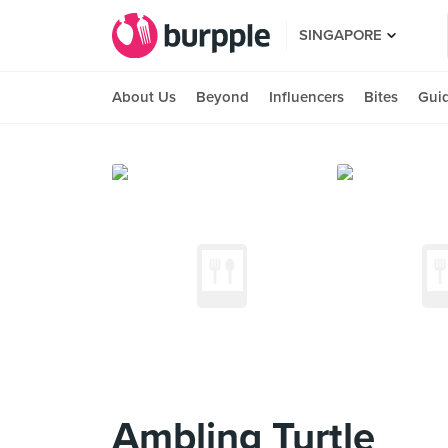
SINGAPORE
About Us
Beyond
Influencers
Bites
Gui
Ambling Turtle