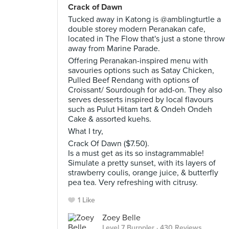
Crack of Dawn
Tucked away in Katong is @amblingturtle a
double storey modern Peranakan cafe,
located in The Flow that's just a stone throw
away from Marine Parade.
Offering Peranakan-inspired menu with
savouries options such as Satay Chicken,
Pulled Beef Rendang with options of
Croissant/ Sourdough for add-on. They also
serves desserts inspired by local flavours
such as Pulut Hitam tart & Ondeh Ondeh
Cake & assorted kuehs.
What I try,
Crack Of Dawn ($7.50).
Is a must get as its so instagrammable!
Simulate a pretty sunset, with its layers of
strawberry coulis, orange juice, & butterfly
pea tea. Very refreshing with citrusy.
1 Like
Zoey Belle
Level 7 Burppler
· 430 Reviews