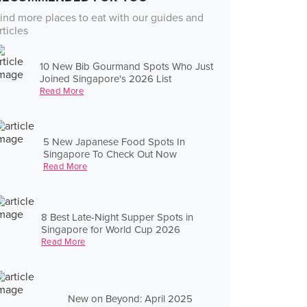
ind more places to eat with our guides and
rticles
10 New Bib Gourmand Spots Who Just
Joined Singapore's 2026 List
Read More
5 New Japanese Food Spots In
Singapore To Check Out Now
Read More
8 Best Late-Night Supper Spots in
Singapore for World Cup 2026
Read More
New on Beyond: April 2025