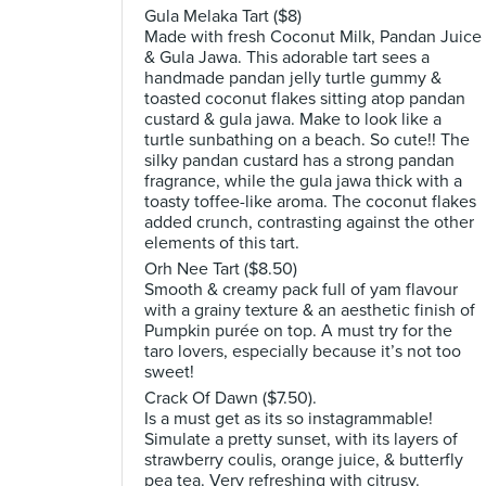
Gula Melaka Tart ($8)
Made with fresh Coconut Milk, Pandan Juice
& Gula Jawa. This adorable tart sees a
handmade pandan jelly turtle gummy &
toasted coconut flakes sitting atop pandan
custard & gula jawa. Make to look like a
turtle sunbathing on a beach. So cute!! The
silky pandan custard has a strong pandan
fragrance, while the gula jawa thick with a
toasty toffee-like aroma. The coconut flakes
added crunch, contrasting against the other
elements of this tart.
Orh Nee Tart ($8.50)
Smooth & creamy pack full of yam flavour
with a grainy texture & an aesthetic finish of
Pumpkin purée on top. A must try for the
taro lovers, especially because it’s not too
sweet!
Crack Of Dawn ($7.50).
Is a must get as its so instagrammable!
Simulate a pretty sunset, with its layers of
strawberry coulis, orange juice, & butterfly
pea tea. Very refreshing with citrusy.