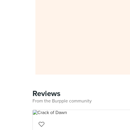
Reviews
From the Burpple community