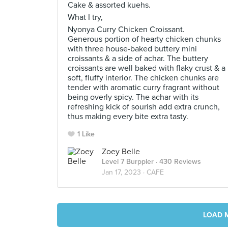
Cake & assorted kuehs.
What I try,
Nyonya Curry Chicken Croissant.
Generous portion of hearty chicken chunks
with three house-baked buttery mini
croissants & a side of achar. The buttery
croissants are well baked with flaky crust & a
soft, fluffy interior. The chicken chunks are
tender with aromatic curry fragrant without
being overly spicy. The achar with its
refreshing kick of sourish add extra crunch,
thus making every bite extra tasty.
1 Like
Zoey Belle
Level 7 Burppler
· 430 Reviews
Jan 17, 2023 ·
CAFE
LOAD 