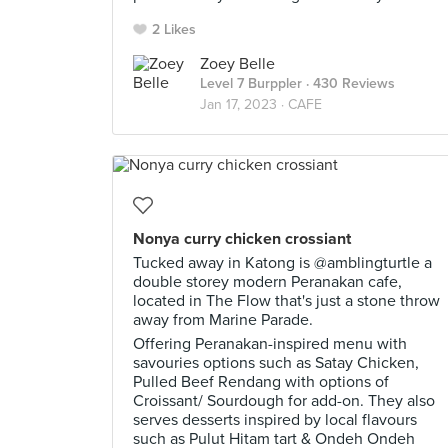
2 Likes
Zoey Belle
Level 7 Burppler
· 430 Reviews
Jan 17, 2023 ·
CAFE
Nonya curry chicken crossiant
Tucked away in Katong is @amblingturtle a
double storey modern Peranakan cafe,
located in The Flow that's just a stone throw
away from Marine Parade.
Offering Peranakan-inspired menu with
savouries options such as Satay Chicken,
Pulled Beef Rendang with options of
Croissant/ Sourdough for add-on. They also
serves desserts inspired by local flavours
such as Pulut Hitam tart & Ondeh Ondeh