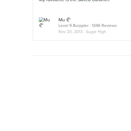
Mu 🥐
Level 9 Burppler
· 1346 Reviews
Nov 20, 2013 ·
Sugar High