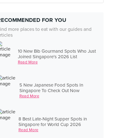
RECOMMENDED FOR YOU
ind more places to eat with our guides and
rticles
10 New Bib Gourmand Spots Who Just
Joined Singapore's 2026 List
Read More
5 New Japanese Food Spots In
Singapore To Check Out Now
Read More
8 Best Late-Night Supper Spots in
Singapore for World Cup 2026
Read More