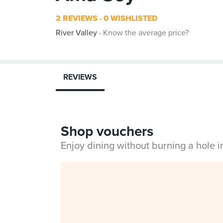
2 REVIEWS
0 WISHLISTED
River Valley
Know the average price?
REVIEWS
Shop vouchers
Enjoy dining without burning a hole 