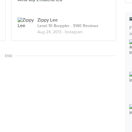
Zippy Lee
Level 10 Burppler
· 3140 Reviews
F
Aug 24, 2013 ·
Instagram
a
END