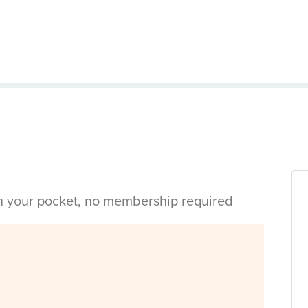
in your pocket, no membership required