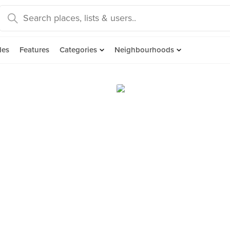
des
Features
Categories
Neighbourhoods