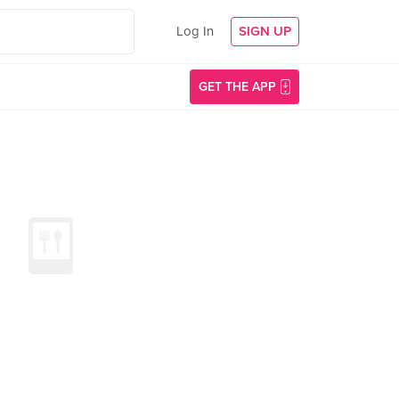
Log In
SIGN UP
GET THE APP