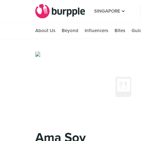
SINGAPORE
About Us
Beyond
Influencers
Bites
Gui
Ama Soy