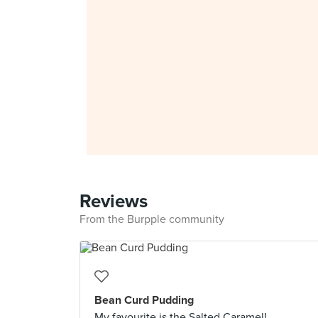
Reviews
From the Burpple community
Bean Curd Pudding
My favourite is the Salted Caramel!