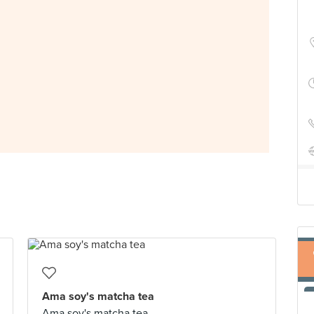
Ama soy's matcha tea
Ama soy's matcha tea