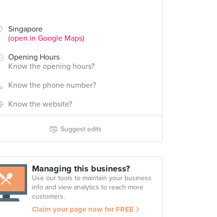
Singapore
(open in Google Maps)
Opening Hours
Know the opening hours?
Know the phone number?
Know the website?
Suggest edits
Managing this business?
Use our tools to maintain your business
info and view analytics to reach more
customers.
Claim your page now for FREE