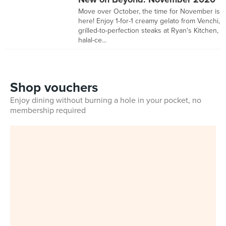
Move over October, the time for November is
here! Enjoy 1-for-1 creamy gelato from Venchi,
grilled-to-perfection steaks at Ryan's Kitchen,
halal-ce...
Shop vouchers
Enjoy dining without burning a hole in your pocket, no
membership required