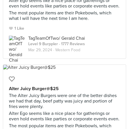
Alter Ego seems like a nice place for gatherings or
even hold events like parties or corporate events even.
The most popular items are their Pokebowls, which
what I will have the next time I am here.
1 Like
TagTeamOfTwo/ Gerald Chai
Level 9 Burppler
· 1777 Reviews
Mar 29, 2024 ·
Western Food
Alter Juicy Burger@$25
The Alter Juicy Burgers were one of the better dishes
we had that day, beef patty was juicy and portion of
fries were plenty.
Alter Ego seems like a nice place for gatherings or
even hold events like parties or corporate events even.
The most popular items are their Pokebowls, which