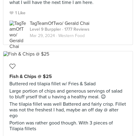
what I will have the next time I am here.
1 Like
TagTeamOfTwo/ Gerald Chai
Level 9 Burppler
· 1777 Reviews
Mar 29, 2024 ·
Western Food
Fish & Chips @ $25
Buttered red tilapia fillet w/ Fries & Salad
Large portion of chips and generous servings of salad
to bluff yrself that u having a healthy meal. 😉
The tilapia fillet was well Battered and fairly crisp. Fillet
was not the freshest I had, maybe an off day @ alter
ego
Portion was rather good though. With 3 pieces of
Tilapia fillets