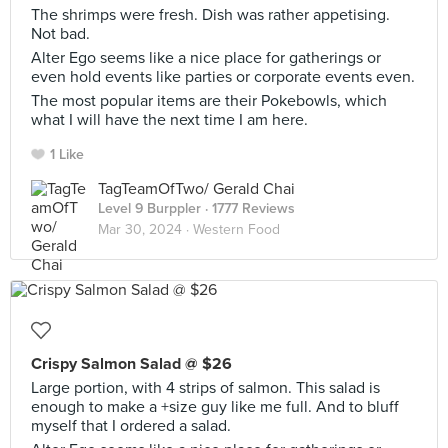
The shrimps were fresh. Dish was rather appetising.
Not bad.
Alter Ego seems like a nice place for gatherings or
even hold events like parties or corporate events even.
The most popular items are their Pokebowls, which
what I will have the next time I am here.
1 Like
TagTeamOfTwo/ Gerald Chai
Level 9 Burppler
· 1777 Reviews
Mar 30, 2024 ·
Western Food
Crispy Salmon Salad @ $26
Large portion, with 4 strips of salmon. This salad is
enough to make a +size guy like me full. And to bluff
myself that I ordered a salad.