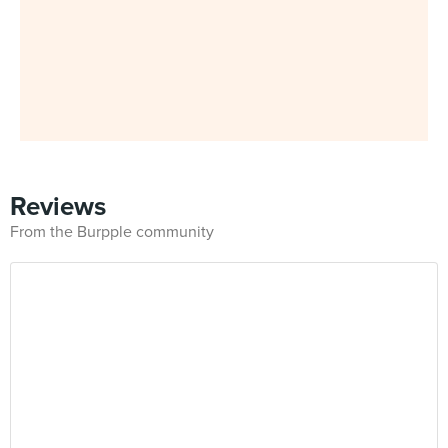
Reviews
From the Burpple community