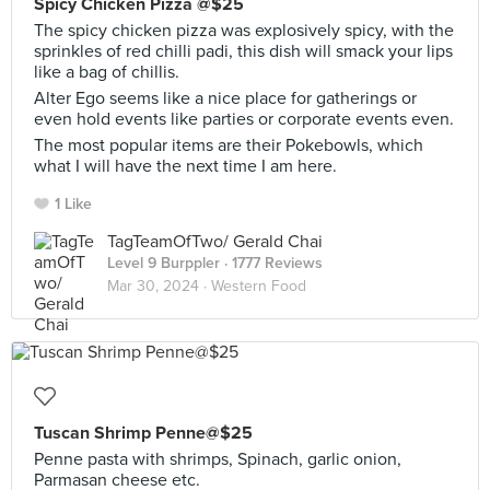
Spicy Chicken Pizza @$25
The spicy chicken pizza was explosively spicy, with the
sprinkles of red chilli padi, this dish will smack your lips
like a bag of chillis.
Alter Ego seems like a nice place for gatherings or
even hold events like parties or corporate events even.
The most popular items are their Pokebowls, which
what I will have the next time I am here.
1 Like
TagTeamOfTwo/ Gerald Chai
Level 9 Burppler
· 1777 Reviews
Mar 30, 2024 ·
Western Food
Tuscan Shrimp Penne@$25
Penne pasta with shrimps, Spinach, garlic onion,
Parmasan cheese etc.