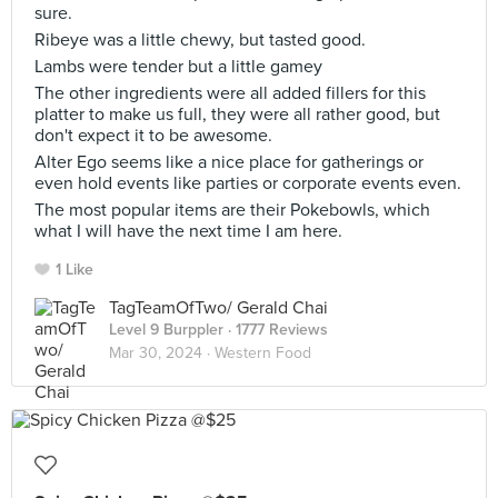
sure.
Ribeye was a little chewy, but tasted good.
Lambs were tender but a little gamey
The other ingredients were all added fillers for this
platter to make us full, they were all rather good, but
don't expect it to be awesome.
Alter Ego seems like a nice place for gatherings or
even hold events like parties or corporate events even.
The most popular items are their Pokebowls, which
what I will have the next time I am here.
1 Like
TagTeamOfTwo/ Gerald Chai
Level 9 Burppler
· 1777 Reviews
Mar 30, 2024 ·
Western Food