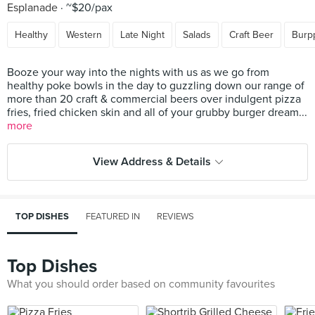
Esplanade
~$20/pax
Healthy
Western
Late Night
Salads
Craft Beer
Burp
Booze your way into the nights with us as we go from
healthy poke bowls in the day to guzzling down our range of
more than 20 craft & commercial beers over indulgent pizza
fries, fried chicken skin and all of your grubby burger dream...
more
View Address & Details
TOP DISHES
FEATURED IN
REVIEWS
Top Dishes
What you should order based on community favourites