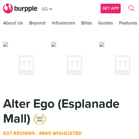
GET APP
SG
About Us
Beyond
Influencers
Bites
Guides
Features
Alter Ego (Esplanade
Mall)
537 REVIEWS
4865 WISHLISTED