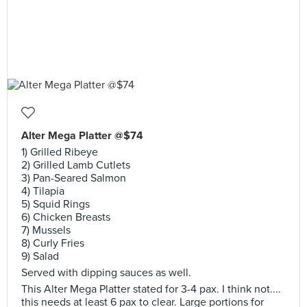
Alter Mega Platter @$74
1) Grilled Ribeye
2) Grilled Lamb Cutlets
3) Pan-Seared Salmon
4) Tilapia
5) Squid Rings
6) Chicken Breasts
7) Mussels
8) Curly Fries
9) Salad
Served with dipping sauces as well.
This Alter Mega Platter stated for 3-4 pax. I think not....
this needs at least 6 pax to clear. Large portions for