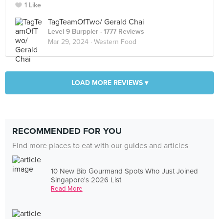
1 Like
TagTeamOfTwo/ Gerald Chai
Level 9 Burppler
· 1777 Reviews
Mar 29, 2024 ·
Western Food
LOAD MORE REVIEWS ▾
RECOMMENDED FOR YOU
Find more places to eat with our guides and articles
10 New Bib Gourmand Spots Who Just Joined
Singapore's 2026 List
Read More