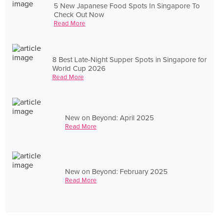
5 New Japanese Food Spots In Singapore To
Check Out Now
Read More
8 Best Late-Night Supper Spots in Singapore for
World Cup 2026
Read More
New on Beyond: April 2025
Read More
New on Beyond: February 2025
Read More