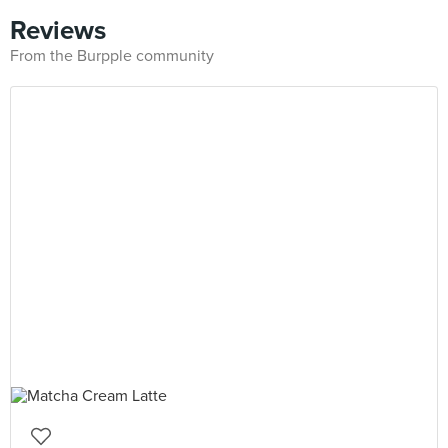
Reviews
From the Burpple community