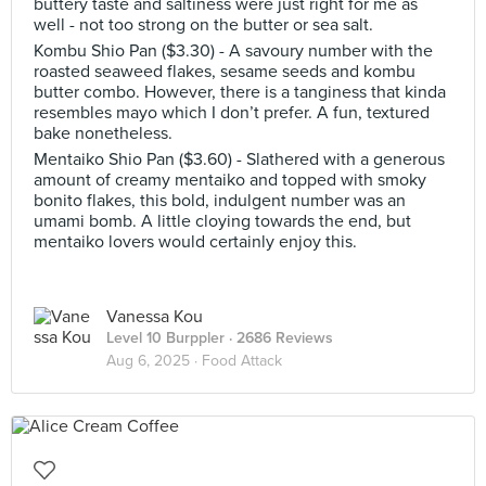
buttery taste and saltiness were just right for me as
well - not too strong on the butter or sea salt.
Kombu Shio Pan ($3.30) - A savoury number with the
roasted seaweed flakes, sesame seeds and kombu
butter combo. However, there is a tanginess that kinda
resembles mayo which I don’t prefer. A fun, textured
bake nonetheless.
Mentaiko Shio Pan ($3.60) - Slathered with a generous
amount of creamy mentaiko and topped with smoky
bonito flakes, this bold, indulgent number was an
umami bomb. A little cloying towards the end, but
mentaiko lovers would certainly enjoy this.
Vanessa Kou
Level 10 Burppler
· 2686 Reviews
Aug 6, 2025 ·
Food Attack