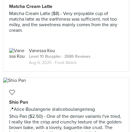
Matcha Cream Latte
Matcha Cream Latte ($8) - Very enjoyable cup of
matcha latte as the earthiness was sufficient, not too
milky, and the sweetness mainly comes from the airy
cream.
Vanessa Kou
Level 10 Burppler
· 2686 Reviews
Aug 6, 2025 ·
Food Attack
Shio Pan
📍Alice Boulangerie @aliceboulangeriesg
Shio Pan ($2.50) - One of the denser variants I've tried,
I really like the crisp and crunchy texture of the golden-
brown bake, with a lovely, baguette-like crust. The