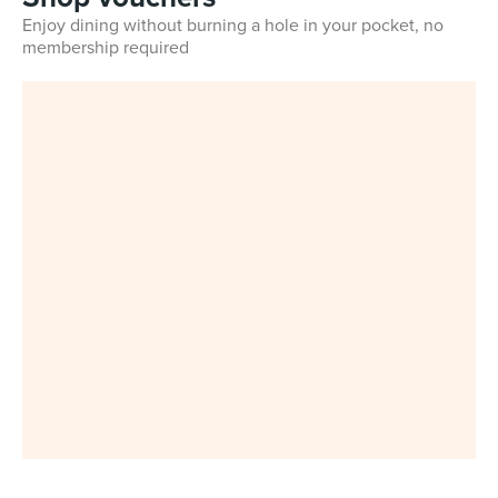
Enjoy dining without burning a hole in your pocket, no
membership required