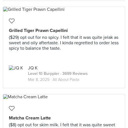
Grilled Tiger Prawn Capellini
($29) opt out for no spicy. I felt that it was quite jelak as
sweet and oily aftertaste. I kinda regretted to order less
spicy to balance the taste.
JQ K
Level 10 Burppler
· 3699 Reviews
Mar 8, 2025 ·
All About Pasta
Matcha Cream Latte
($8) opt out for skim milk. I felt that it was quite sweet