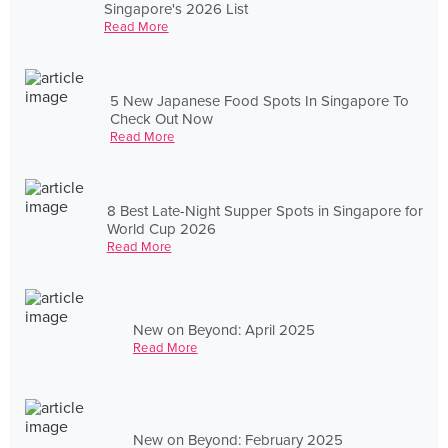
Singapore's 2026 List
Read More
5 New Japanese Food Spots In Singapore To
Check Out Now
Read More
8 Best Late-Night Supper Spots in Singapore for
World Cup 2026
Read More
New on Beyond: April 2025
Read More
New on Beyond: February 2025