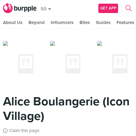
GET APP
SG
About Us
Beyond
Influencers
Bites
Guides
Features
Alice Boulangerie (Icon
Village)
Claim this page