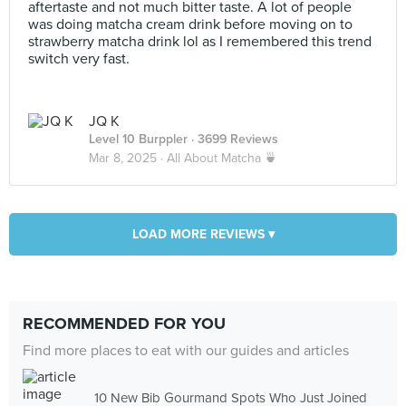
aftertaste and not much bitter taste. A lot of people
was doing matcha cream drink before moving on to
strawberry matcha drink lol as I remembered this trend
switch very fast.
JQ K
Level 10 Burppler
· 3699 Reviews
Mar 8, 2025 ·
All About Matcha 🍵
LOAD MORE REVIEWS ▾
RECOMMENDED FOR YOU
Find more places to eat with our guides and articles
10 New Bib Gourmand Spots Who Just Joined