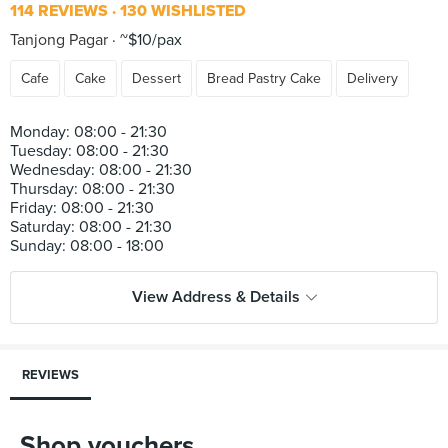
114 REVIEWS
130 WISHLISTED
Tanjong Pagar
~$10/pax
Cafe
Cake
Dessert
Bread Pastry Cake
Delivery
Monday: 08:00 - 21:30
Tuesday: 08:00 - 21:30
Wednesday: 08:00 - 21:30
Thursday: 08:00 - 21:30
Friday: 08:00 - 21:30
Saturday: 08:00 - 21:30
View Address & Details
REVIEWS
Shop vouchers