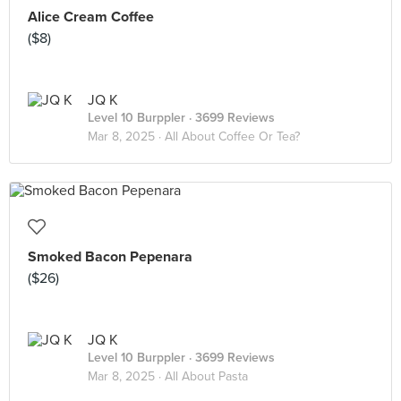
Alice Cream Coffee
($8)
JQ K
Level 10 Burppler
· 3699 Reviews
Mar 8, 2025 ·
All About Coffee Or Tea?
Smoked Bacon Pepenara
($26)
JQ K
Level 10 Burppler
· 3699 Reviews
Mar 8, 2025 ·
All About Pasta