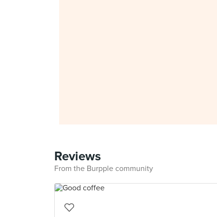
Reviews
From the Burpple community