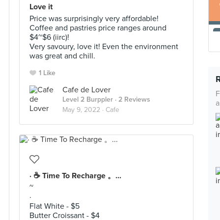
Love it
Price was surprisingly very affordable!
Coffee and pastries price ranges around
$4~$6 (iirc)!
Very savoury, love it! Even the environment
was great and chill.
1 Like
Cafe de Lover
F
Level 2 Burppler
· 2 Reviews
a
May 9, 2022 ·
Cafe
· ☕️ Time To Recharge 。...
~
·
Flat White - $5
Butter Croissant - $4