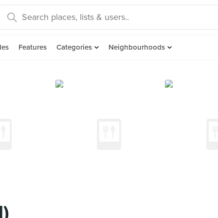
des
Features
Categories
Neighbourhoods
l)