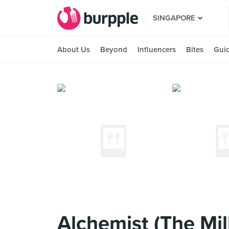
SINGAPORE
About Us
Beyond
Influencers
Bites
Gui
Alchemist (The Mil