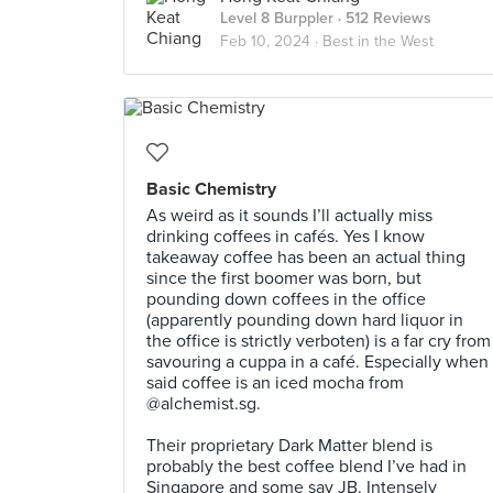
Level 8 Burppler
· 512 Reviews
Feb 10, 2024 ·
Best in the West
Basic Chemistry
As weird as it sounds I’ll actually miss
drinking coffees in cafés. Yes I know
takeaway coffee has been an actual thing
since the first boomer was born, but
pounding down coffees in the office
(apparently pounding down hard liquor in
the office is strictly verboten) is a far cry from
savouring a cuppa in a café. Especially when
said coffee is an iced mocha from
@alchemist.sg.⠀
⠀
Their proprietary Dark Matter blend is
probably the best coffee blend I’ve had in
Singapore and some say JB. Intensely