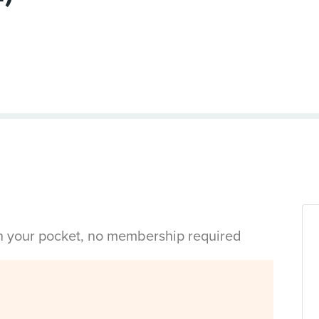
in your pocket, no membership required