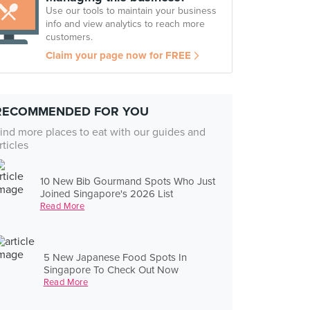
Use our tools to maintain your business
info and view analytics to reach more
customers.
Claim your page now for FREE
RECOMMENDED FOR YOU
ind more places to eat with our guides and
rticles
10 New Bib Gourmand Spots Who Just
Joined Singapore's 2026 List
Read More
5 New Japanese Food Spots In
Singapore To Check Out Now
Read More