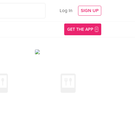
Log In
SIGN UP
GET THE APP