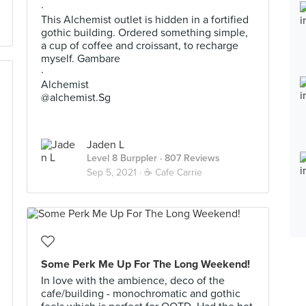
·
This Alchemist outlet is hidden in a fortified
gothic building. Ordered something simple,
a cup of coffee and croissant, to recharge
myself. Gambare
·
Alchemist
@alchemist.Sg
Jaden L
Level 8 Burppler
· 807 Reviews
Sep 5, 2021 ·
☕️ Cafe Carrie
Some Perk Me Up For The Long Weekend!
In love with the ambience, deco of the
cafe/building - monochromatic and gothic