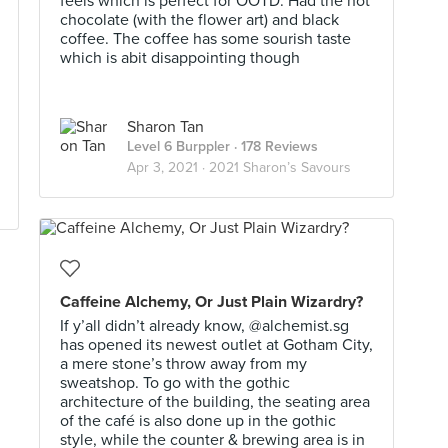
feels which is perfect for OOTD. Had the hot
chocolate (with the flower art) and black
coffee. The coffee has some sourish taste
which is abit disappointing though
Sharon Tan
Level 6 Burppler
· 178 Reviews
Apr 3, 2021 ·
2021 Sharon’s Savours
Caffeine Alchemy, Or Just Plain Wizardry?
If y’all didn’t already know, @alchemist.sg
has opened its newest outlet at Gotham City,
a mere stone’s throw away from my
sweatshop. To go with the gothic
architecture of the building, the seating area
of the café is also done up in the gothic
style, while the counter & brewing area is in