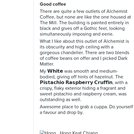
Good coffee
There are quite a few outlets of Alchemist
Coffee, but none are like the one housed at
The Mill. The building is painted entirely in
black and gives off a Gothic feel, looking
simultaneously imposing and eerie.
What I like about this outlet of Alchemist is
its obscurity and high ceiling with a
gorgeous chandelier. There are two blends
of coffee beans on offer and I picked Dark
Matter.
My 𝗪𝗵𝗶𝘁𝗲 was smooth and medium-
bodied, giving off hints of hazelnut. The
𝗣𝗶𝘀𝘁𝗮𝗰𝗵𝗶𝗼 𝗥𝗮𝘀𝗽𝗯𝗲𝗿𝗿𝘆 𝗖𝗿𝘂𝗳𝗳𝗶𝗻, with a
crispy, flaky exterior hiding a fragrant and
sweet pistachio and raspberry cream, was
outstanding as well.
Awesome place to grab a cuppa. Do yourself
a favour and drop by.
Hong Keat Chiang