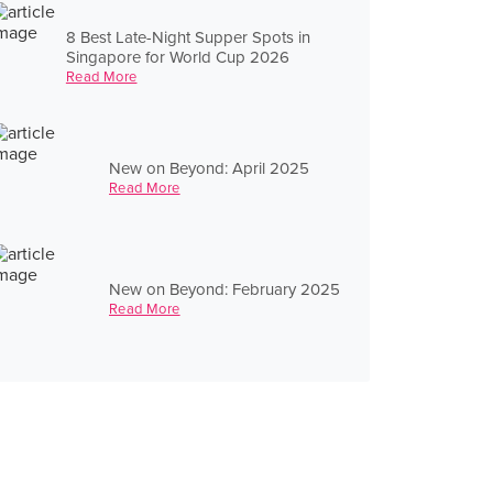
8 Best Late-Night Supper Spots in
Singapore for World Cup 2026
Read More
New on Beyond: April 2025
Read More
New on Beyond: February 2025
Read More