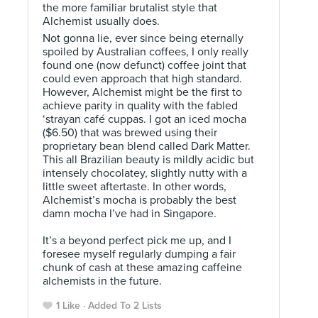
the more familiar brutalist style that
Alchemist usually does.
Not gonna lie, ever since being eternally
spoiled by Australian coffees, I only really
found one (now defunct) coffee joint that
could even approach that high standard.
However, Alchemist might be the first to
achieve parity in quality with the fabled
‘strayan café cuppas. I got an iced mocha
($6.50) that was brewed using their
proprietary bean blend called Dark Matter.
This all Brazilian beauty is mildly acidic but
intensely chocolatey, slightly nutty with a
little sweet aftertaste. In other words,
Alchemist’s mocha is probably the best
damn mocha I’ve had in Singapore. ⠀
⠀
It’s a beyond perfect pick me up, and I
foresee myself regularly dumping a fair
chunk of cash at these amazing caffeine
alchemists in the future.
1 Like
Added To 2 Lists