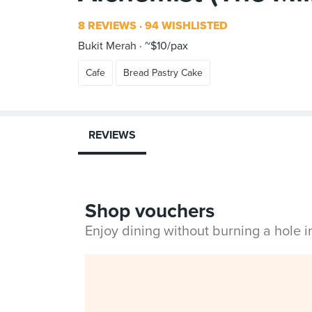
8 REVIEWS
94 WISHLISTED
Bukit Merah
~$10/pax
Cafe
Bread Pastry Cake
REVIEWS
Shop vouchers
Enjoy dining without burning a hole 