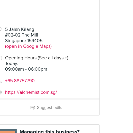
5 Jalan Kilang
#02-02 The Mill
Singapore 159405
(open in Google Maps)
Opening Hours (See all days +)
Today
:
09:00am - 06:00pm
+65 88757790
https://alchemist.com.sg/
Suggest edits
Managing this business?