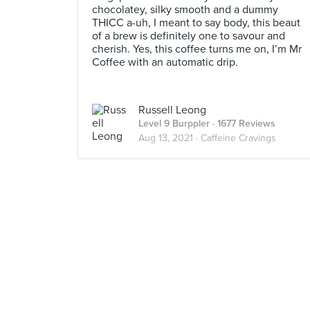
chocolatey, silky smooth and a dummy
THICC a-uh, I meant to say body, this beaut
of a brew is definitely one to savour and
cherish. Yes, this coffee turns me on, I’m Mr
Coffee with an automatic drip.
Russell Leong
Level 9 Burppler
· 1677 Reviews
Aug 13, 2021 ·
Caffeine Cravings