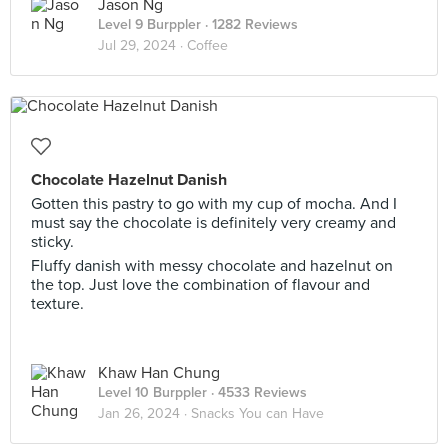
Jason Ng
Level 9 Burppler
· 1282 Reviews
Jul 29, 2024 ·
Coffee
Chocolate Hazelnut Danish
Gotten this pastry to go with my cup of mocha. And I
must say the chocolate is definitely very creamy and
sticky.
Fluffy danish with messy chocolate and hazelnut on
the top. Just love the combination of flavour and
texture.
Khaw Han Chung
Level 10 Burppler
· 4533 Reviews
Jan 26, 2024 ·
Snacks You can Have