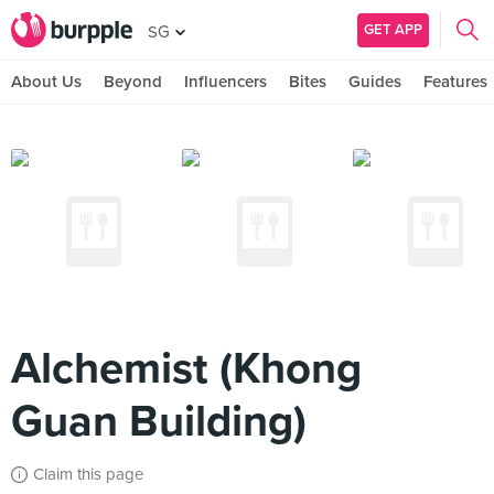
GET APP
SG
About Us
Beyond
Influencers
Bites
Guides
Features
Alchemist (Khong
Guan Building)
Claim this page