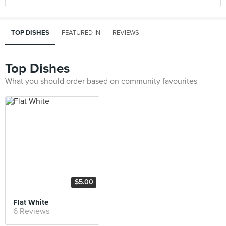
TOP DISHES
FEATURED IN
REVIEWS
Top Dishes
What you should order based on community favourites
$5.00
Flat White
6 Reviews