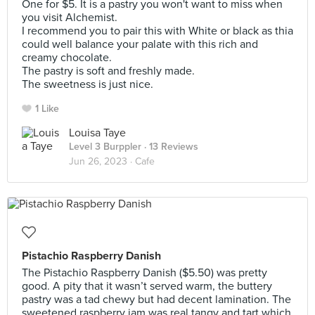
One for $5. It is a pastry you won't want to miss when
you visit Alchemist.
I recommend you to pair this with White or black as thia
could well balance your palate with this rich and
creamy chocolate.
The pastry is soft and freshly made.
The sweetness is just nice.
1 Like
Louisa Taye
Level 3 Burppler
· 13 Reviews
Jun 26, 2023 ·
Cafe
Pistachio Raspberry Danish
The Pistachio Raspberry Danish ($5.50) was pretty
good. A pity that it wasn’t served warm, the buttery
pastry was a tad chewy but had decent lamination. The
sweetened raspberry jam was real tangy and tart which