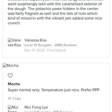
went surprisingly well with the caramelised exterior of
the dough. The pistachio paste hidden in the center
was fairly fragrant as well and the bits of nuts which
kind of mixed in with the vibrant jam added some nice
crunch.
Vanessa Kou
Level 10 Burppler
· 2686 Reviews
Dec 17, 2022 ·
Food Attack
Mocha
Super normal only. Temperature just nice. Prefer PPP
1 Like
Mui Fong Lye