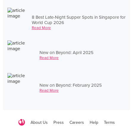
8 Best Late-Night Supper Spots in Singapore for
World Cup 2026
Read More
New on Beyond: April 2025
Read More
New on Beyond: February 2025
Read More
About Us
Press
Careers
Help
Terms