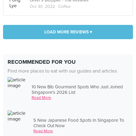
Level 9 Burppler
· 1118 Reviews
Oct 30, 2022 ·
Coffee
LOAD MORE REVIEWS ▾
RECOMMENDED FOR YOU
Find more places to eat with our guides and articles
10 New Bib Gourmand Spots Who Just Joined
Singapore's 2026 List
Read More
5 New Japanese Food Spots In Singapore To
Check Out Now
Read More