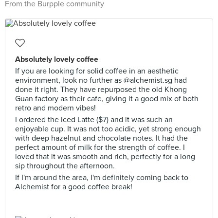
From the Burpple community
Absolutely lovely coffee
If you are looking for solid coffee in an aesthetic
environment, look no further as @alchemist.sg had
done it right. They have repurposed the old Khong
Guan factory as their cafe, giving it a good mix of both
retro and modern vibes!
I ordered the Iced Latte ($7) and it was such an
enjoyable cup. It was not too acidic, yet strong enough
with deep hazelnut and chocolate notes. It had the
perfect amount of milk for the strength of coffee. I
loved that it was smooth and rich, perfectly for a long
sip throughout the afternoon.
If I'm around the area, I'm definitely coming back to
Alchemist for a good coffee break!