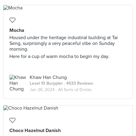
Mocha
Housed under the heritage industrial building at Tai
Seng, surprisingly a very peaceful vibe on Sunday
morning.
Here for a cup of warm mocha to begin my day.
Khaw Han Chung
Level 10 Burppler
· 4533 Reviews
Jan 26, 2024 ·
All Sorts of Drinks
Choco Hazelnut Danish