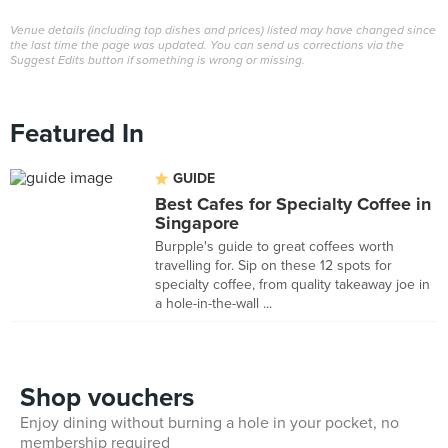
Venue details (including top dishes and prices) listed may have changed since
the last time the page was updated. You can send us corrections via the
Suggest Edits button if something is wrong or missing.
Featured In
GUIDE
Best Cafes for Specialty Coffee in
Singapore
Burpple's guide to great coffees worth
travelling for. Sip on these 12 spots for
specialty coffee, from quality takeaway joe in
a hole-in-the-wall ...
Shop vouchers
Enjoy dining without burning a hole in your pocket, no
membership required