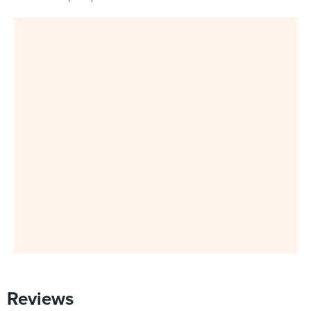
Reviews