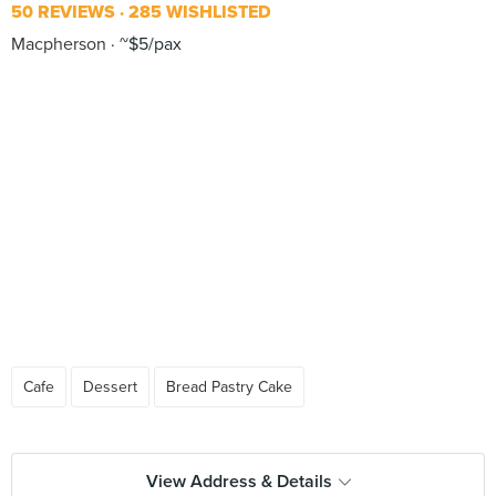
50 REVIEWS
285 WISHLISTED
Macpherson
~$5/pax
Cafe
Dessert
Bread Pastry Cake
View Address & Details