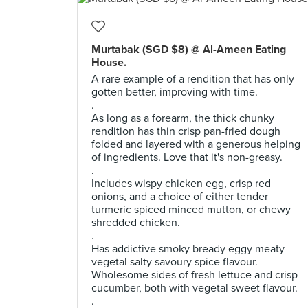
Murtabak (SGD $8) @ Al-Ameen Eating
House.
A rare example of a rendition that has only
gotten better, improving with time.
.
As long as a forearm, the thick chunky
rendition has thin crisp pan-fried dough
folded and layered with a generous helping
of ingredients. Love that it's non-greasy.
.
Includes wispy chicken egg, crisp red
onions, and a choice of either tender
turmeric spiced minced mutton, or chewy
shredded chicken.
.
Has addictive smoky bready eggy meaty
vegetal salty savoury spice flavour.
Wholesome sides of fresh lettuce and crisp
cucumber, both with vegetal sweet flavour.
.