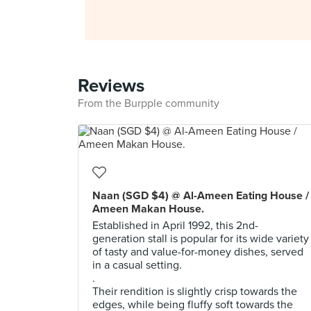
Reviews
From the Burpple community
Naan (SGD $4) @ Al-Ameen Eating House /
Ameen Makan House.
Established in April 1992, this 2nd-
generation stall is popular for its wide variety
of tasty and value-for-money dishes, served
in a casual setting.
.
Their rendition is slightly crisp towards the
edges, while being fluffy soft towards the