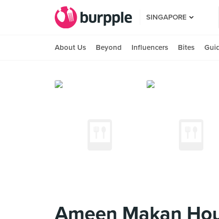
SINGAPORE
About Us
Beyond
Influencers
Bites
Gui
Ameen Makan Ho