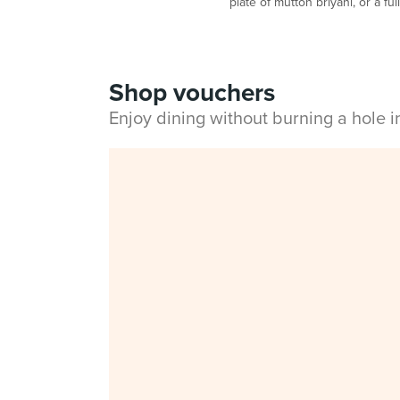
plate of mutton briyani, or a fu
Shop vouchers
Enjoy dining without burning a hole 