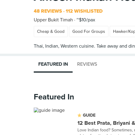
48 REVIEWS
112 WISHLISTED
Upper Bukit Timah
~$10/pax
Cheap & Good
Good For Groups
Hawker/Kop
FEATURED IN
REVIEWS
Featured In
GUIDE
12 Best Prata, Briyani
Love Indian food? Sometimes,