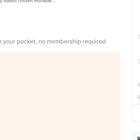
lly loaded chicken murtabak ...
in your pocket, no membership required