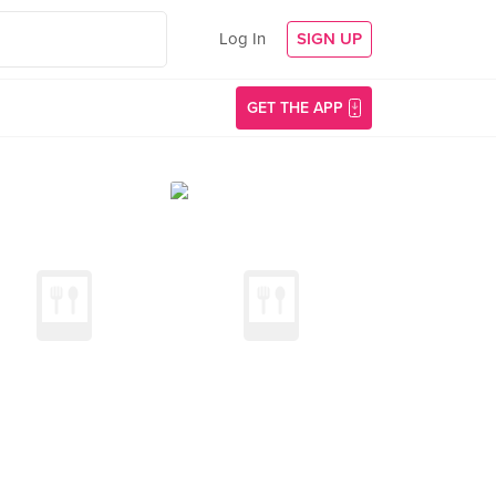
Log In
SIGN UP
GET THE APP