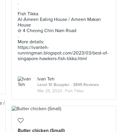
.
.
Fish Tikka
Al-Ameen Eating House / Ameen Makan
House
@ 4 Cheong Chin Nam Road
.
More details:
https://ivanteh-
runningman.blogspot.com/2023/03/best-of-
singapore-hawkers-fish-tikka.html
Ivan Teh
Level 10 Burppler
· 3849 Reviews
Mar 25, 2023 ·
Fish Tikka
Butter chicken (Small)