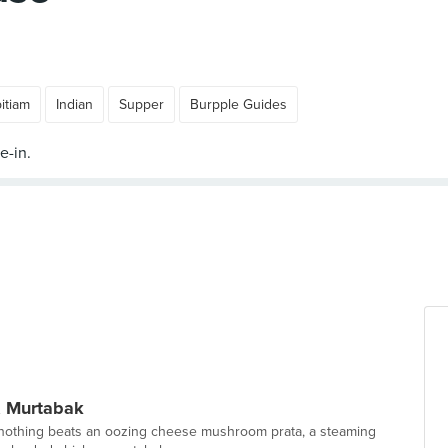
itiam
Indian
Supper
Burpple Guides
 & Murtabak
 nothing beats an oozing cheese mushroom prata, a steaming