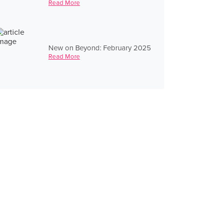
Read More
New on Beyond: February 2025
Read More