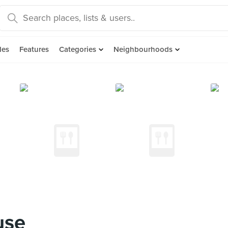
des
Features
Categories
Neighbourhoods
use