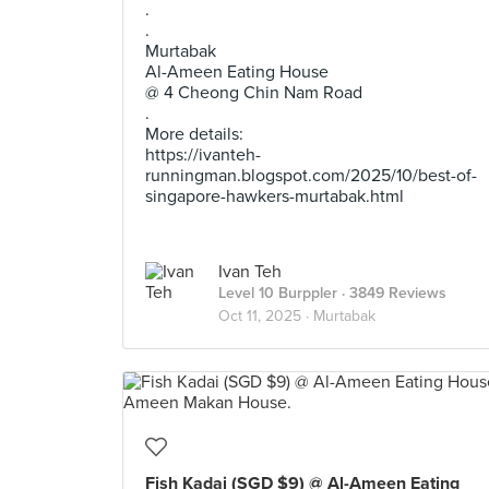
.
.
Murtabak
Al-Ameen Eating House
@ 4 Cheong Chin Nam Road
.
More details:
https://ivanteh-
runningman.blogspot.com/2025/10/best-of-
singapore-hawkers-murtabak.html
Ivan Teh
Level 10 Burppler
· 3849 Reviews
Oct 11, 2025 ·
Murtabak
Fish Kadai (SGD $9) @ Al-Ameen Eating