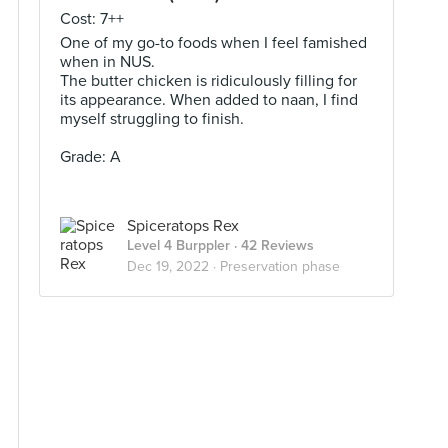
Cost: 7++
One of my go-to foods when I feel famished
when in NUS.
The butter chicken is ridiculously filling for
its appearance. When added to naan, I find
myself struggling to finish.
Grade: A
Spiceratops Rex
Level 4 Burppler
· 42 Reviews
Dec 19, 2022 ·
Preservation phase