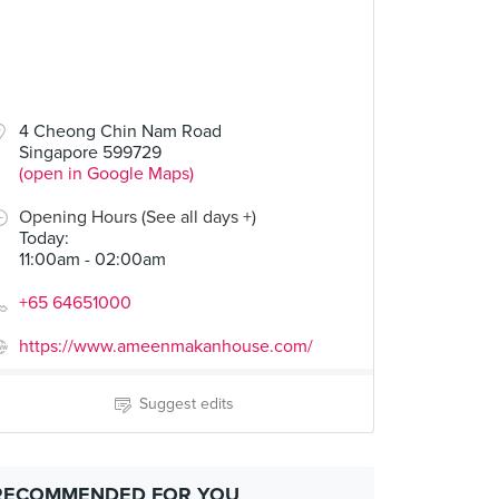
4 Cheong Chin Nam Road
Singapore 599729
(open in Google Maps)
Opening Hours (See all days +)
Today
:
11:00am - 02:00am
+65 64651000
https://www.ameenmakanhouse.com/
Suggest edits
RECOMMENDED FOR YOU