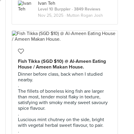
Ivan Teh
Level 10 Burppler
· 3849 Reviews
Nov 25, 2025 ·
Mutton Rogan Josh
Fish Tikka (SGD $10) @ Al-Ameen Eating
House / Ameen Makan House.
Dinner before class, back when I studied
nearby.
.
The fillets of boneless king fish are larger
than most, tender moist flaky in texture,
satisfying with smoky meaty sweet savoury
spice flavour.
.
Luscious mint chutney on the side, bright
with vegetal herbal sweet flavour, to pair.
.