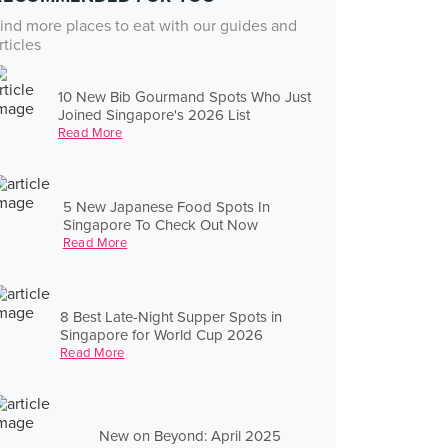
ind more places to eat with our guides and
rticles
10 New Bib Gourmand Spots Who Just
Joined Singapore's 2026 List
Read More
5 New Japanese Food Spots In
Singapore To Check Out Now
Read More
8 Best Late-Night Supper Spots in
Singapore for World Cup 2026
Read More
New on Beyond: April 2025