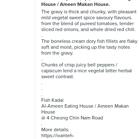
House / Ameen Makan House.
The gravy is thick and chunky, with pleasant
mild vegetal sweet spice savoury flavours
from the blend of pureed tomatoes, tender
sliced red onions, and whole dried red chili.
.
The boneless cream dory fish fillets are flaky
soft and moist, picking up the tasty notes
from the gravy.
.
Chunks of crisp juicy bell peppers /
capsicum lend a nice vegetal bitter herbal
sweet contrast.
.
.
.
Fish Kadai
Al-Ameen Eating House / Ameen Makan
House
@ 4 Cheong Chin Nam Road
.
More details:
https://ivanteh-