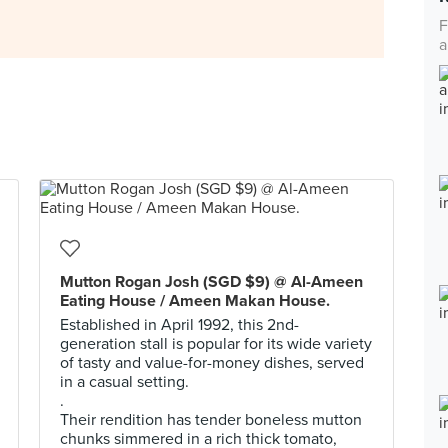
F
a
Mutton Rogan Josh (SGD $9) @ Al-Ameen
Eating House / Ameen Makan House.
Established in April 1992, this 2nd-
generation stall is popular for its wide variety
of tasty and value-for-money dishes, served
in a casual setting.
.
Their rendition has tender boneless mutton
chunks simmered in a rich thick tomato,