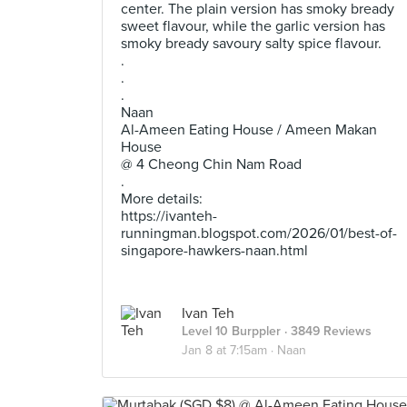
center. The plain version has smoky bready
sweet flavour, while the garlic version has
smoky bready savoury salty spice flavour.
.
.
.
Naan
Al-Ameen Eating House / Ameen Makan
House
@ 4 Cheong Chin Nam Road
.
More details:
https://ivanteh-
runningman.blogspot.com/2026/01/best-of-
singapore-hawkers-naan.html
Ivan Teh
Level 10 Burppler
· 3849 Reviews
Jan 8 at 7:15am ·
Naan