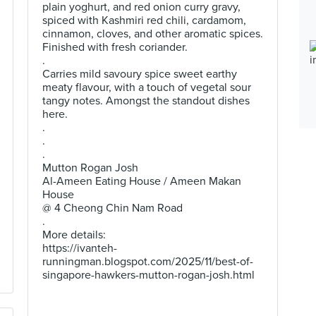
plain yoghurt, and red onion curry gravy,
spiced with Kashmiri red chili, cardamom,
cinnamon, cloves, and other aromatic spices.
Finished with fresh coriander.
.
Carries mild savoury spice sweet earthy
meaty flavour, with a touch of vegetal sour
tangy notes. Amongst the standout dishes
here.
.
.
.
Mutton Rogan Josh
Al-Ameen Eating House / Ameen Makan
House
@ 4 Cheong Chin Nam Road
.
More details:
https://ivanteh-
runningman.blogspot.com/2025/11/best-of-
singapore-hawkers-mutton-rogan-josh.html