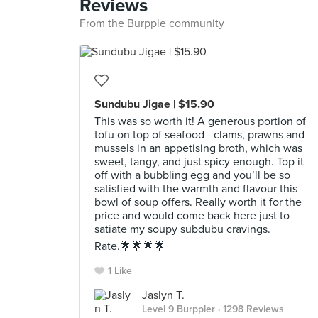
Reviews
From the Burpple community
Sundubu Jigae | $15.90
This was so worth it! A generous portion of
tofu on top of seafood - clams, prawns and
mussels in an appetising broth, which was
sweet, tangy, and just spicy enough. Top it
off with a bubbling egg and you’ll be so
satisfied with the warmth and flavour this
bowl of soup offers. Really worth it for the
price and would come back here just to
satiate my soupy subdubu cravings.
Rate.🌟🌟🌟🌟
1 Like
Jaslyn T.
Level 9 Burppler
· 1298 Reviews