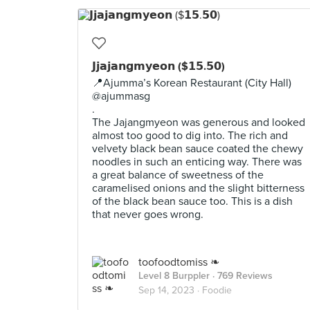
𝗝𝗷𝗮𝗷𝗮𝗻𝗴𝗺𝘆𝗲𝗼𝗻 ($𝟭𝟱.𝟱𝟬)
📍Ajumma’s Korean Restaurant (City Hall)
@ajummasg
.
The Jajangmyeon was generous and looked
almost too good to dig into. The rich and
velvety black bean sauce coated the chewy
noodles in such an enticing way. There was
a great balance of sweetness of the
caramelised onions and the slight bitterness
of the black bean sauce too. This is a dish
that never goes wrong.
toofoodtomiss ❧
Level 8 Burppler
· 769 Reviews
Sep 14, 2023 ·
Foodie