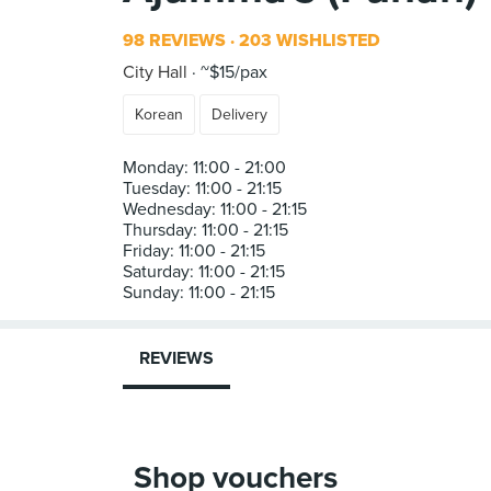
98 REVIEWS
203 WISHLISTED
City Hall
~$15/pax
Korean
Delivery
Monday: 11:00 - 21:00
Tuesday: 11:00 - 21:15
Wednesday: 11:00 - 21:15
Thursday: 11:00 - 21:15
Friday: 11:00 - 21:15
Saturday: 11:00 - 21:15
REVIEWS
Shop vouchers