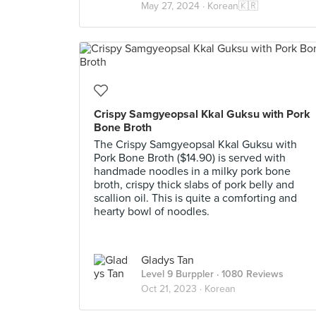
May 27, 2024 ·
Korean🇰🇷
Crispy Samgyeopsal Kkal Guksu with Pork
Bone Broth
The Crispy Samgyeopsal Kkal Guksu with
Pork Bone Broth ($14.90) is served with
handmade noodles in a milky pork bone
broth, crispy thick slabs of pork belly and
scallion oil. This is quite a comforting and
hearty bowl of noodles.
Gladys Tan
Level 9 Burppler
· 1080 Reviews
Oct 21, 2023 ·
Korean