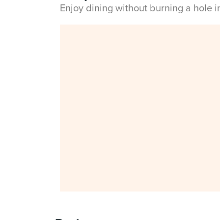
Enjoy dining without burning a hole 