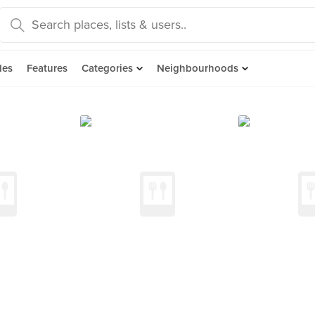
des
Features
Categories
Neighbourhoods