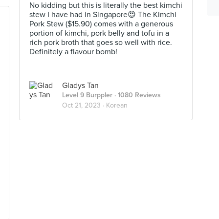
No kidding but this is literally the best kimchi
stew I have had in Singapore😍 The Kimchi
Pork Stew ($15.90) comes with a generous
portion of kimchi, pork belly and tofu in a
rich pork broth that goes so well with rice.
Definitely a flavour bomb!
Gladys Tan
Level 9 Burppler
· 1080 Reviews
Oct 21, 2023 ·
Korean