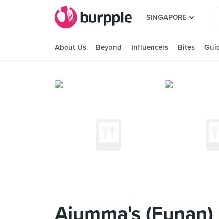
SINGAPORE
About Us
Beyond
Influencers
Bites
Gui
Ajumma's (Funan)