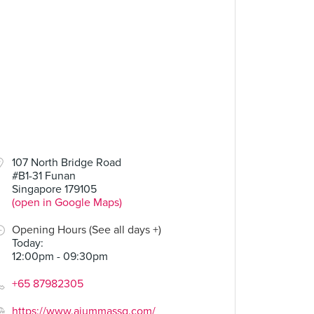
107 North Bridge Road
#B1-31 Funan
Singapore 179105
(open in Google Maps)
Opening Hours (See all days +)
Today
:
12:00pm - 09:30pm
+65 87982305
https://www.ajummassg.com/