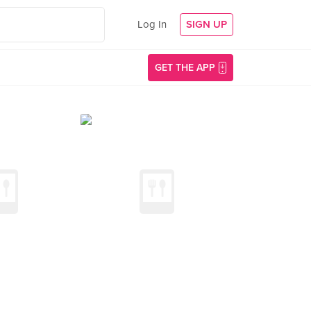
Log In
SIGN UP
GET THE APP