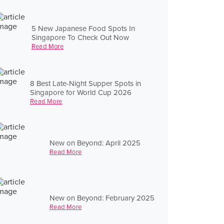
5 New Japanese Food Spots In
Singapore To Check Out Now
Read More
8 Best Late-Night Supper Spots in
Singapore for World Cup 2026
Read More
New on Beyond: April 2025
Read More
New on Beyond: February 2025
Read More