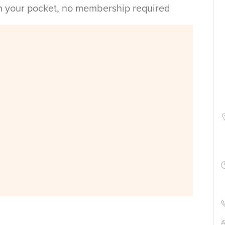
in your pocket, no membership required