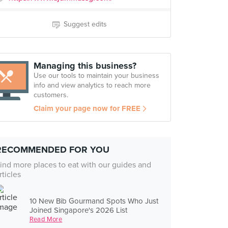
Suggest edits
Managing this business?
Use our tools to maintain your business
info and view analytics to reach more
customers.
Claim your page now for FREE
RECOMMENDED FOR YOU
ind more places to eat with our guides and
rticles
10 New Bib Gourmand Spots Who Just
Joined Singapore's 2026 List
Read More