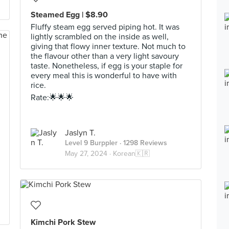
Steamed Egg | $8.90
Fluffy steam egg served piping hot. It was
lightly scrambled on the inside as well,
giving that flowy inner texture. Not much to
the flavour other than a very light savoury
taste. Nonetheless, if egg is your staple for
every meal this is wonderful to have with
rice.
Rate:🌟🌟🌟
Jaslyn T.
Level 9 Burppler
· 1298 Reviews
May 27, 2024 ·
Korean🇰🇷
Kimchi Pork Stew