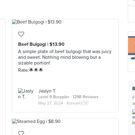
Beef Bulgogi | $13.90
A simple plate of beef bulgogi that was juicy
and sweet. Nothing mind blowing but a
sizable portion!
Rate:🌟🌟🌟
Jaslyn T.
Level 9 Burppler
· 1298 Reviews
F
a
May 27, 2024 ·
Korean🇰🇷