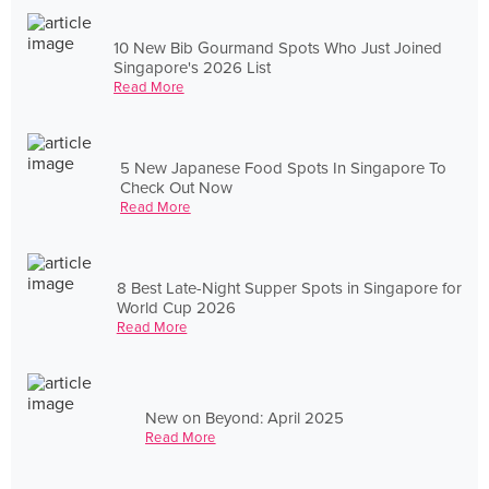
10 New Bib Gourmand Spots Who Just Joined
Singapore's 2026 List
Read More
5 New Japanese Food Spots In Singapore To
Check Out Now
Read More
8 Best Late-Night Supper Spots in Singapore for
World Cup 2026
Read More
New on Beyond: April 2025
Read More