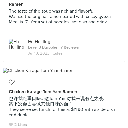
Ramen
The taste of the soup was rich and flavorful
We had the original ramen paired with crispy gyoza.
Meal is 17+ for a set of noodles, set dish and drink
Hu Hui ling
Level 3 Burppler
· 7 Reviews
Jul 13, 2023 ·
Cafes
Chicken Karage Tom Yam Ramen
也许我吃重口味.. 这Tom Yam对我来说有点太淡..
我下次会去尝试其他口味的面~
They serve set lunch for this at $11.90 with a side dish
and drink.
2 Likes