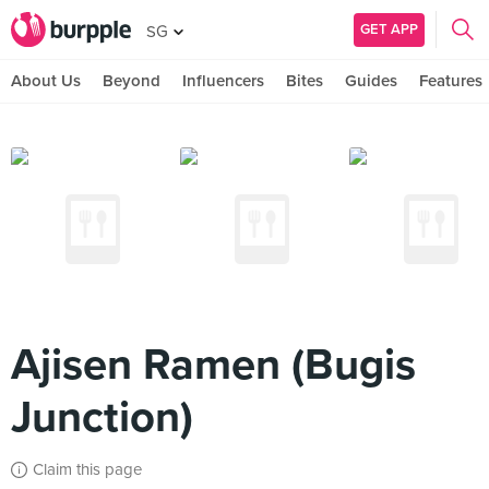
GET APP
SG
About Us
Beyond
Influencers
Bites
Guides
Features
Ajisen Ramen (Bugis
Junction)
Claim this page