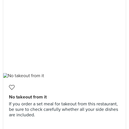
No takeout from it
If you order a set meal for takeout from this restaurant,
be sure to check carefully whether all your side dishes
are included.