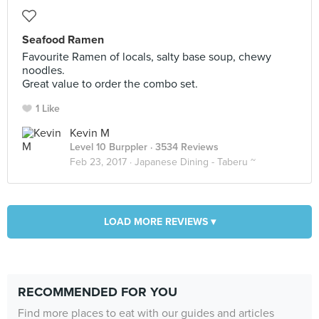
Seafood Ramen
Favourite Ramen of locals, salty base soup, chewy
noodles.
Great value to order the combo set.
1 Like
Kevin M
Level 10 Burppler
· 3534 Reviews
Feb 23, 2017 ·
Japanese Dining - Taberu ~
LOAD MORE REVIEWS ▾
RECOMMENDED FOR YOU
Find more places to eat with our guides and articles