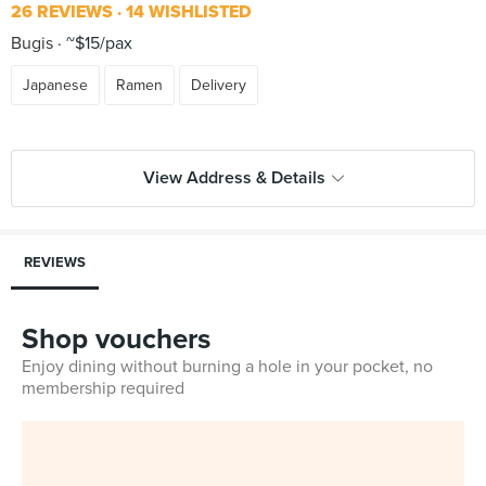
26 REVIEWS
14 WISHLISTED
Bugis
~$15/pax
Japanese
Ramen
Delivery
View Address & Details
REVIEWS
Shop vouchers
Enjoy dining without burning a hole in your pocket, no
membership required