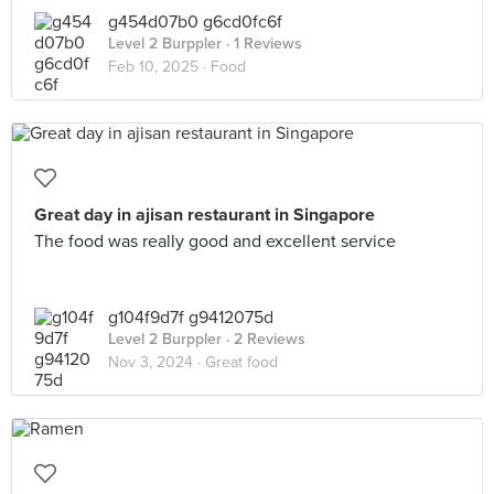
g454d07b0 g6cd0fc6f
Level 2 Burppler
· 1 Reviews
Feb 10, 2025 ·
Food
Great day in ajisan restaurant in Singapore
The food was really good and excellent service
g104f9d7f g9412075d
Level 2 Burppler
· 2 Reviews
Nov 3, 2024 ·
Great food