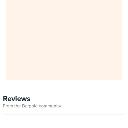
Reviews
From the Burpple community