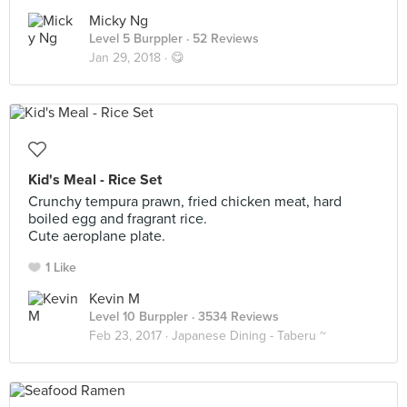
Micky Ng
Level 5 Burppler
· 52 Reviews
Jan 29, 2018 ·
😋
Kid's Meal - Rice Set
Crunchy tempura prawn, fried chicken meat, hard
boiled egg and fragrant rice.
Cute aeroplane plate.
1 Like
Kevin M
Level 10 Burppler
· 3534 Reviews
Feb 23, 2017 ·
Japanese Dining - Taberu ~