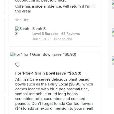
coconut oil so best to check.
Cafe has a nice ambience, will return if I'm in
the area!
1 Like
Sarah S
Level 5 Burppler
· 68 Reviews
Jun 9, 2023 ·
Nice to chill
For 1-for-1 Grain Bowl (save ~$6.90)
Ahimsa Cafe serves delicious plant-based
bowls such as the Fairly Local ($6.90) which
comes loaded with blue pea basmati rice,
sambal tempeh, curried long beans,
scrambled tofu, cucumber, and crushed
peanuts. Don’t forget to add Curried flowers
($4) to add an extra dimension to your meal!