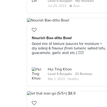
Level 6 Burppler
· 190 Reviews
Jul 29, 2023 ·
🫐 Acai
Nourish Bae-ditto Bowl
Good mix of texture (sauces for moisture +
dry sides) & flavour (from tumeric salted tofu,
guacamole, garlic aioli etc.) 👍🏻!
Hui Ting Khoo
Level 4 Burppler
· 23 Reviews
Mar 1, 2023 ·
Healthy