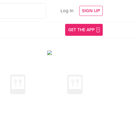
Log In
SIGN UP
GET THE APP