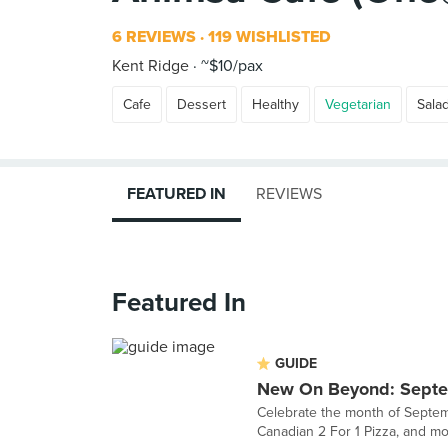
6 REVIEWS
119 WISHLISTED
Kent Ridge
~$10/pax
Cafe
Dessert
Healthy
Vegetarian
Sala
FEATURED IN
REVIEWS
Featured In
GUIDE
New On Beyond: Sept
Celebrate the month of Septemb
Canadian 2 For 1 Pizza, and mo