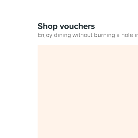
Shop vouchers
Enjoy dining without burning a hole 