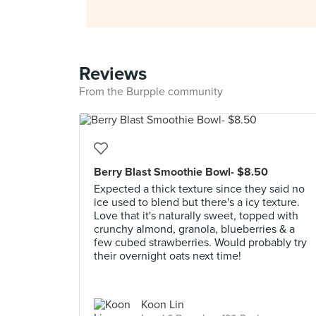
Reviews
From the Burpple community
Berry Blast Smoothie Bowl- $8.50
Expected a thick texture since they said no
ice used to blend but there's a icy texture.
Love that it's naturally sweet, topped with
crunchy almond, granola, blueberries & a
few cubed strawberries. Would probably try
their overnight oats next time!
Koon Lin