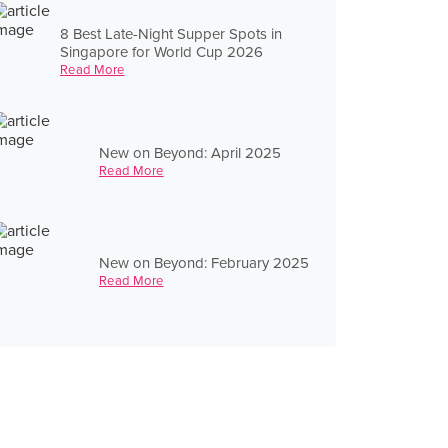
8 Best Late-Night Supper Spots in
Singapore for World Cup 2026
Read More
New on Beyond: April 2025
Read More
New on Beyond: February 2025
Read More