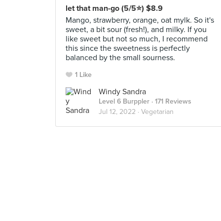
let that man-go (5/5⭐) $8.9
Mango, strawberry, orange, oat mylk. So it's
sweet, a bit sour (fresh!), and milky. If you
like sweet but not so much, I recommend
this since the sweetness is perfectly
balanced by the small sourness.
1 Like
Windy Sandra
Level 6 Burppler
· 171 Reviews
Jul 12, 2022 ·
Vegetarian