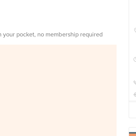
in your pocket, no membership required