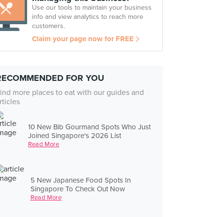
Use our tools to maintain your business
info and view analytics to reach more
customers.
Claim your page now for FREE
RECOMMENDED FOR YOU
ind more places to eat with our guides and
rticles
10 New Bib Gourmand Spots Who Just
Joined Singapore's 2026 List
Read More
5 New Japanese Food Spots In
Singapore To Check Out Now
Read More