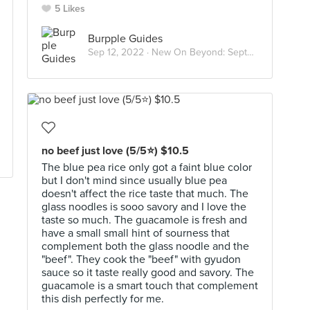
5 Likes
Burpple Guides
Sep 12, 2022 ·
New On Beyond: September 2022
no beef just love (5/5⭐) $10.5
The blue pea rice only got a faint blue color
but I don't mind since usually blue pea
doesn't affect the rice taste that much. The
glass noodles is sooo savory and I love the
taste so much. The guacamole is fresh and
have a small small hint of sourness that
complement both the glass noodle and the
"beef". They cook the "beef" with gyudon
sauce so it taste really good and savory. The
guacamole is a smart touch that complement
this dish perfectly for me.