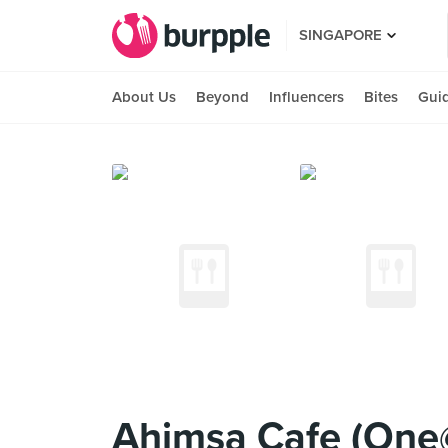
SINGAPORE
About Us
Beyond
Influencers
Bites
Gui
Ahimsa Cafe (One