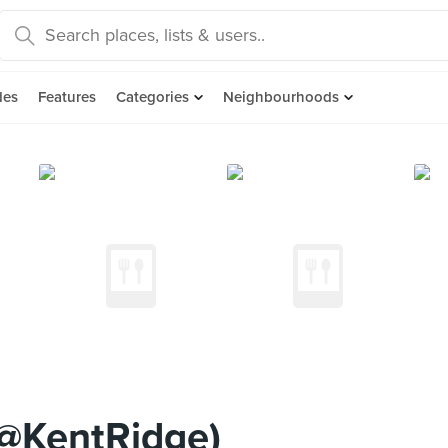
des
Features
Categories
Neighbourhoods
@KentRidge)