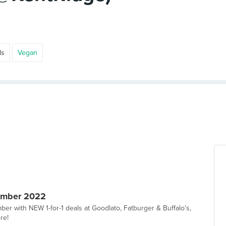
ds
Vegan
ember 2022
er with NEW 1-for-1 deals at Goodlato, Fatburger & Buffalo's,
re!