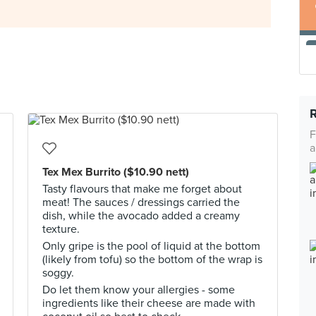
F
a
Tex Mex Burrito ($10.90 nett)
Tasty flavours that make me forget about
meat! The sauces / dressings carried the
dish, while the avocado added a creamy
texture.
Only gripe is the pool of liquid at the bottom
(likely from tofu) so the bottom of the wrap is
soggy.
Do let them know your allergies - some
ingredients like their cheese are made with