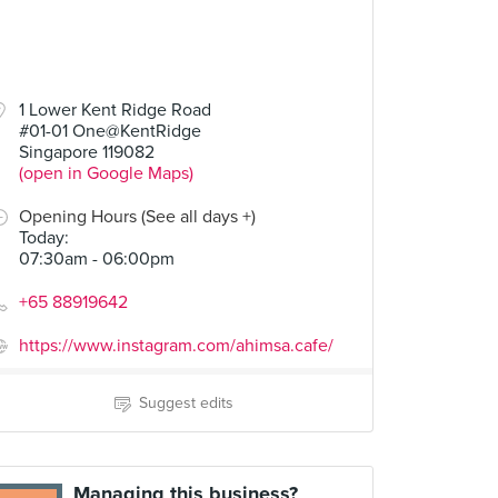
1 Lower Kent Ridge Road
#01-01 One@KentRidge
Singapore 119082
(open in Google Maps)
Opening Hours (See all days +)
Today
:
07:30am - 06:00pm
+65 88919642
https://www.instagram.com/ahimsa.cafe/
Suggest edits
Managing this business?