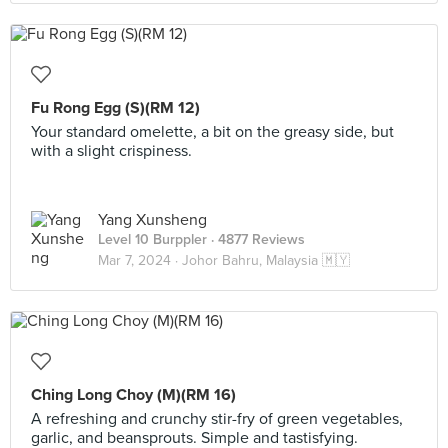
Fu Rong Egg (S)(RM 12)
Your standard omelette, a bit on the greasy side, but
with a slight crispiness.
Yang Xunsheng
Level 10 Burppler
· 4877 Reviews
Mar 7, 2024 ·
Johor Bahru, Malaysia 🇲🇾
Ching Long Choy (M)(RM 16)
A refreshing and crunchy stir-fry of green vegetables,
garlic, and beansprouts. Simple and tastisfying.