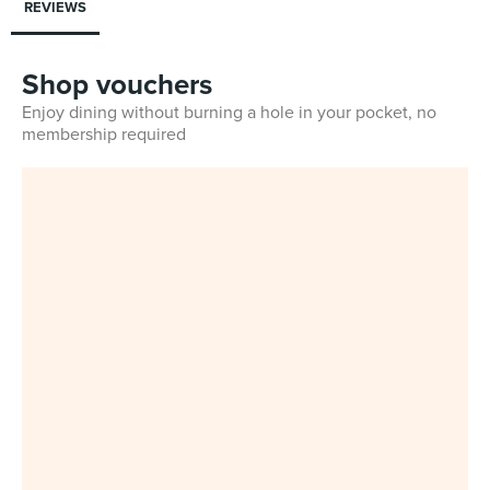
REVIEWS
Shop vouchers
Enjoy dining without burning a hole in your pocket, no
membership required