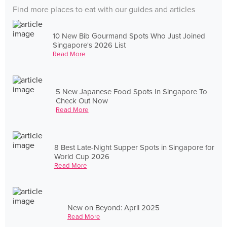
Find more places to eat with our guides and articles
10 New Bib Gourmand Spots Who Just Joined
Singapore's 2026 List
Read More
5 New Japanese Food Spots In Singapore To
Check Out Now
Read More
8 Best Late-Night Supper Spots in Singapore for
World Cup 2026
Read More
New on Beyond: April 2025
Read More