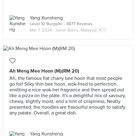
Yang Xunsheng
Level 10 Burppler
· 4877 Reviews
Mar 7, 2024 ·
Johor Bahru, Malaysia 🇲🇾
Ah Meng Mee Hoon (M)(RM 20)
Ah, the famous flat charry bee hoon that most people
go for! Silky thin bee hoon, wok-fried to perfection,
emitting a nice wok-hei fragrance and then spread out
like a pizza on the plate. It's a delightful mix of savoury,
chewy, slightly moist, and a hint of crispiness. Neatly
presented, the noodles are flavourful enough to satisfy
any palate. Overall, a great dish.
Yang Xunsheng