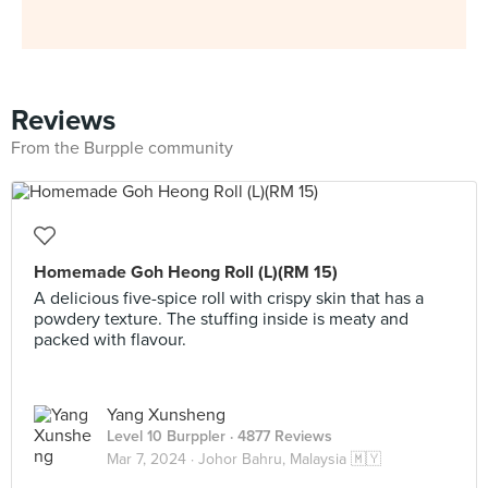
Reviews
From the Burpple community
Homemade Goh Heong Roll (L)(RM 15)
A delicious five-spice roll with crispy skin that has a
powdery texture. The stuffing inside is meaty and
packed with flavour.
Yang Xunsheng
Level 10 Burppler
· 4877 Reviews
Mar 7, 2024 ·
Johor Bahru, Malaysia 🇲🇾