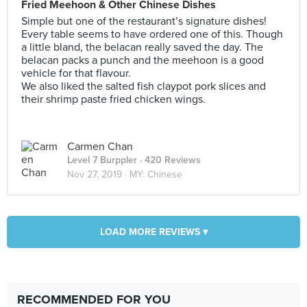
Fried Meehoon & Other Chinese Dishes
Simple but one of the restaurant’s signature dishes!
Every table seems to have ordered one of this. Though
a little bland, the belacan really saved the day. The
belacan packs a punch and the meehoon is a good
vehicle for that flavour.
We also liked the salted fish claypot pork slices and
their shrimp paste fried chicken wings.
Carmen Chan
Level 7 Burppler
· 420 Reviews
Nov 27, 2019 ·
MY: Chinese
LOAD MORE REVIEWS ▾
RECOMMENDED FOR YOU