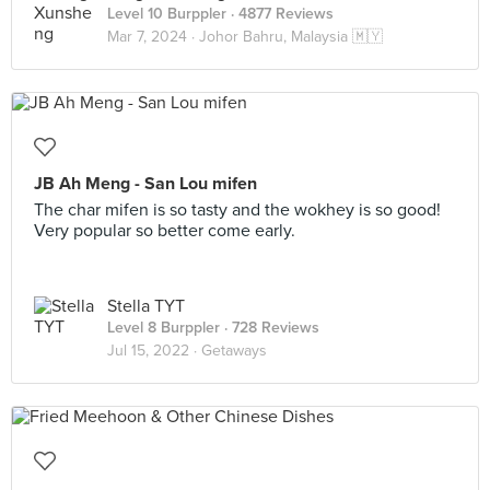
Level 10 Burppler
· 4877 Reviews
Mar 7, 2024 ·
Johor Bahru, Malaysia 🇲🇾
JB Ah Meng - San Lou mifen
The char mifen is so tasty and the wokhey is so good!
Very popular so better come early.
Stella TYT
Level 8 Burppler
· 728 Reviews
Jul 15, 2022 ·
Getaways