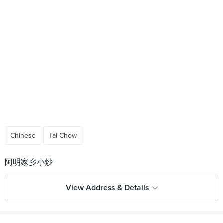
Chinese
Tai Chow
View Address & Details