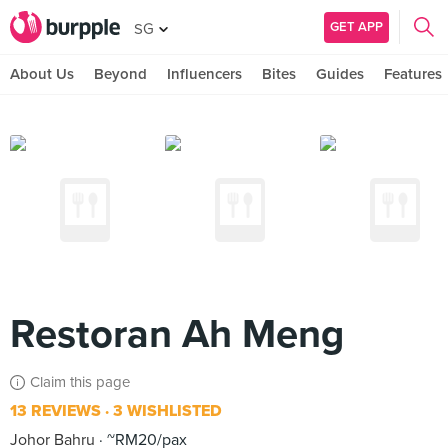
GET APP
SG
About Us
Beyond
Influencers
Bites
Guides
Features
Restoran Ah Meng
Claim this page
13 REVIEWS
3 WISHLISTED
Johor Bahru
~RM20/pax