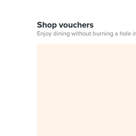
Shop vouchers
Enjoy dining without burning a hole 