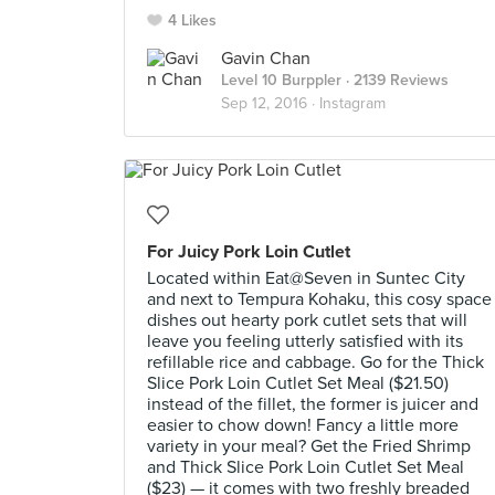
4 Likes
Gavin Chan
Level 10 Burppler
· 2139 Reviews
Sep 12, 2016 ·
Instagram
For Juicy Pork Loin Cutlet
Located within Eat@Seven in Suntec City
and next to Tempura Kohaku, this cosy space
dishes out hearty pork cutlet sets that will
leave you feeling utterly satisfied with its
refillable rice and cabbage. Go for the Thick
Slice Pork Loin Cutlet Set Meal ($21.50)
instead of the fillet, the former is juicer and
easier to chow down! Fancy a little more
variety in your meal? Get the Fried Shrimp
and Thick Slice Pork Loin Cutlet Set Meal
($23) — it comes with two freshly breaded