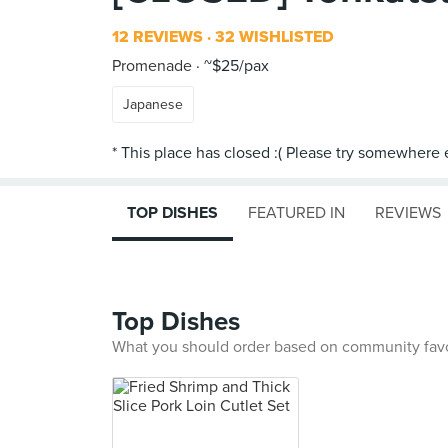
12 REVIEWS
32 WISHLISTED
Promenade
~$25/pax
Japanese
TOP DISHES
FEATURED IN
REVIEWS
Top Dishes
What you should order based on community fav