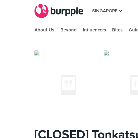
SINGAPORE
About Us
Beyond
Influencers
Bites
Gui
[CLOSED] Tonkats