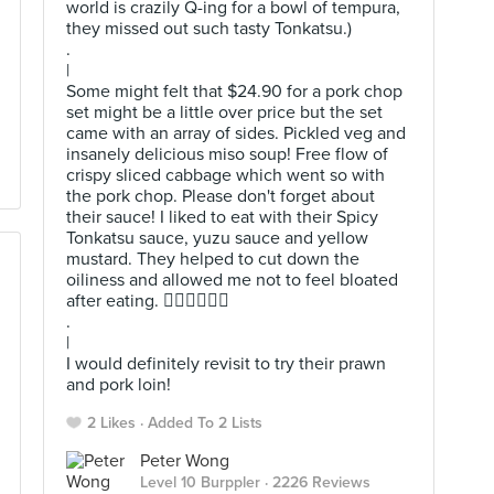
world is crazily Q-ing for a bowl of tempura,
they missed out such tasty Tonkatsu.)
.
|
Some might felt that $24.90 for a pork chop
set might be a little over price but the set
came with an array of sides. Pickled veg and
insanely delicious miso soup! Free flow of
crispy sliced cabbage which went so with
the pork chop. Please don't forget about
their sauce! I liked to eat with their Spicy
Tonkatsu sauce, yuzu sauce and yellow
mustard. They helped to cut down the
oiliness and allowed me not to feel bloated
after eating. 👍🏻👍🏻👍🏻
.
|
I would definitely revisit to try their prawn
and pork loin!
2 Likes
Added To 2 Lists
Peter Wong
Level 10 Burppler
· 2226 Reviews