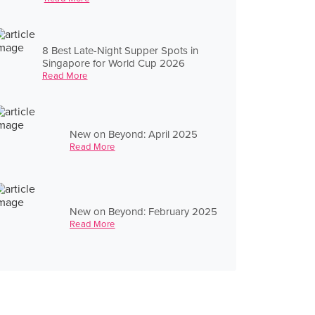
8 Best Late-Night Supper Spots in
Singapore for World Cup 2026
Read More
New on Beyond: April 2025
Read More
New on Beyond: February 2025
Read More