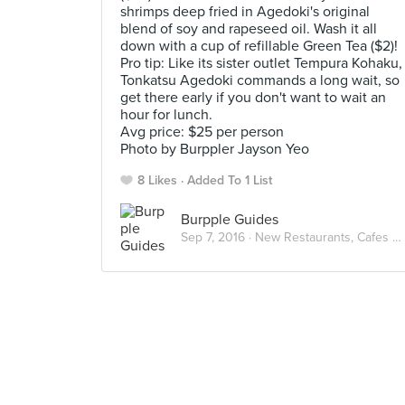
shrimps deep fried in Agedoki's original
blend of soy and rapeseed oil. Wash it all
down with a cup of refillable Green Tea ($2)!
Pro tip: Like its sister outlet Tempura Kohaku,
Tonkatsu Agedoki commands a long wait, so
get there early if you don't want to wait an
hour for lunch.
Avg price: $25 per person
Photo by Burppler Jayson Yeo
8 Likes
Added To 1 List
Burpple Guides
Sep 7, 2016 ·
New Restaurants, Cafes and Bars in Singapore: September 2016