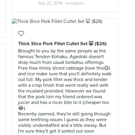
Sep 22, 2016 ·
Instagram
Thick Slice Pork Fillet Cutlet Set 🐷 ($26)
Brought to you by the same people as the
famous Tendon Kohaku, Agedoki doesn't
stray much from usual tonkatsu offerings.
Free flow thinly sliced cabbage (love this😋)
and rice make sure that you'll definitely walk
out full. My pork fillet was thick and tender
with a crisp finish that went really well with
the mustard provided. However we found
that the pork loin my friend ordered was
juicer and has a nicer bite to it (cheaper too
😂).
Recently opened, they're still going through
some teething issues I guess as they were
visibly understaffed and a little messy. But
I'm sure they'll get it sorted out soon