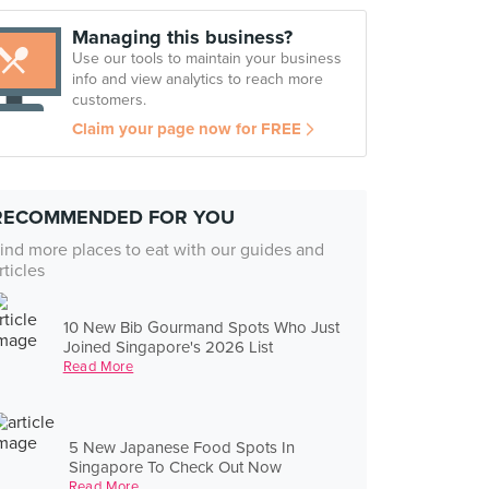
Managing this business?
Use our tools to maintain your business
info and view analytics to reach more
customers.
Claim your page now for FREE
RECOMMENDED FOR YOU
ind more places to eat with our guides and
rticles
10 New Bib Gourmand Spots Who Just
Joined Singapore's 2026 List
Read More
5 New Japanese Food Spots In
Singapore To Check Out Now
Read More