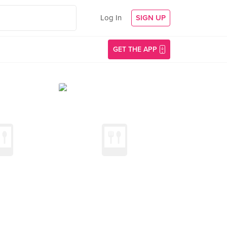
Log In
SIGN UP
GET THE APP