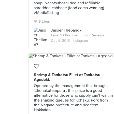
soup, Nanatsuboshi rice and refillable
shredded cabbage (food coma warning).
#MediaTasting
3 Likes
Jasper The6and7
Level 10 Burppler
· 3553 Reviews
Dec 6, 2016 ·
Instagram
Shrimp & Tonkatsu Fillet at Tonkatsu
Agedoki.
Opened by the management that brought
@kohakutempura , this place is a good
alternative for those who supply can't wait in
the snaking queues for Kohaku. Pork from
the Nagano prefecture and rice from
Hokkaido.