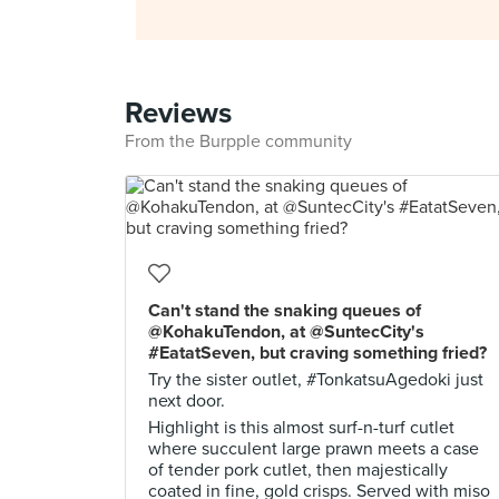
Reviews
From the Burpple community
Can't stand the snaking queues of
@KohakuTendon, at @SuntecCity's
#EatatSeven, but craving something fried?
Try the sister outlet, #TonkatsuAgedoki just
next door.
Highlight is this almost surf-n-turf cutlet
where succulent large prawn meets a case
of tender pork cutlet, then majestically
coated in fine, gold crisps. Served with miso