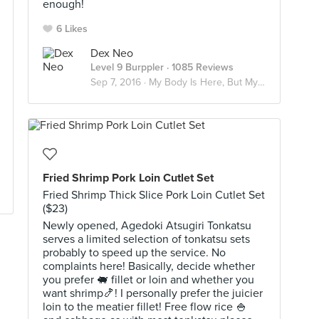
enough!
6 Likes
Dex Neo
Level 9 Burppler
· 1085 Reviews
Sep 7, 2016 ·
My Body Is Here, But My Soul's In Japan
Fried Shrimp Pork Loin Cutlet Set
Fried Shrimp Thick Slice Pork Loin Cutlet Set
($23)
Newly opened, Agedoki Atsugiri Tonkatsu
serves a limited selection of tonkatsu sets
probably to speed up the service. No
complaints here! Basically, decide whether
you prefer 🐖 fillet or loin and whether you
want shrimp🍤! I personally prefer the juicier
loin to the meatier fillet! Free flow rice 🍚