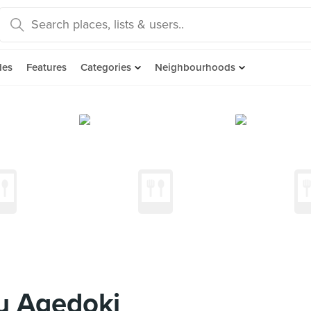
des
Features
Categories
Neighbourhoods
u Agedoki