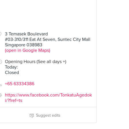
3 Temasek Boulevard
#03-310/311 Eat At Seven, Suntec City Mall
Singapore 038983
(open in Google Maps)
Opening Hours (See all days +)
Today
:
Closed
+65 63334386
https://www.facebook.com/TonkatuAgedok
i/?fref=ts
Suggest edits