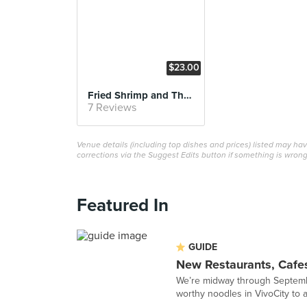
$23.00
Fried Shrimp and Thick Slice Pork Loin Cutlet Set
7 Reviews
Venue details (including top dishes and prices) listed may h
corrections via the Suggest Edits button if something is wrong
Featured In
GUIDE
New Restaurants, Cafe
We’re midway through Septembe
worthy noodles in VivoCity to a 