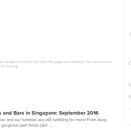
ave changed since the last time the page was updated. You can send us
 or missing.
s and Bars in Singapore: September 2016
r and our tummies are still rumbling for more! From slurp-
gorgeous part florist, part ...