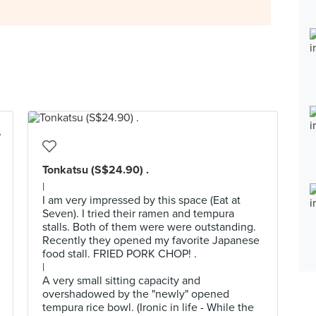
Tonkatsu (S$24.90) .
|
I am very impressed by this space (Eat at
Seven). I tried their ramen and tempura
stalls. Both of them were were outstanding.
Recently they opened my favorite Japanese
food stall. FRIED PORK CHOP! .
|
A very small sitting capacity and
overshadowed by the "newly" opened
tempura rice bowl. (Ironic in life - While the