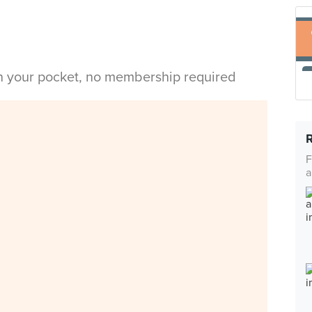
in your pocket, no membership required
F
a