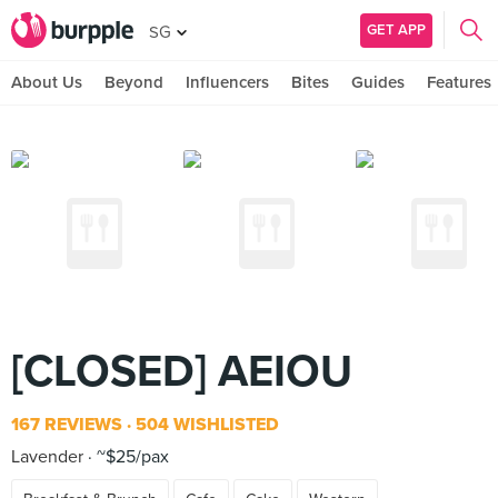
GET APP
SG
About Us
Beyond
Influencers
Bites
Guides
Features
[CLOSED] AEIOU
167 REVIEWS
504 WISHLISTED
Lavender
~$25/pax