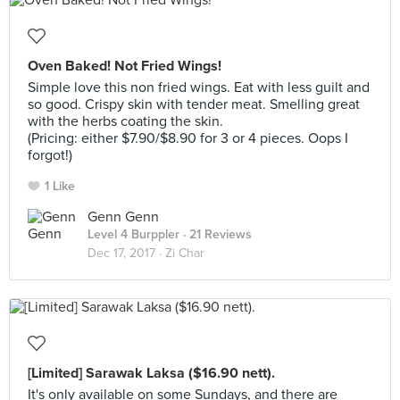
Oven Baked! Not Fried Wings!
Simple love this non fried wings. Eat with less guilt and
so good. Crispy skin with tender meat. Smelling great
with the herbs coating the skin.
(Pricing: either $7.90/$8.90 for 3 or 4 pieces. Oops I
forgot!)
1 Like
Genn Genn
Level 4 Burppler
· 21 Reviews
Dec 17, 2017 ·
Zi Char
[Limited] Sarawak Laksa ($16.90 nett).
It's only available on some Sundays, and there are