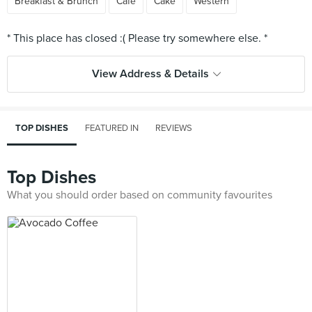
Breakfast & Brunch
Cafe
Cake
Western
View Address & Details
TOP DISHES
FEATURED IN
REVIEWS
Top Dishes
What you should order based on community favourites