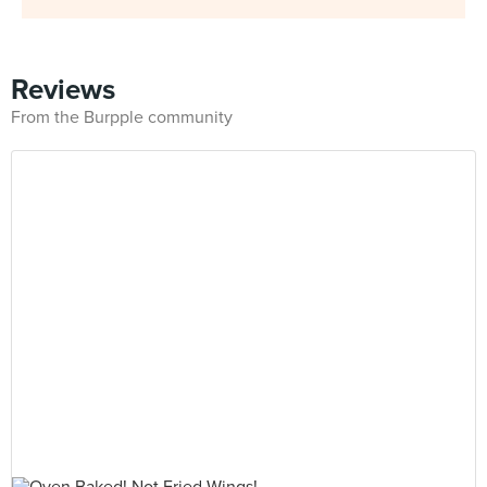
Reviews
From the Burpple community