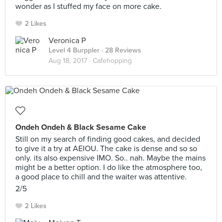
wonder as I stuffed my face on more cake.
2 Likes
Veronica P
Level 4 Burppler
· 28 Reviews
Aug 18, 2017 ·
Cafehopping
Ondeh Ondeh & Black Sesame Cake
Still on my search of finding good cakes, and decided
to give it a try at AEIOU. The cake is dense and so so
only. its also expensive IMO. So.. nah. Maybe the mains
might be a better option. I do like the atmosphere too,
a good place to chill and the waiter was attentive.
2/5
2 Likes