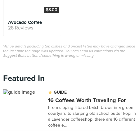
$8.00
Avocado Coffee
28 Reviews
Venue details (including top dishes and prices) listed may have changed since
the last time the page was updated. You can send us corrections via the
Suggest Edits button if something is wrong or missing.
Featured In
GUIDE
16 Coffees Worth Traveling For
From sipping filtered batch brews in a green
courtyard to slurping old school butter kopi in
a Lavender coffeeshop, there are 16 different
coffee e...