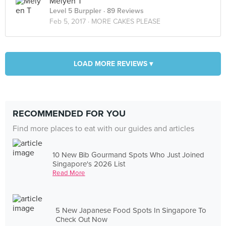
Meiyen T
Level 5 Burppler
· 89 Reviews
Feb 5, 2017 ·
MORE CAKES PLEASE
LOAD MORE REVIEWS ▾
RECOMMENDED FOR YOU
Find more places to eat with our guides and articles
10 New Bib Gourmand Spots Who Just Joined
Singapore's 2026 List
Read More
5 New Japanese Food Spots In Singapore To
Check Out Now