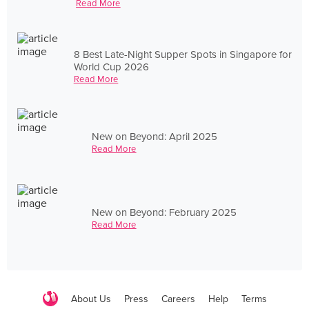
Read More
8 Best Late-Night Supper Spots in Singapore for
World Cup 2026
Read More
New on Beyond: April 2025
Read More
New on Beyond: February 2025
Read More
About Us
Press
Careers
Help
Terms