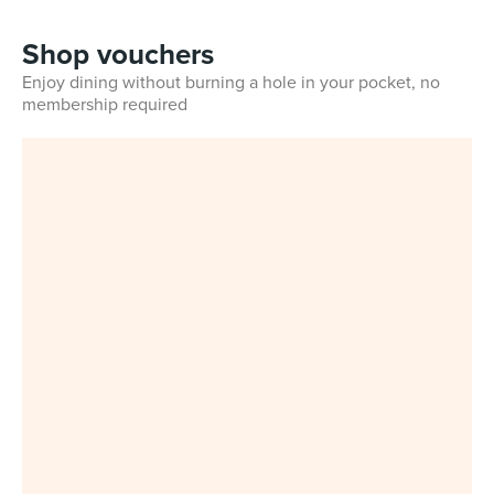
Shop vouchers
Enjoy dining without burning a hole in your pocket, no
membership required