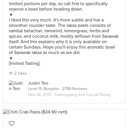
limited portions per day, so call first to specifically
reserve a bowl before heading down.
🔸
I liked this very much. It's more subtle and has a
smoother rounder taste. The laksa paste consists of
sambal belachan, tamarind, lemongrass, herbs and
spices, and coconut milk, mostly airflown from Sarawak
itself. And this explains why it is only available on
certain Sundays. Hope you'll enjoy this aromatic bowl
of Sarawak laksa as much as we did.
🔸
[Invited Tasting]
2 Likes
Justin Teo
Level 10 Burppler
· 2799 Reviews
Nov 26, 2017 ·
Cafehopping And Casual Dining