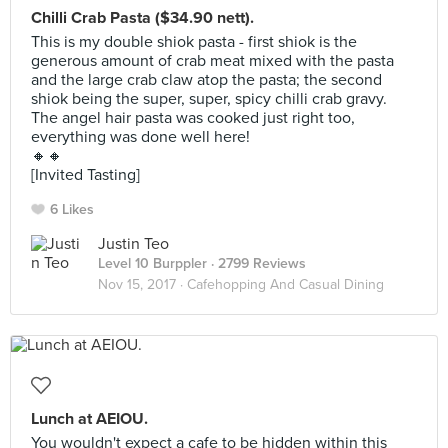
Chilli Crab Pasta ($34.90 nett).
This is my double shiok pasta - first shiok is the
generous amount of crab meat mixed with the pasta
and the large crab claw atop the pasta; the second
shiok being the super, super, spicy chilli crab gravy.
The angel hair pasta was cooked just right too,
everything was done well here!
🔸🔸
[Invited Tasting]
6 Likes
Justin Teo
Level 10 Burppler
· 2799 Reviews
Nov 15, 2017 ·
Cafehopping And Casual Dining
Lunch at AEIOU.
You wouldn't expect a cafe to be hidden within this