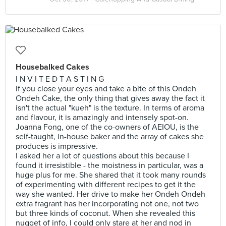
Housebalked Cakes
I N V I T E D T A S T I N G
If you close your eyes and take a bite of this Ondeh
Ondeh Cake, the only thing that gives away the fact it
isn't the actual "kueh" is the texture. In terms of aroma
and flavour, it is amazingly and intensely spot-on.
Joanna Fong, one of the co-owners of AEIOU, is the
self-taught, in-house baker and the array of cakes she
produces is impressive.
I asked her a lot of questions about this because I
found it irresistible - the moistness in particular, was a
huge plus for me. She shared that it took many rounds
of experimenting with different recipes to get it the
way she wanted. Her drive to make her Ondeh Ondeh
extra fragrant has her incorporating not one, not two
but three kinds of coconut. When she revealed this
nugget of info, I could only stare at her and nod in