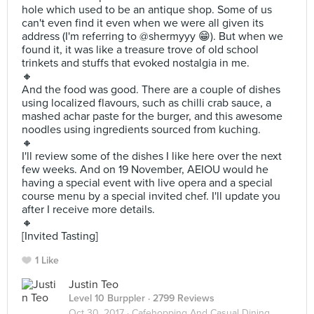
hole which used to be an antique shop. Some of us
can't even find it even when we were all given its
address (I'm referring to @shermyyy 😁). But when we
found it, it was like a treasure trove of old school
trinkets and stuffs that evoked nostalgia in me.
🔸
And the food was good. There are a couple of dishes
using localized flavours, such as chilli crab sauce, a
mashed achar paste for the burger, and this awesome
noodles using ingredients sourced from kuching.
🔸
I'll review some of the dishes I like here over the next
few weeks. And on 19 November, AEIOU would he
having a special event with live opera and a special
course menu by a special invited chef. I'll update you
after I receive more details.
🔸
[Invited Tasting]
1 Like
Justin Teo
Level 10 Burppler
· 2799 Reviews
Oct 30, 2017 ·
Cafehopping And Casual Dining