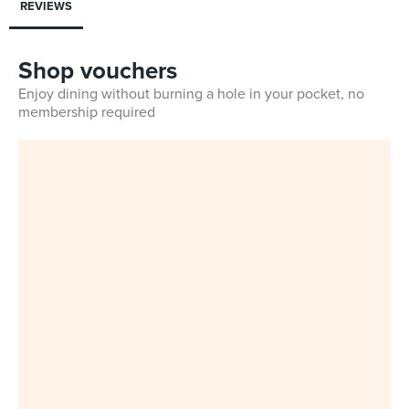
REVIEWS
Shop vouchers
Enjoy dining without burning a hole in your pocket, no
membership required