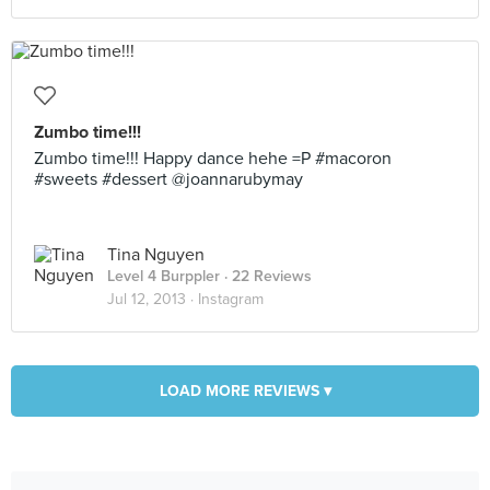
Zumbo time!!!
Zumbo time!!! Happy dance hehe =P #macoron
#sweets #dessert @joannarubymay
Tina Nguyen
Level 4 Burppler
· 22 Reviews
Jul 12, 2013 ·
Instagram
LOAD MORE REVIEWS ▾