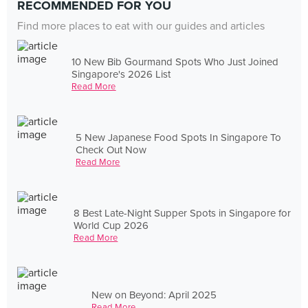
RECOMMENDED FOR YOU
Find more places to eat with our guides and articles
10 New Bib Gourmand Spots Who Just Joined
Singapore's 2026 List
Read More
5 New Japanese Food Spots In Singapore To
Check Out Now
Read More
8 Best Late-Night Supper Spots in Singapore for
World Cup 2026
Read More
New on Beyond: April 2025
Read More