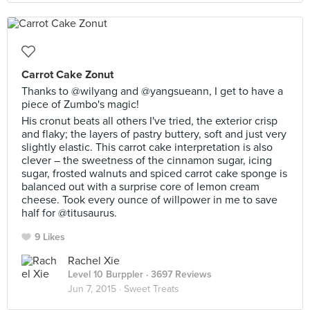
Carrot Cake Zonut
Thanks to @wilyang and @yangsueann, I get to have a
piece of Zumbo's magic!
His cronut beats all others I've tried, the exterior crisp
and flaky; the layers of pastry buttery, soft and just very
slightly elastic. This carrot cake interpretation is also
clever – the sweetness of the cinnamon sugar, icing
sugar, frosted walnuts and spiced carrot cake sponge is
balanced out with a surprise core of lemon cream
cheese. Took every ounce of willpower in me to save
half for @titusaurus.
9 Likes
Rachel Xie
Level 10 Burppler
· 3697 Reviews
Jun 7, 2015 ·
Sweet Treats