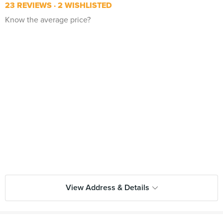
23 REVIEWS
2 WISHLISTED
Know the average price?
View Address & Details