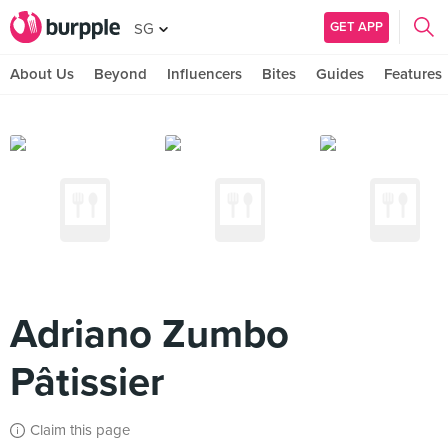
GET APP
SG
About Us
Beyond
Influencers
Bites
Guides
Features
Adriano Zumbo
Pâtissier
Claim this page