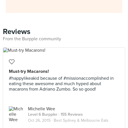
Reviews
From the Burpple community
Must-try Macarons!
#happylikeakid because of #missionaccomplished in
eating these awesome and much hyped about
macarons from Adriano Zumbo. So so good!
Michelle Wee
Level 6 Burppler
· 155 Reviews
Oct 26, 2015 ·
Best Sydney & Melbourne Eats