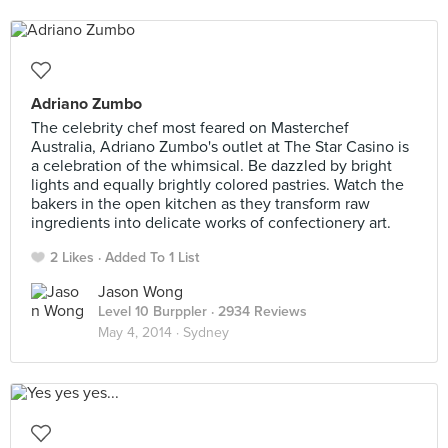
Adriano Zumbo
The celebrity chef most feared on Masterchef
Australia, Adriano Zumbo's outlet at The Star Casino is
a celebration of the whimsical. Be dazzled by bright
lights and equally brightly colored pastries. Watch the
bakers in the open kitchen as they transform raw
ingredients into delicate works of confectionery art.
2 Likes
Added To 1 List
Jason Wong
Level 10 Burppler
· 2934 Reviews
May 4, 2014 ·
Sydney