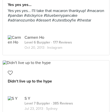
Yes yes yes...
Yes yes yes... I'll take that macaron thankyup! #macaron
#pandan #stickyrice #blueberrypancake
#adrianozumbo #dessert #cutestboyfie #thestar
Carmen Ho
Level 6 Burppler
· 177 Reviews
Oct 20, 2013 ·
Instagram
Didn't live up to the hype
S Y
Level 7 Burppler
· 385 Reviews
Jul 23, 2013 ·
Sydney