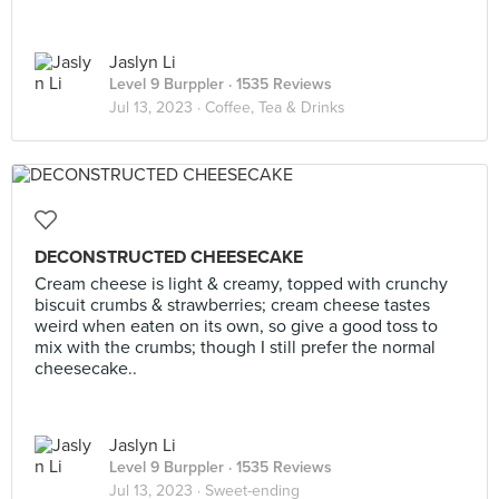
Jaslyn Li
Level 9 Burppler
· 1535 Reviews
Jul 13, 2023 ·
Coffee, Tea & Drinks
DECONSTRUCTED CHEESECAKE
Cream cheese is light & creamy, topped with crunchy
biscuit crumbs & strawberries; cream cheese tastes
weird when eaten on its own, so give a good toss to
mix with the crumbs; though I still prefer the normal
cheesecake..
Jaslyn Li
Level 9 Burppler
· 1535 Reviews
Jul 13, 2023 ·
Sweet-ending