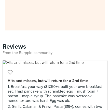
Reviews
From the Burpple community
Hits and misses, but will return for a 2nd time
1. Breakfast your way ($17.50+): built your own breakfast
set. I had pancake with scrambled egg + mushroom +
bacon + maple syrup. The pancake was overcook,
hence texture was hard. Egg was ok.
2. Garlic Calamari & Prawn Pasta ($19+): comes with two