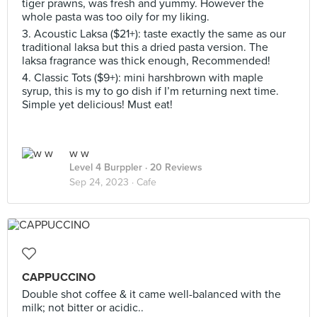
tiger prawns, was fresh and yummy. However the
whole pasta was too oily for my liking.
3. Acoustic Laksa ($21+): taste exactly the same as our
traditional laksa but this a dried pasta version. The
laksa fragrance was thick enough, Recommended!
4. Classic Tots ($9+): mini harshbrown with maple
syrup, this is my to go dish if I’m returning next time.
Simple yet delicious! Must eat!
w w
Level 4 Burppler
· 20 Reviews
Sep 24, 2023 ·
Cafe
CAPPUCCINO
Double shot coffee & it came well-balanced with the
milk; not bitter or acidic..