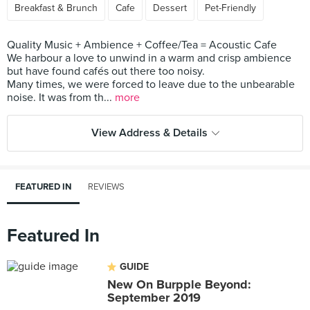
Breakfast & Brunch
Cafe
Dessert
Pet-Friendly
Quality Music + Ambience + Coffee/Tea = Acoustic Cafe
We harbour a love to unwind in a warm and crisp ambience
but have found cafés out there too noisy.
Many times, we were forced to leave due to the unbearable
noise. It was from th...
more
View Address & Details
FEATURED IN
REVIEWS
Featured In
GUIDE
New On Burpple Beyond:
September 2019