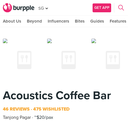
GET APP
SG
About Us
Beyond
Influencers
Bites
Guides
Features
Acoustics Coffee Bar
46 REVIEWS
475 WISHLISTED
Tanjong Pagar
~$20/pax