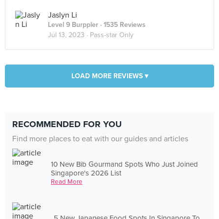
Jaslyn Li
Level 9 Burppler
· 1535 Reviews
Jul 13, 2023 ·
Pass-star Only
LOAD MORE REVIEWS ▾
RECOMMENDED FOR YOU
Find more places to eat with our guides and articles
10 New Bib Gourmand Spots Who Just Joined
Singapore's 2026 List
Read More
5 New Japanese Food Spots In Singapore To