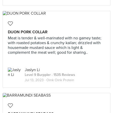
DIJON PORK COLLAR
Meat is tender & well-marinated with no gamey taste;
with roasted potatoes & crunchy kailan; drizzled with
housemade mustard sauce which is light &
complement the meat well; good for sharing..
Jaslyn Li
Level 9 Burppler
· 1535 Reviews
Jul 13, 2023 ·
Oink Oink Protein