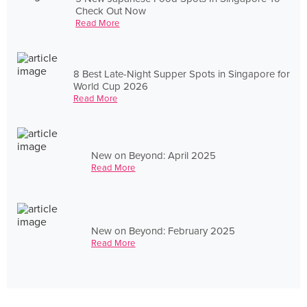
Check Out Now
Read More
8 Best Late-Night Supper Spots in Singapore for
World Cup 2026
Read More
New on Beyond: April 2025
Read More
New on Beyond: February 2025
Read More