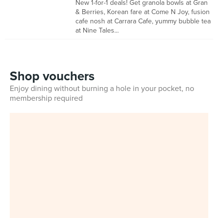
New 1-for-1 deals! Get granola bowls at Gran
& Berries, Korean fare at Come N Joy, fusion
cafe nosh at Carrara Cafe, yummy bubble tea
at Nine Tales...
Shop vouchers
Enjoy dining without burning a hole in your pocket, no
membership required