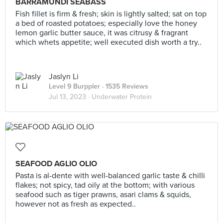
BARRAMUNDI SEABASS
Fish fillet is firm & fresh; skin is lightly salted; sat on top
a bed of roasted potatoes; especially love the honey
lemon garlic butter sauce, it was citrusy & fragrant
which whets appetite; well executed dish worth a try..
Jaslyn Li
Level 9 Burppler
· 1535 Reviews
Jul 13, 2023 ·
Underwater Protein
SEAFOOD AGLIO OLIO
Pasta is al-dente with well-balanced garlic taste & chilli
flakes; not spicy, tad oily at the bottom; with various
seafood such as tiger prawns, asari clams & squids,
however not as fresh as expected..