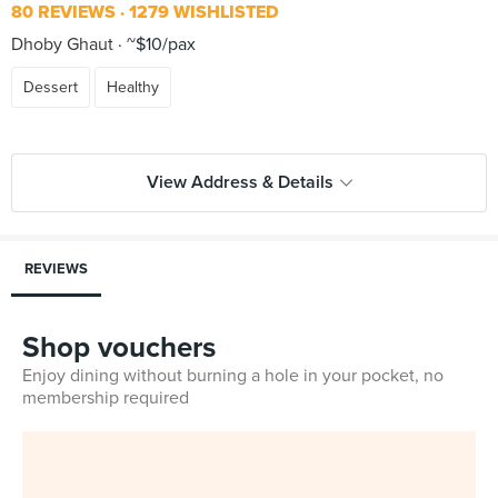
80 REVIEWS
1279 WISHLISTED
Dhoby Ghaut
~$10/pax
Dessert
Healthy
View Address & Details
REVIEWS
Shop vouchers
Enjoy dining without burning a hole in your pocket, no
membership required