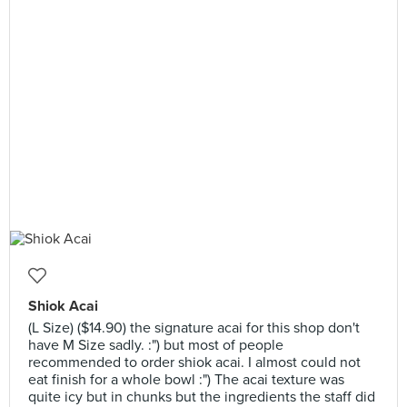
Shiok Acai
(L Size) ($14.90) the signature acai for this shop don't
have M Size sadly. :") but most of people
recommended to order shiok acai. I almost could not
eat finish for a whole bowl :") The acai texture was
quite icy but in chunks but the ingredients the staff did