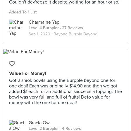
Couldn't de-freeze it despite waiting for an hour or so.
Added To 1 List
Charmaine Yap
Level 4 Burppler
· 27 Reviews
Sep 1, 2020 ·
Beyond Burrple Beyond
Value For Money!
Got 2 shiok bowls using the Burpple beyond one for
one deal! Each was originally $14.90 and then we got
added $1 each for an additional sauce as a topping. The
bowl was very full and full of fruits! Defo value for
money with the one for one deal!
Gracia Ow
Level 2 Burppler
· 4 Reviews