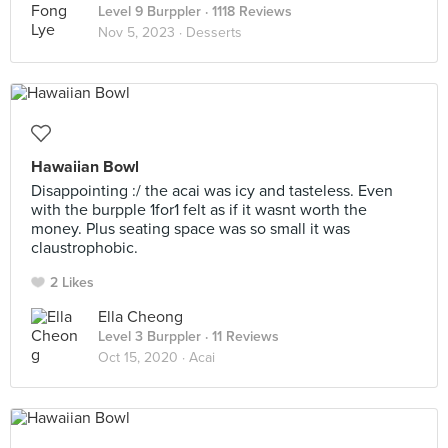
Level 9 Burppler
· 1118 Reviews
Nov 5, 2023 ·
Desserts
Hawaiian Bowl
Disappointing :/ the acai was icy and tasteless. Even
with the burpple 1for1 felt as if it wasnt worth the
money. Plus seating space was so small it was
claustrophobic.
2 Likes
Ella Cheong
Level 3 Burppler
· 11 Reviews
Oct 15, 2020 ·
Acai