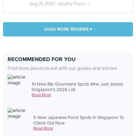
Aug 21, 2020 ·
Healthy Food✨✨
LOAD MORE REVIEWS ▾
RECOMMENDED FOR YOU
Find more places to eat with our guides and articles
10 New Bib Gourmand Spots Who Just Joined
Singapore's 2026 List
Read More
5 New Japanese Food Spots In Singapore To
Check Out Now
Read More