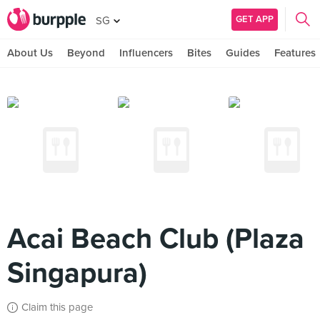
GET APP
SG
About Us
Beyond
Influencers
Bites
Guides
Features
Acai Beach Club (Plaza
Singapura)
Claim this page