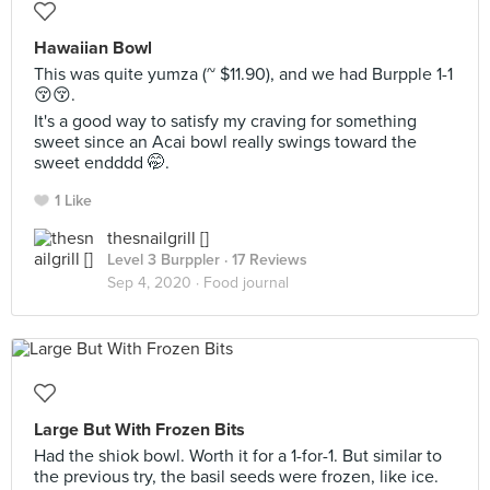
Hawaiian Bowl
This was quite yumza (~ $11.90), and we had Burpple 1-1
😚😚.
It's a good way to satisfy my craving for something
sweet since an Acai bowl really swings toward the
sweet endddd 🤭.
1 Like
thesnailgrill []
Level 3 Burppler
· 17 Reviews
Sep 4, 2020 ·
Food journal
Large But With Frozen Bits
Had the shiok bowl. Worth it for a 1-for-1. But similar to
the previous try, the basil seeds were frozen, like ice.