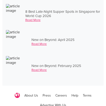
8 Best Late-Night Supper Spots in Singapore for
World Cup 2026
Read More
New on Beyond: April 2025
Read More
New on Beyond: February 2025
Read More
About Us
Press
Careers
Help
Terms
Advertise With Us