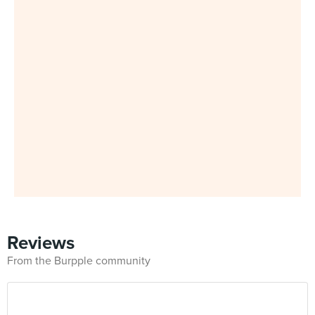
Reviews
From the Burpple community