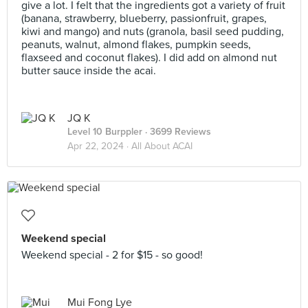
give a lot. I felt that the ingredients got a variety of fruit
(banana, strawberry, blueberry, passionfruit, grapes,
kiwi and mango) and nuts (granola, basil seed pudding,
peanuts, walnut, almond flakes, pumpkin seeds,
flaxseed and coconut flakes). I did add on almond nut
butter sauce inside the acai.
JQ K
Level 10 Burppler
· 3699 Reviews
Apr 22, 2024 ·
All About ACAI
Weekend special
Weekend special - 2 for $15 - so good!
Mui Fong Lye