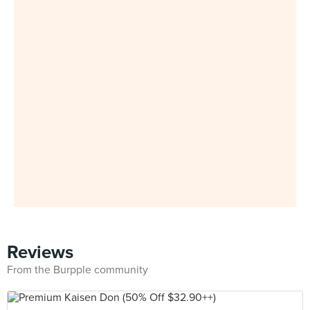
Reviews
From the Burpple community