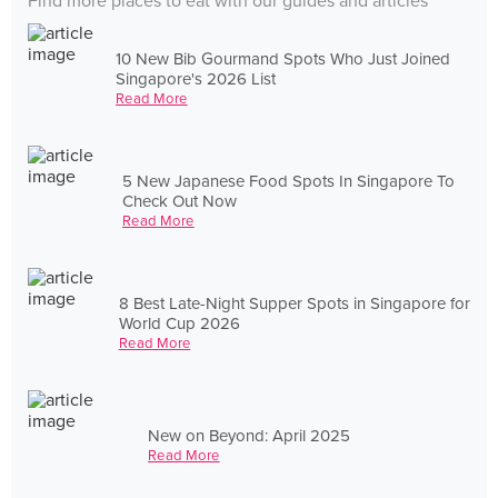
Find more places to eat with our guides and articles
10 New Bib Gourmand Spots Who Just Joined
Singapore's 2026 List
Read More
5 New Japanese Food Spots In Singapore To
Check Out Now
Read More
8 Best Late-Night Supper Spots in Singapore for
World Cup 2026
Read More
New on Beyond: April 2025
Read More