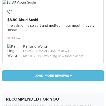
$3.80 Aburi Sushi
the salmon is so soft and melted in our mouth! lovely
sushi!
1 Like
Kai Ling Wong
Level 7 Burppler
· 354 Reviews
Mar 11, 2018 ·
exploring new food places!
LOAD MORE REVIEWS ▾
RECOMMENDED FOR YOU