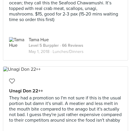
ocean; they call this the Seafood Chawamushi. It’s
topped with real crab meat, scallops, unagi,
mushrooms. $15, good for 2-3 pax (15-20 mins waiting
time so order this first)
Tama Hue
Level 5 Burppler
· 66 Reviews
May 1, 2018 ·
Lunches/Dinners
Unagi Don 22++
They had a promotion so I'm not sure if this is the usual
portion but damn it's small. A meatier and less melt in
the mouth bite compared to the anago but it's actually
not bad. I guess they're just rather expensive compared
to their competitors around since the food isn't shabby