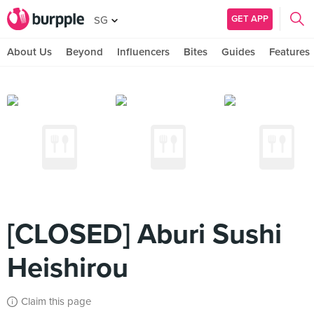
GET APP
SG
About Us
Beyond
Influencers
Bites
Guides
Features
[CLOSED] Aburi Sushi
Heishirou
Claim this page