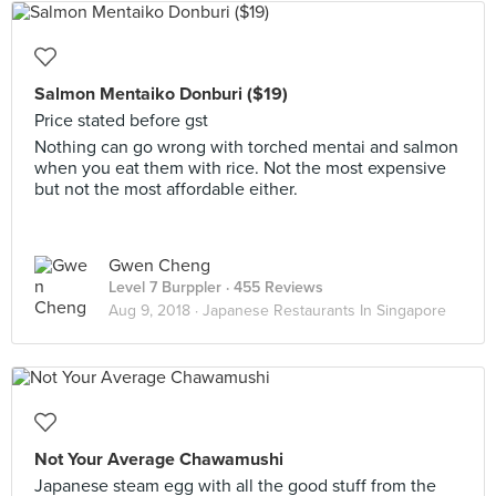
Salmon Mentaiko Donburi ($19)
Price stated before gst
Nothing can go wrong with torched mentai and salmon
when you eat them with rice. Not the most expensive
but not the most affordable either.
Gwen Cheng
Level 7 Burppler
· 455 Reviews
Aug 9, 2018 ·
Japanese Restaurants In Singapore
Not Your Average Chawamushi
Japanese steam egg with all the good stuff from the