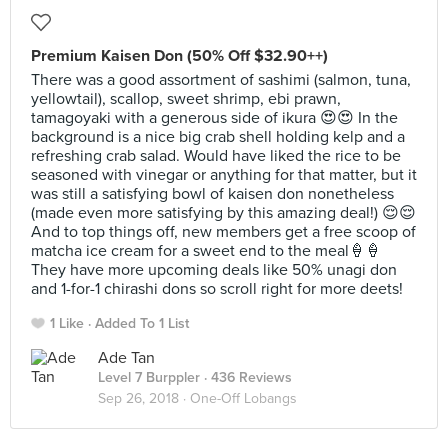
Premium Kaisen Don (50% Off $32.90++)
There was a good assortment of sashimi (salmon, tuna,
yellowtail), scallop, sweet shrimp, ebi prawn,
tamagoyaki with a generous side of ikura 😍😍 In the
background is a nice big crab shell holding kelp and a
refreshing crab salad. Would have liked the rice to be
seasoned with vinegar or anything for that matter, but it
was still a satisfying bowl of kaisen don nonetheless
(made even more satisfying by this amazing deal!) 😌😌
And to top things off, new members get a free scoop of
matcha ice cream for a sweet end to the meal🍦🍦
They have more upcoming deals like 50% unagi don
and 1-for-1 chirashi dons so scroll right for more deets!
1 Like
Added To 1 List
Ade Tan
Level 7 Burppler
· 436 Reviews
Sep 26, 2018 ·
One-Off Lobangs