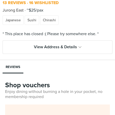
13 REVIEWS
16 WISHLISTED
Jurong East
~$25/pax
Japanese
Sushi
Chirashi
View Address & Details
REVIEWS
Shop vouchers
Enjoy dining without burning a hole in your pocket, no
membership required