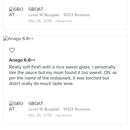
GBOAT .
Level 10 Burppler
· 10123 Reviews
Mar 26, 2018 ·
Japanese
Anago 6.8++
Really soft flesh with a nice sweet glaze. I personally
like the sauce but my mom found it too sweet. Ofc as
per the name of the restaurant, it was torched but
didn't really do much taste wise
GBOAT .
Level 10 Burppler
· 10123 Reviews
Mar 26, 2018 ·
Japanese