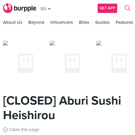
GET APP
SG
About Us
Beyond
Influencers
Bites
Guides
Features
[CLOSED] Aburi Sushi
Heishirou
Claim this page