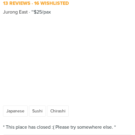
13 REVIEWS
16 WISHLISTED
Jurong East
~$25/pax
Japanese
Sushi
Chirashi