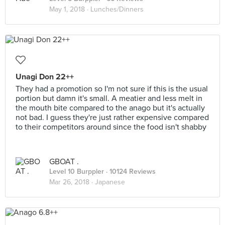
May 1, 2018 ·
Lunches/Dinners
Unagi Don 22++
They had a promotion so I'm not sure if this is the usual
portion but damn it's small. A meatier and less melt in
the mouth bite compared to the anago but it's actually
not bad. I guess they're just rather expensive compared
to their competitors around since the food isn't shabby
GBOAT .
Level 10 Burppler
· 10124 Reviews
Mar 26, 2018 ·
Japanese