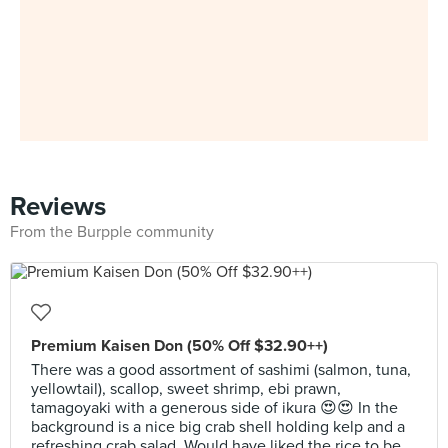
Reviews
From the Burpple community
Premium Kaisen Don (50% Off $32.90++)
There was a good assortment of sashimi (salmon, tuna,
yellowtail), scallop, sweet shrimp, ebi prawn,
tamagoyaki with a generous side of ikura 😍😍 In the
background is a nice big crab shell holding kelp and a
refreshing crab salad. Would have liked the rice to be