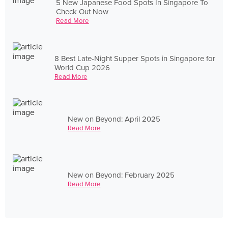
5 New Japanese Food Spots In Singapore To
Check Out Now
Read More
8 Best Late-Night Supper Spots in Singapore for
World Cup 2026
Read More
New on Beyond: April 2025
Read More
New on Beyond: February 2025
Read More