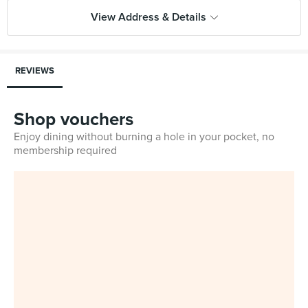
View Address & Details
REVIEWS
Shop vouchers
Enjoy dining without burning a hole in your pocket, no
membership required