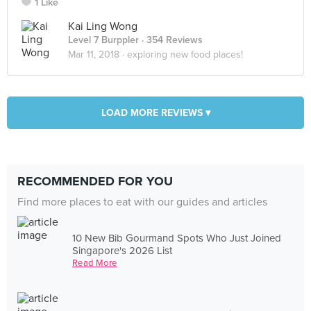
1 Like
Kai Ling Wong
Level 7 Burppler
· 354 Reviews
Mar 11, 2018 ·
exploring new food places!
LOAD MORE REVIEWS ▾
RECOMMENDED FOR YOU
Find more places to eat with our guides and articles
10 New Bib Gourmand Spots Who Just Joined
Singapore's 2026 List
Read More