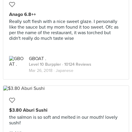
Anago 6.8++
Really soft flesh with a nice sweet glaze. I personally
like the sauce but my mom found it too sweet. Ofc as
per the name of the restaurant, it was torched but
didn't really do much taste wise
GBOAT .
Level 10 Burppler
· 10124 Reviews
Mar 26, 2018 ·
Japanese
$3.80 Aburi Sushi
the salmon is so soft and melted in our mouth! lovely
sushi!