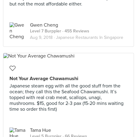
but not the most affordable either.
Gwen Cheng
Level 7 Burppler
· 455 Reviews
Aug 9, 2018 ·
Japanese Restaurants In Singapore
Not Your Average Chawamushi
Japanese steam egg with all the good stuff from the
ocean; they call this the Seafood Chawamushi. It’s
topped with real crab meat, scallops, unagi,
mushrooms. $15, good for 2-3 pax (15-20 mins waiting
time so order this first)
Tama Hue
Level 5 Burppler
· 66 Reviews