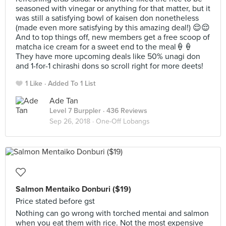
seasoned with vinegar or anything for that matter, but it
was still a satisfying bowl of kaisen don nonetheless
(made even more satisfying by this amazing deal!) 😌😌
And to top things off, new members get a free scoop of
matcha ice cream for a sweet end to the meal🍦🍦
They have more upcoming deals like 50% unagi don
and 1-for-1 chirashi dons so scroll right for more deets!
1 Like
Added To 1 List
Ade Tan
Level 7 Burppler
· 436 Reviews
Sep 26, 2018 ·
One-Off Lobangs
Salmon Mentaiko Donburi ($19)
Price stated before gst
Nothing can go wrong with torched mentai and salmon
when you eat them with rice. Not the most expensive