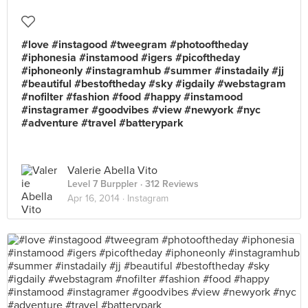
#love #instagood #tweegram #photooftheday
#iphonesia #instamood #igers #picoftheday
#iphoneonly #instagramhub #summer #instadaily #jj
#beautiful #bestoftheday #sky #igdaily #webstagram
#nofilter #fashion #food #happy #instamood
#instagramer #goodvibes #view #newyork #nyc
#adventure #travel #batterypark
Valerie Abella Vito
Level 7 Burppler
· 312 Reviews
Apr 16, 2014 ·
Instagram