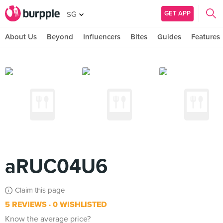
GET APP
SG
About Us
Beyond
Influencers
Bites
Guides
Features
aRUC04U6
Claim this page
5 REVIEWS
0 WISHLISTED
Know the average price?