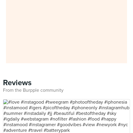
Reviews
From the Burpple community