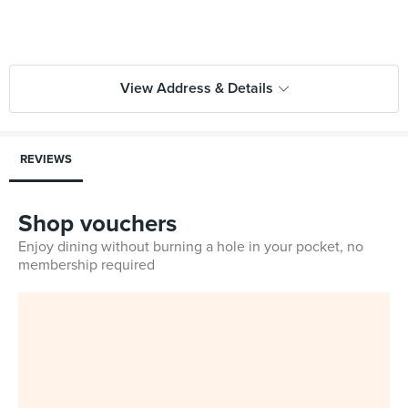
View Address & Details
REVIEWS
Shop vouchers
Enjoy dining without burning a hole in your pocket, no
membership required