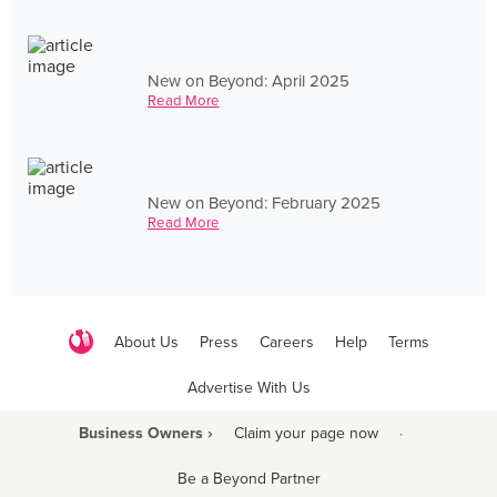
New on Beyond: April 2025
Read More
New on Beyond: February 2025
Read More
About Us
Press
Careers
Help
Terms
Advertise With Us
Business Owners ›
Claim your page now
·
Be a Beyond Partner