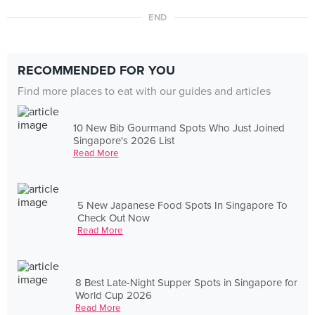
END
RECOMMENDED FOR YOU
Find more places to eat with our guides and articles
10 New Bib Gourmand Spots Who Just Joined
Singapore's 2026 List
Read More
5 New Japanese Food Spots In Singapore To
Check Out Now
Read More
8 Best Late-Night Supper Spots in Singapore for
World Cup 2026
Read More