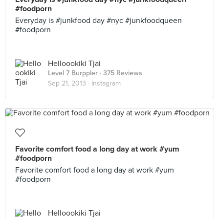
#foodporn
Everyday is #junkfood day #nyc #junkfoodqueen
#foodporn
Helloookiki Tjai
Level 7 Burppler
· 375 Reviews
Sep 21, 2013 ·
Instagram
Favorite comfort food a long day at work #yum
#foodporn
Favorite comfort food a long day at work #yum
#foodporn
Helloookiki Tjai