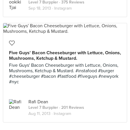
Level 7 Burppler
· 375 Reviews
Sep 18, 2013 ·
Instagram
Five Guys' Bacon Cheeseburger with Lettuce, Onions,
Mushrooms, Ketchup & Mustard.
Five Guys' Bacon Cheeseburger with Lettuce, Onions,
Mushrooms, Ketchup & Mustard. #instafood #burger
#cheeseburger #bacon #fastfood #fiveguys #newyork
#nyc
Rafi Dean
Level 7 Burppler
· 201 Reviews
Aug 11, 2013 ·
Instagram