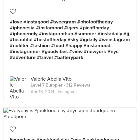
#love #instagood #tweegram #photooftheday
#iphonesia #instamood #igers #picoftheday
#iphoneonly #instagramhub #summer #instadaily #jj
#beautiful #bestoftheday #sky #igdaily #webstagram
#nofilter #fashion #food #happy #instamood
#instagramer #goodvibes #view #newyork #nyc
#adventure #travel #batterypark
Valerie Abella Vito
Level 7 Burppler
· 312 Reviews
Apr 16, 2014 ·
Instagram
Everyday is #junkfood day #nyc #junkfoodqueen