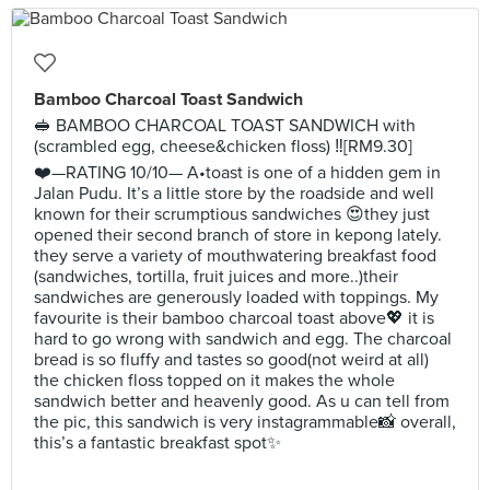
Bamboo Charcoal Toast Sandwich
🥪 BAMBOO CHARCOAL TOAST SANDWICH with
(scrambled egg, cheese&chicken floss) ‼️[RM9.30]
❤️—RATING 10/10— A•toast is one of a hidden gem in
Jalan Pudu. It’s a little store by the roadside and well
known for their scrumptious sandwiches 😍they just
opened their second branch of store in kepong lately.
they serve a variety of mouthwatering breakfast food
(sandwiches, tortilla, fruit juices and more..)their
sandwiches are generously loaded with toppings. My
favourite is their bamboo charcoal toast above💖 it is
hard to go wrong with sandwich and egg. The charcoal
bread is so fluffy and tastes so good(not weird at all)
the chicken floss topped on it makes the whole
sandwich better and heavenly good. As u can tell from
the pic, this sandwich is very instagrammable📸 overall,
this’s a fantastic breakfast spot✨