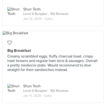
Shun Teoh
Level 6 Burppler
· 162 Reviews
Jan 12, 2020 ·
Cafes
Big Breakfast
Creamy scrambled eggs, fluffy charcoal toast, crispy
hash browns and regular ham slice & sausages. Overall
a pretty mediocre plate. Would recommend to dive
straight for their sandwiches instead.
Shun Teoh
Level 6 Burppler
· 162 Reviews
Jan 11, 2020 ·
Cafes