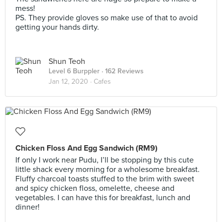
mess!
PS. They provide gloves so make use of that to avoid
getting your hands dirty.
Shun Teoh
Level 6 Burppler
· 162 Reviews
Jan 12, 2020 ·
Cafes
Chicken Floss And Egg Sandwich (RM9)
If only I work near Pudu, I’ll be stopping by this cute
little shack every morning for a wholesome breakfast.
Fluffy charcoal toasts stuffed to the brim with sweet
and spicy chicken floss, omelette, cheese and
vegetables. I can have this for breakfast, lunch and
dinner!