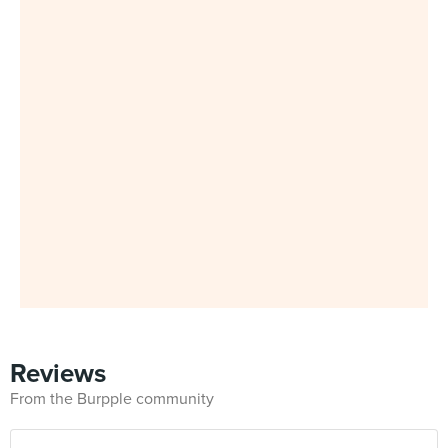
Reviews
From the Burpple community