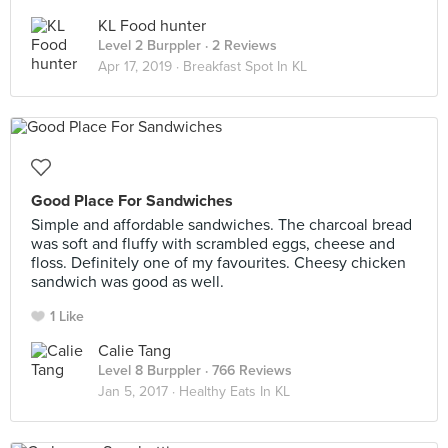
KL Food hunter
Level 2 Burppler
· 2 Reviews
Apr 17, 2019 ·
Breakfast Spot In KL
Good Place For Sandwiches
Simple and affordable sandwiches. The charcoal bread
was soft and fluffy with scrambled eggs, cheese and
floss. Definitely one of my favourites. Cheesy chicken
sandwich was good as well.
1 Like
Calie Tang
Level 8 Burppler
· 766 Reviews
Jan 5, 2017 ·
Healthy Eats In KL