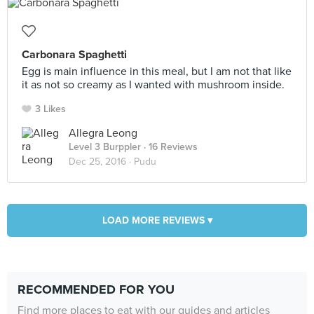
Carbonara Spaghetti
Egg is main influence in this meal, but I am not that like
it as not so creamy as I wanted with mushroom inside.
3 Likes
Allegra Leong
Level 3 Burppler
· 16 Reviews
Dec 25, 2016 ·
Pudu
LOAD MORE REVIEWS ▾
RECOMMENDED FOR YOU
Find more places to eat with our guides and articles