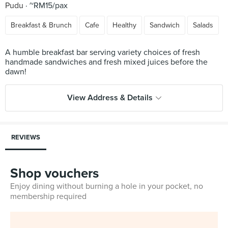
Pudu
~RM15/pax
Breakfast & Brunch
Cafe
Healthy
Sandwich
Salads
A humble breakfast bar serving variety choices of fresh
handmade sandwiches and fresh mixed juices before the
View Address & Details
REVIEWS
Shop vouchers
Enjoy dining without burning a hole in your pocket, no
membership required