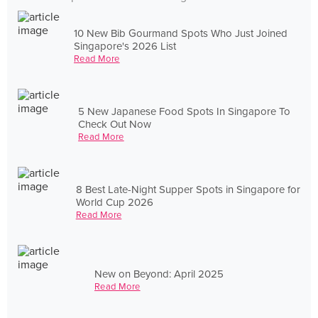
10 New Bib Gourmand Spots Who Just Joined
Singapore's 2026 List
Read More
5 New Japanese Food Spots In Singapore To
Check Out Now
Read More
8 Best Late-Night Supper Spots in Singapore for
World Cup 2026
Read More
New on Beyond: April 2025
Read More