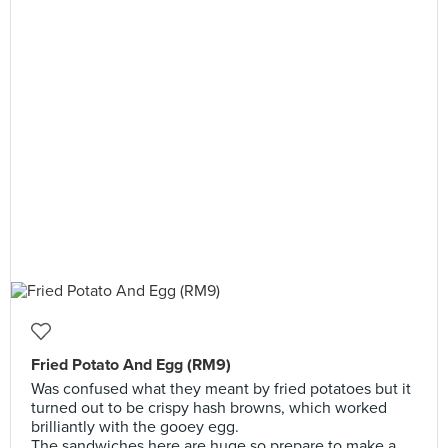
Fried Potato And Egg (RM9)
Was confused what they meant by fried potatoes but it
turned out to be crispy hash browns, which worked
brilliantly with the gooey egg.
The sandwiches here are huge so prepare to make a