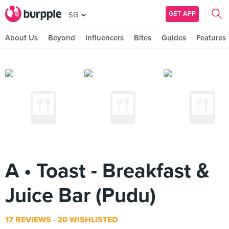
GET APP
SG
About Us
Beyond
Influencers
Bites
Guides
Features
A • Toast - Breakfast &
Juice Bar (Pudu)
17 REVIEWS
20 WISHLISTED