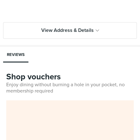
View Address & Details
REVIEWS
Shop vouchers
Enjoy dining without burning a hole in your pocket, no
membership required