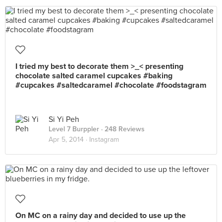
I tried my best to decorate them >_< presenting
chocolate salted caramel cupcakes #baking
#cupcakes #saltedcaramel #chocolate #foodstagram
Si Yi Peh
Level 7 Burppler
· 248 Reviews
Apr 5, 2014 ·
Instagram
On MC on a rainy day and decided to use up the