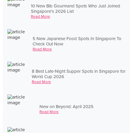
10 New Bib Gourmand Spots Who Just Joined
Singapore's 2026 List
Read More
5 New Japanese Food Spots In Singapore To
Check Out Now
Read More
8 Best Late-Night Supper Spots in Singapore for
World Cup 2026
Read More
New on Beyond: April 2025
Read More