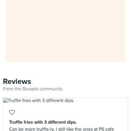
Reviews
From the Burpple community
Truffle fries with 3 different dips.
Can be more truffle-ly, I still like the ones at PS cafe