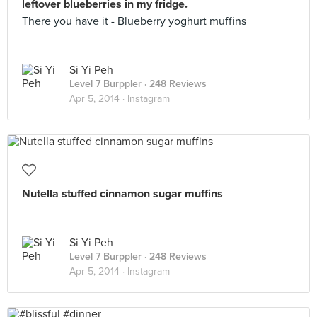
leftover blueberries in my fridge.
There you have it - Blueberry yoghurt muffins
Si Yi Peh
Level 7 Burppler
· 248 Reviews
Apr 5, 2014 ·
Instagram
Nutella stuffed cinnamon sugar muffins
Si Yi Peh
Level 7 Burppler
· 248 Reviews
Apr 5, 2014 ·
Instagram