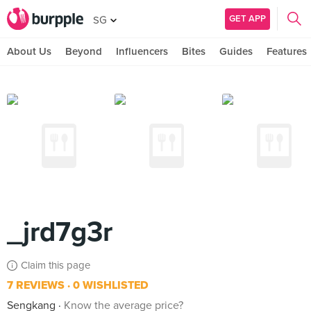
GET APP
SG
About Us
Beyond
Influencers
Bites
Guides
Features
_jrd7g3r
Claim this page
7 REVIEWS
0 WISHLISTED
Sengkang
Know the average price?