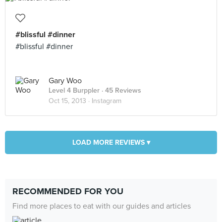
#blissful #dinner
#blissful #dinner
Gary Woo
Level 4 Burppler
· 45 Reviews
Oct 15, 2013 ·
Instagram
LOAD MORE REVIEWS ▾
RECOMMENDED FOR YOU
Find more places to eat with our guides and articles