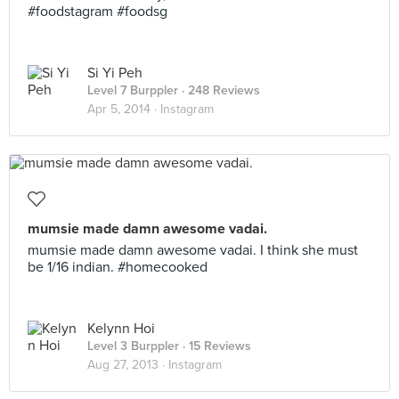
#foodstagram #foodsg
Si Yi Peh
Level 7 Burppler
· 248 Reviews
Apr 5, 2014 ·
Instagram
mumsie made damn awesome vadai.
mumsie made damn awesome vadai. I think she must
be 1/16 indian. #homecooked
Kelynn Hoi
Level 3 Burppler
· 15 Reviews
Aug 27, 2013 ·
Instagram