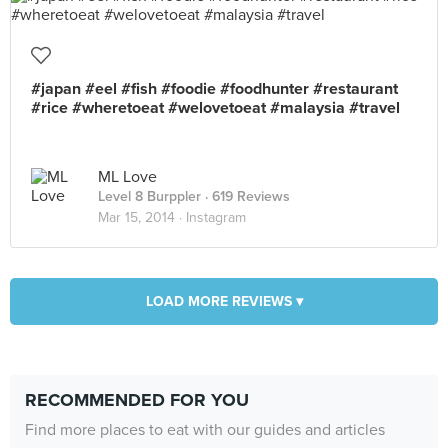
#japan #eel #fish #foodie #foodhunter #restaurant
#rice #wheretoeat #welovetoeat #malaysia #travel
ML Love
Level 8 Burppler
· 619 Reviews
Mar 15, 2014 ·
Instagram
LOAD MORE REVIEWS ▾
RECOMMENDED FOR YOU
Find more places to eat with our guides and articles