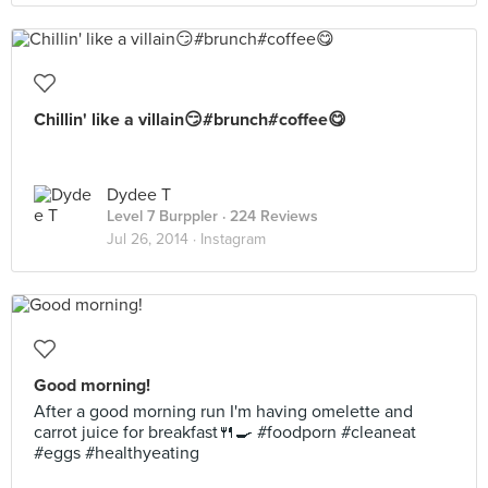
Chillin' like a villain😏#brunch#coffee😋
Dydee T
Level 7 Burppler
· 224 Reviews
Jul 26, 2014 ·
Instagram
Good morning!
After a good morning run I'm having omelette and
carrot juice for breakfast🍴🍳 #foodporn #cleaneat
#eggs #healthyeating