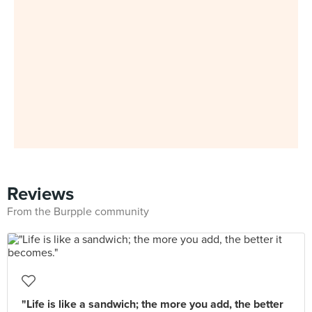
Reviews
From the Burpple community
"Life is like a sandwich; the more you add, the better