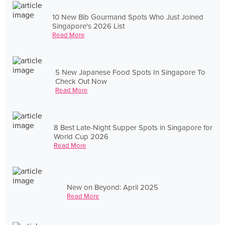
10 New Bib Gourmand Spots Who Just Joined
Singapore's 2026 List
Read More
5 New Japanese Food Spots In Singapore To
Check Out Now
Read More
8 Best Late-Night Supper Spots in Singapore for
World Cup 2026
Read More
New on Beyond: April 2025
Read More