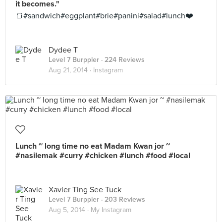
it becomes."
🍞#sandwich#eggplant#brie#panini#salad#lunch❤️
Dydee T
Level 7 Burppler
· 224 Reviews
Aug 21, 2014 ·
Instagram
Lunch ~ long time no eat Madam Kwan jor ~
#nasilemak #curry #chicken #lunch #food #local
Xavier Ting See Tuck
Level 7 Burppler
· 203 Reviews
Aug 5, 2014 ·
My Instagram