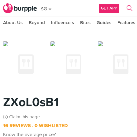
GET APP
SG
About Us
Beyond
Influencers
Bites
Guides
Features
ZXoL0sB1
Claim this page
16 REVIEWS
0 WISHLISTED
Know the average price?