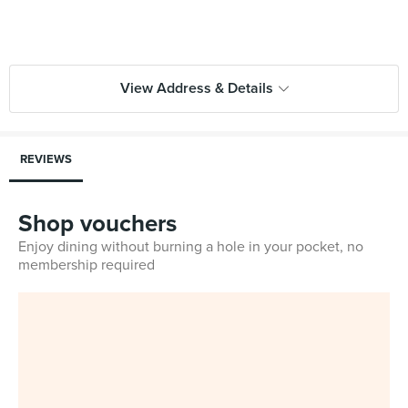
View Address & Details
REVIEWS
Shop vouchers
Enjoy dining without burning a hole in your pocket, no
membership required