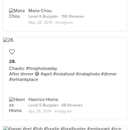
Maria Chou
Level 6 Burppler
· 150 Reviews
May 28, 2014 ·
Instagram
28.
Chaotic #fmsphotoaday
After dinner 😅 #april #instafood #instaphoto #dinner
#tehtarikplace
Hasniza Hisma
Level 5 Burppler
· 68 Reviews
Apr 28, 2014 ·
Instagram