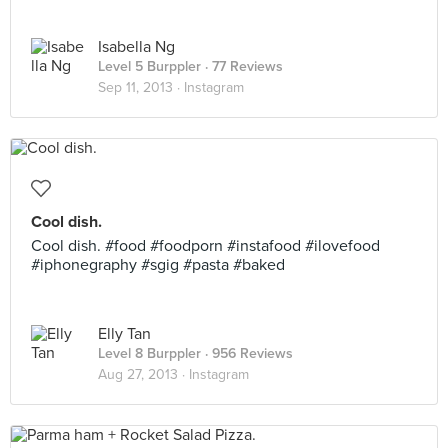
Isabella Ng
Level 5 Burppler
· 77 Reviews
Sep 11, 2013 ·
Instagram
Cool dish.
Cool dish. #food #foodporn #instafood #ilovefood
#iphonegraphy #sgig #pasta #baked
Elly Tan
Level 8 Burppler
· 956 Reviews
Aug 27, 2013 ·
Instagram