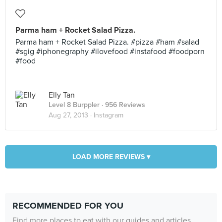
Parma ham + Rocket Salad Pizza.
Parma ham + Rocket Salad Pizza. #pizza #ham #salad
#sgig #iphonegraphy #ilovefood #instafood #foodporn
#food
Elly Tan
Level 8 Burppler
· 956 Reviews
Aug 27, 2013 ·
Instagram
LOAD MORE REVIEWS ▾
RECOMMENDED FOR YOU
Find more places to eat with our guides and articles