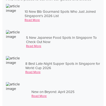
10 New Bib Gourmand Spots Who Just Joined
Singapore's 2026 List
Read More
5 New Japanese Food Spots In Singapore To
Check Out Now
Read More
8 Best Late-Night Supper Spots in Singapore for
World Cup 2026
Read More
New on Beyond: April 2025
Read More