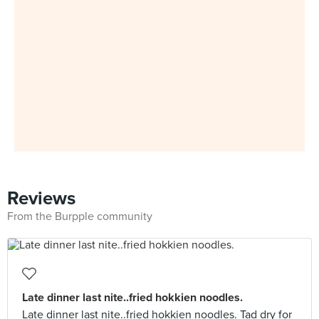
Reviews
From the Burpple community
Late dinner last nite..fried hokkien noodles.
Late dinner last nite..fried hokkien noodles. Tad dry for