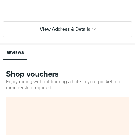
View Address & Details
REVIEWS
Shop vouchers
Enjoy dining without burning a hole in your pocket, no
membership required