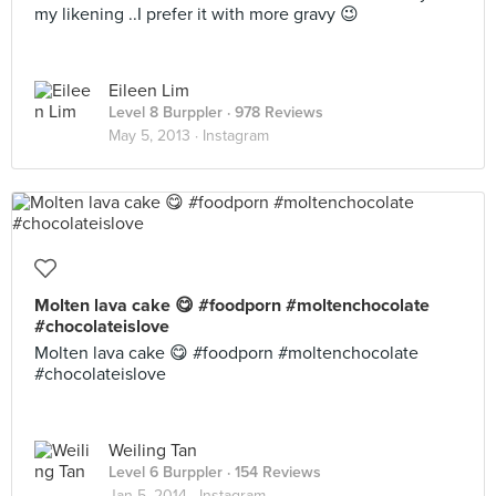
my likening ..I prefer it with more gravy 😉
Eileen Lim
Level 8 Burppler
· 978 Reviews
May 5, 2013 ·
Instagram
Molten lava cake 😋 #foodporn #moltenchocolate
#chocolateislove
Molten lava cake 😋 #foodporn #moltenchocolate
#chocolateislove
Weiling Tan
Level 6 Burppler
· 154 Reviews
Jan 5, 2014 ·
Instagram