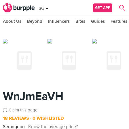
GET APP
SG
About Us
Beyond
Influencers
Bites
Guides
Features
WnJmEaVH
Claim this page
18 REVIEWS
0 WISHLISTED
Serangoon
Know the average price?