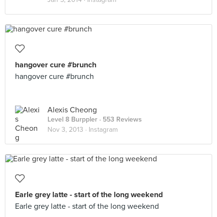
hangover cure #brunch
hangover cure #brunch
Alexis Cheong
Level 8 Burppler
· 553 Reviews
Nov 3, 2013 ·
Instagram
Earle grey latte - start of the long weekend
Earle grey latte - start of the long weekend