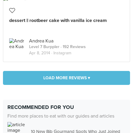
dessert || rootbeer cake with vanilla ice cream
Andrea Kua
Level 7 Burppler
· 192 Reviews
Apr 8, 2014 ·
Instagram
LOAD MORE REVIEWS ▾
RECOMMENDED FOR YOU
Find more places to eat with our guides and articles
10 New Bib Gourmand Spots Who Just Joined