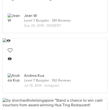
Jean W
Level 7 Burppler
· 381 Reviews
Sep 29, 2019 ·
DESSERT
🍩
Andrea Kua
Level 7 Burppler
· 192 Reviews
Jul 19, 2014 ·
Instagram