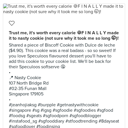
Trust me, it's worth every calorie 🍪F I N A L L Y made
it to nasty cookie (not sure why it took me so long 🤭)!
Shared a piece of Biscoff Cookie with Dulce de leche
($4.90). This cookie was a real badass - so so sweet! If
you love Speculoos flavoured dessert you'll have to
add this cookie to your cookie list. We'll be back for
their Speculoos softserve 🤤
•
📍 Nasty Cookie
107 North Bridge Rd
#02-35 Funan Mall
Singapore 179105
•
#jeanhojiaksg #burpple #getnastywithcookie
#singapore #sg #igsg #sgfoodie #sgfoodies #sgfood
#foodsg #sgeats #sgfoodporn #sgfoodblogger
#instafood_sg #sgfooddiary #stfoodtrending #8dayseat
#sgfoodlover #foodinsing