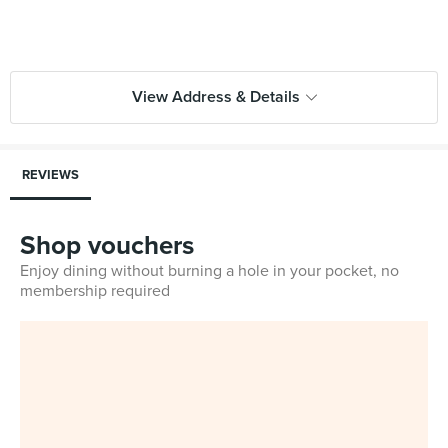
View Address & Details
REVIEWS
Shop vouchers
Enjoy dining without burning a hole in your pocket, no
membership required