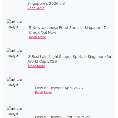
Singapore's 2026 List
Read More
5 New Japanese Food Spots In Singapore To
Check Out Now
Read More
8 Best Late-Night Supper Spots in Singapore for
World Cup 2026
Read More
New on Beyond: April 2025
Read More
New on Beyond: February 2025