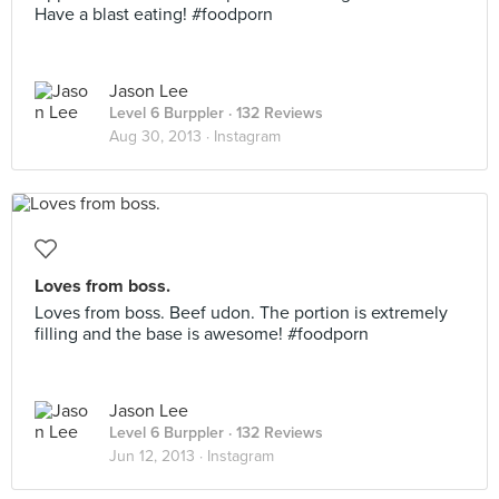
Have a blast eating! #foodporn
Jason Lee
Level 6 Burppler
· 132 Reviews
Aug 30, 2013 ·
Instagram
Loves from boss.
Loves from boss. Beef udon. The portion is extremely
filling and the base is awesome! #foodporn
Jason Lee
Level 6 Burppler
· 132 Reviews
Jun 12, 2013 ·
Instagram