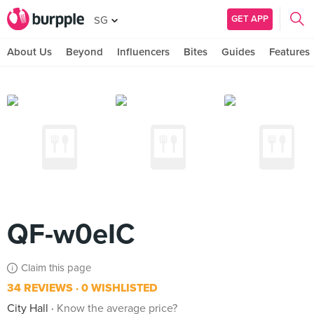
GET APP
SG
About Us
Beyond
Influencers
Bites
Guides
Features
QF-w0eIC
Claim this page
34 REVIEWS
0 WISHLISTED
City Hall
Know the average price?