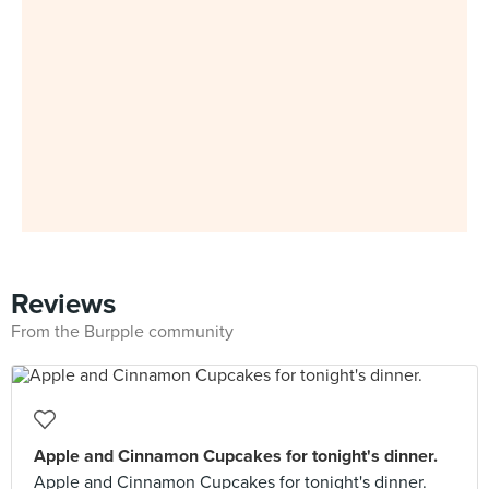
Reviews
From the Burpple community
Apple and Cinnamon Cupcakes for tonight's dinner.
Apple and Cinnamon Cupcakes for tonight's dinner.