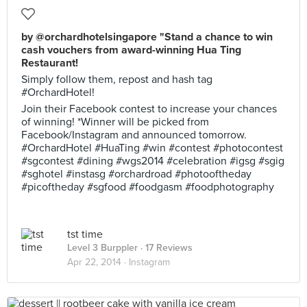
by @orchardhotelsingapore "Stand a chance to win
cash vouchers from award-winning Hua Ting
Restaurant!
Simply follow them, repost and hash tag
#OrchardHotel!
Join their Facebook contest to increase your chances
of winning! *Winner will be picked from
Facebook/Instagram and announced tomorrow.
#OrchardHotel #HuaTing #win #contest #photocontest
#sgcontest #dining #wgs2014 #celebration #igsg #sgig
#sghotel #instasg #orchardroad #photooftheday
#picoftheday #sgfood #foodgasm #foodphotography
tst time
Level 3 Burppler
· 17 Reviews
Apr 22, 2014 ·
Instagram