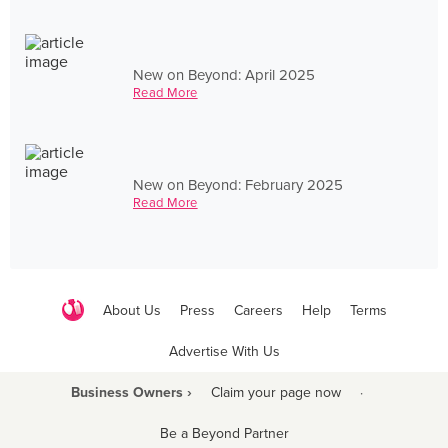
New on Beyond: April 2025
Read More
New on Beyond: February 2025
Read More
About Us
Press
Careers
Help
Terms
Advertise With Us
Business Owners ›
Claim your page now
·
Be a Beyond Partner