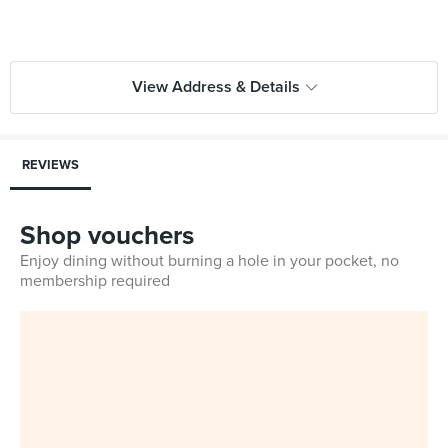
View Address & Details
REVIEWS
Shop vouchers
Enjoy dining without burning a hole in your pocket, no
membership required