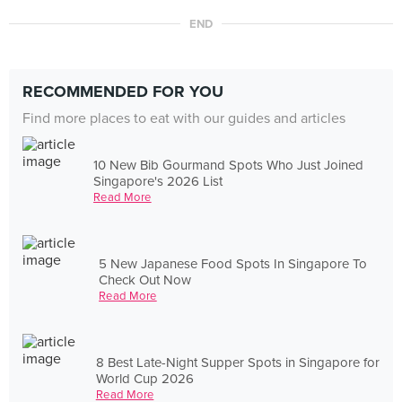
END
RECOMMENDED FOR YOU
Find more places to eat with our guides and articles
10 New Bib Gourmand Spots Who Just Joined
Singapore's 2026 List
Read More
5 New Japanese Food Spots In Singapore To
Check Out Now
Read More
8 Best Late-Night Supper Spots in Singapore for
World Cup 2026
Read More