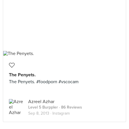
The Penyets.
The Penyets. #foodporn #vscocam
Azreel Azhar
Level 5 Burppler
· 86 Reviews
Sep 8, 2013 ·
Instagram