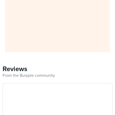
Reviews
From the Burpple community