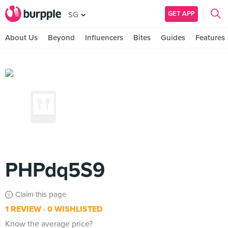
GET APP
SG
About Us
Beyond
Influencers
Bites
Guides
Features
PHPdq5S9
Claim this page
1 REVIEW
0 WISHLISTED
Know the average price?