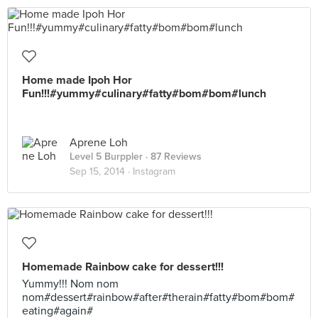
Home made Ipoh Hor
Fun!!!#yummy#culinary#fatty#bom#bom#lunch
Aprene Loh
Level 5 Burppler
· 87 Reviews
Sep 15, 2014 ·
Instagram
Homemade Rainbow cake for dessert!!!
Yummy!!! Nom nom
nom#dessert#rainbow#after#therain#fatty#bom#bom#
eating#again#