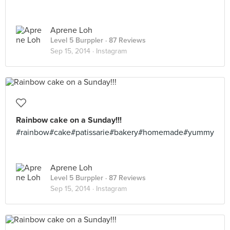
Aprene Loh
Level 5 Burppler
· 87 Reviews
Sep 15, 2014 ·
Instagram
Rainbow cake on a Sunday!!!
#rainbow#cake#patissarie#bakery#homemade#yummy
Aprene Loh
Level 5 Burppler
· 87 Reviews
Sep 15, 2014 ·
Instagram