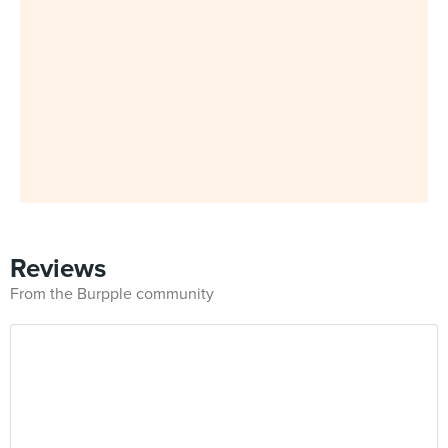
Reviews
From the Burpple community