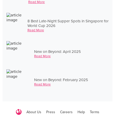
Read More
8 Best Late-Night Supper Spots in Singapore for
World Cup 2026
Read More
New on Beyond: April 2025
Read More
New on Beyond: February 2025
Read More
About Us
Press
Careers
Help
Terms