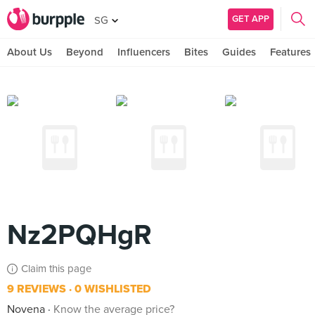
GET APP
SG
About Us
Beyond
Influencers
Bites
Guides
Features
Nz2PQHgR
Claim this page
9 REVIEWS
0 WISHLISTED
Novena
Know the average price?