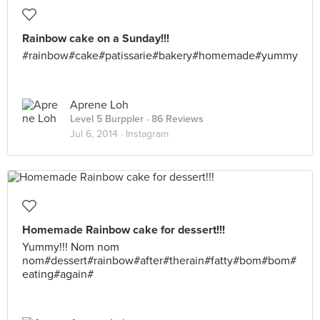
Rainbow cake on a Sunday!!!
#rainbow#cake#patissarie#bakery#homemade#yummy
Aprene Loh
Level 5 Burppler
· 86 Reviews
Jul 6, 2014 ·
Instagram
Homemade Rainbow cake for dessert!!!
Yummy!!! Nom nom
nom#dessert#rainbow#after#therain#fatty#bom#bom#
eating#again#