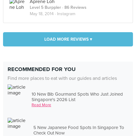
Aprene Loh
Level 5 Burppler
· 86 Reviews
May 18, 2014 ·
Instagram
LOAD MORE REVIEWS ▾
RECOMMENDED FOR YOU
Find more places to eat with our guides and articles
10 New Bib Gourmand Spots Who Just Joined
Singapore's 2026 List
Read More
5 New Japanese Food Spots In Singapore To
Check Out Now