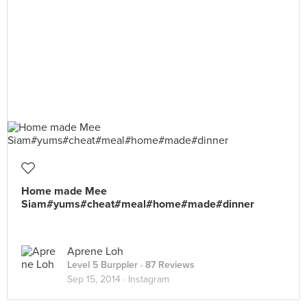
Home made Mee
Siam#yums#cheat#meal#home#made#dinner
Aprene Loh
Level 5 Burppler
· 87 Reviews
Sep 15, 2014 ·
Instagram