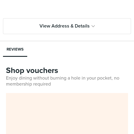
View Address & Details
REVIEWS
Shop vouchers
Enjoy dining without burning a hole in your pocket, no
membership required