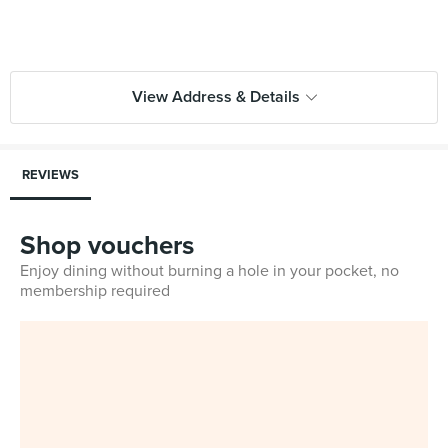
View Address & Details
REVIEWS
Shop vouchers
Enjoy dining without burning a hole in your pocket, no
membership required