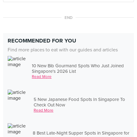
END
RECOMMENDED FOR YOU
Find more places to eat with our guides and articles
10 New Bib Gourmand Spots Who Just Joined
Singapore's 2026 List
Read More
5 New Japanese Food Spots In Singapore To
Check Out Now
Read More
8 Best Late-Night Supper Spots in Singapore for