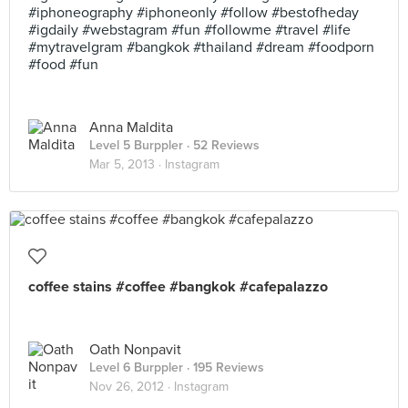
#iphoneography #iphoneonly #follow #bestofheday
#igdaily #webstagram #fun #followme #travel #life
#mytravelgram #bangkok #thailand #dream #foodporn
#food #fun
Anna Maldita
Level 5 Burppler
· 52 Reviews
Mar 5, 2013 ·
Instagram
coffee stains #coffee #bangkok #cafepalazzo
Oath Nonpavit
Level 6 Burppler
· 195 Reviews
Nov 26, 2012 ·
Instagram