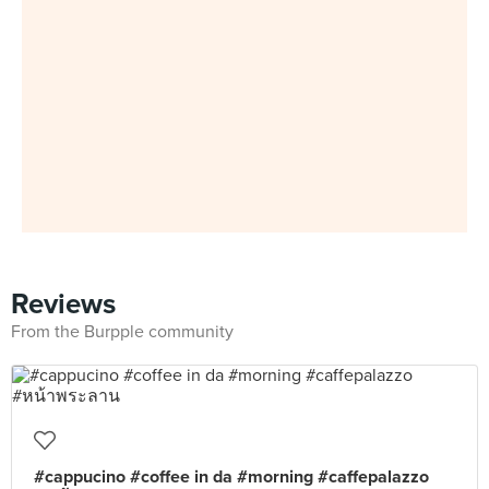
Reviews
From the Burpple community
#cappucino #coffee in da #morning #caffepalazzo