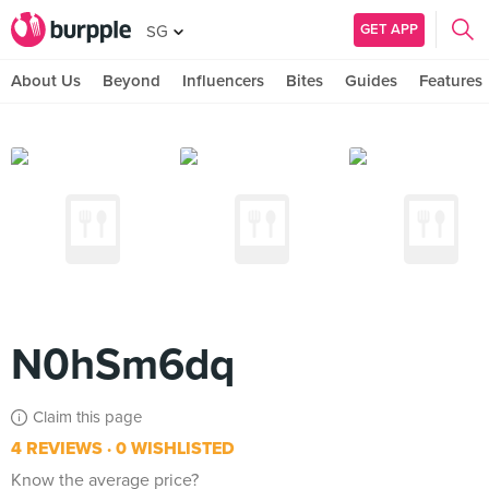
GET APP
SG
About Us
Beyond
Influencers
Bites
Guides
Features
N0hSm6dq
Claim this page
4 REVIEWS
0 WISHLISTED
Know the average price?