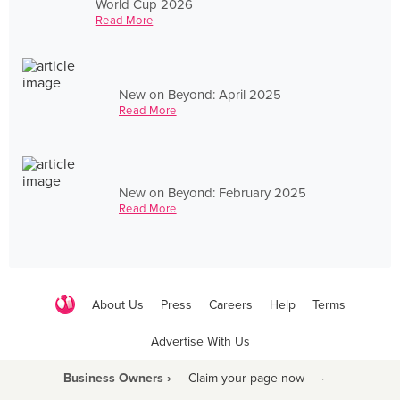
World Cup 2026
Read More
New on Beyond: April 2025
Read More
New on Beyond: February 2025
Read More
About Us
Press
Careers
Help
Terms
Advertise With Us
Business Owners ›
Claim your page now
·