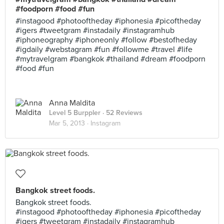
#foodporn #food #fun
#instagood #photooftheday #iphonesia #picoftheday
#igers #tweetgram #instadaily #instagramhub
#iphoneography #iphoneonly #follow #bestofheday
#igdaily #webstagram #fun #followme #travel #life
#mytravelgram #bangkok #thailand #dream #foodporn
#food #fun
Anna Maldita
Level 5 Burppler
· 52 Reviews
Mar 5, 2013 ·
Instagram
Bangkok street foods.
Bangkok street foods.
#instagood #photooftheday #iphonesia #picoftheday
#igers #tweetgram #instadaily #instagramhub