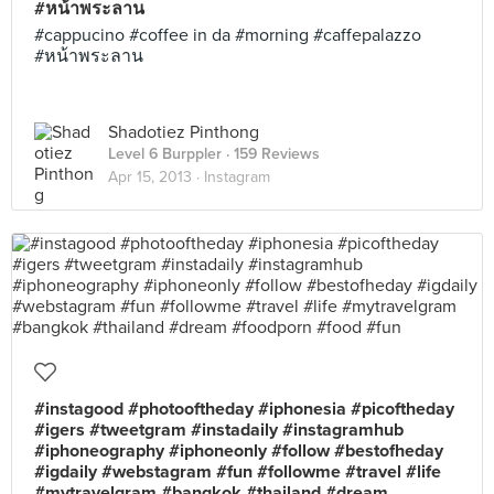
#หน้าพระลาน
#cappucino #coffee in da #morning #caffepalazzo
#หน้าพระลาน
Shadotiez Pinthong
Level 6 Burppler
· 159 Reviews
Apr 15, 2013 ·
Instagram
#instagood #photooftheday #iphonesia #picoftheday
#igers #tweetgram #instadaily #instagramhub
#iphoneography #iphoneonly #follow #bestofheday
#igdaily #webstagram #fun #followme #travel #life
#mytravelgram #bangkok #thailand #dream