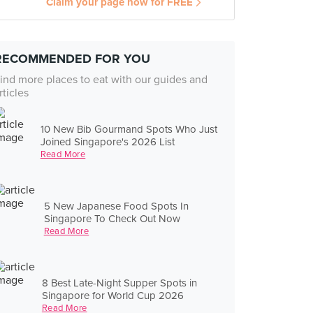
Claim your page now for FREE
RECOMMENDED FOR YOU
ind more places to eat with our guides and
rticles
10 New Bib Gourmand Spots Who Just
Joined Singapore's 2026 List
Read More
5 New Japanese Food Spots In
Singapore To Check Out Now
Read More
8 Best Late-Night Supper Spots in
Singapore for World Cup 2026
Read More