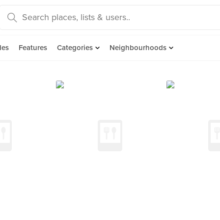
des
Features
Categories
Neighbourhoods