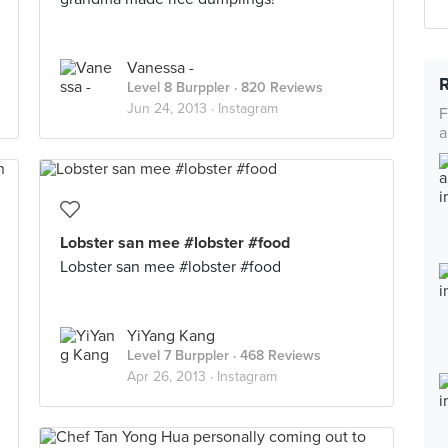
Vanessa -
Level 8 Burppler
· 820 Reviews
Jun 24, 2013 ·
Instagram
F
a
Lobster san mee #lobster #food
Lobster san mee #lobster #food
YiYang Kang
Level 7 Burppler
· 468 Reviews
Apr 26, 2013 ·
Instagram