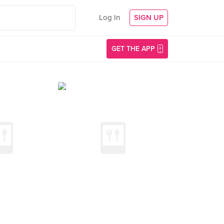
Log In
SIGN UP
GET THE APP