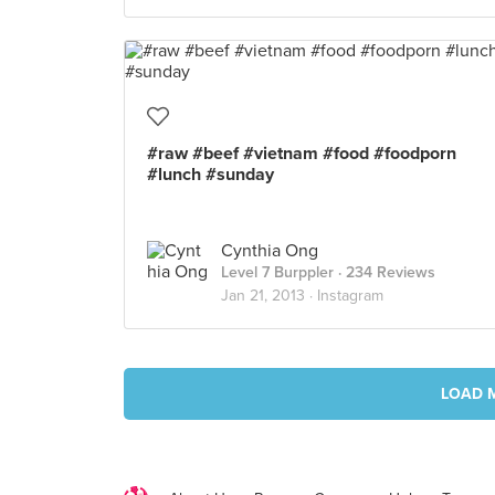
#raw #beef #vietnam #food #foodporn
#lunch #sunday
Cynthia Ong
Level 7 Burppler
· 234 Reviews
Jan 21, 2013 ·
Instagram
LOAD 