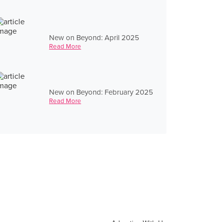
New on Beyond: April 2025
Read More
New on Beyond: February 2025
Read More