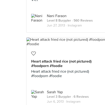
Nani Faraon
Level 8 Burppler
· 560 Reviews
Jun 27, 2013 ·
Instagram
Heart attack fried rice (not pictured)
#foodporn #foodie
Heart attack fried rice (not pictured)
#foodporn #foodie
Sarah Yap
Level 3 Burppler
· 6 Reviews
Jun 6, 2013 ·
Instagram