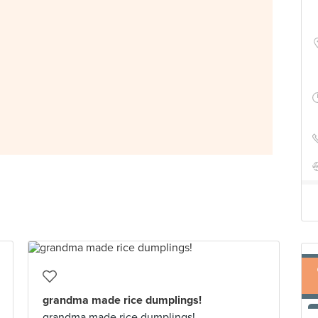
grandma made rice dumplings!
grandma made rice dumplings!