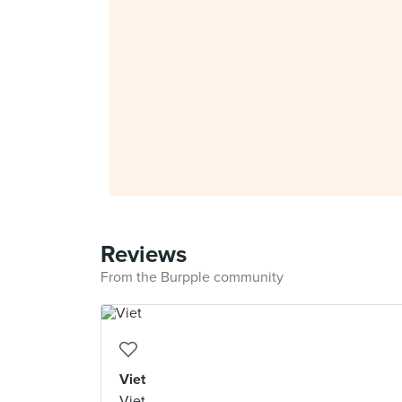
Reviews
From the Burpple community
Viet
Viet