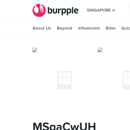
SINGAPORE
About Us
Beyond
Influencers
Bites
Gui
MSqaCwUH