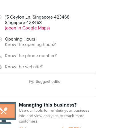
15 Ceylon Ln, Singapore 423468
Singapore 423468
(open in Google Maps)
Opening Hours
Know the opening hours?
Know the phone number?
Know the website?
Suggest edits
Managing this business?
Use our tools to maintain your business
info and view analytics to reach more
customers.