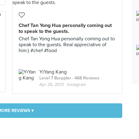
Chef Tan Yong Hua personally coming out
to speak to the guests.
Chef Tan Yong Hua personally coming out to
speak to the guests. Real appreciative of
him:) #chef #food
YiYang Kang
Level 7 Burppler
· 468 Reviews
Apr 26, 2013 ·
Instagram
MORE REVIEWS ▾