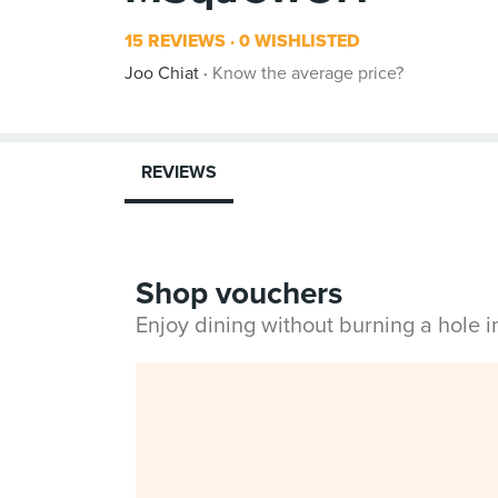
15 REVIEWS
0 WISHLISTED
Joo Chiat
Know the average price?
REVIEWS
Shop vouchers
Enjoy dining without burning a hole 