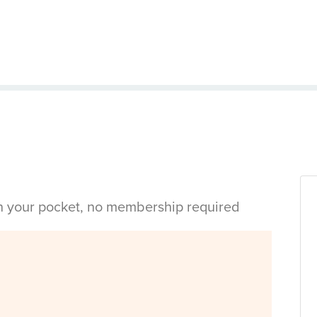
in your pocket, no membership required