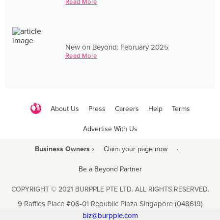
Read More
New on Beyond: February 2025
Read More
About Us
Press
Careers
Help
Terms
Advertise With Us
Business Owners ›
Claim your page now
·
Be a Beyond Partner
COPYRIGHT © 2021 BURPPLE PTE LTD. ALL RIGHTS RESERVED.
9 Raffles Place #06-01 Republic Plaza Singapore (048619)
biz@burpple.com