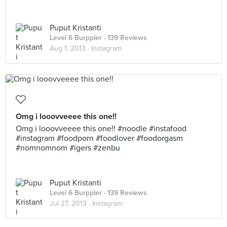
Puput Kristanti
Level 6 Burppler
· 139 Reviews
Aug 1, 2013 ·
Instagram
Omg i looovveeee this one!!
Omg i looovveeee this one!! #noodle #instafood
#instagram #foodporn #foodlover #foodorgasm
#nomnomnom #igers #zenbu
Puput Kristanti
Level 6 Burppler
· 139 Reviews
Jul 27, 2013 ·
Instagram