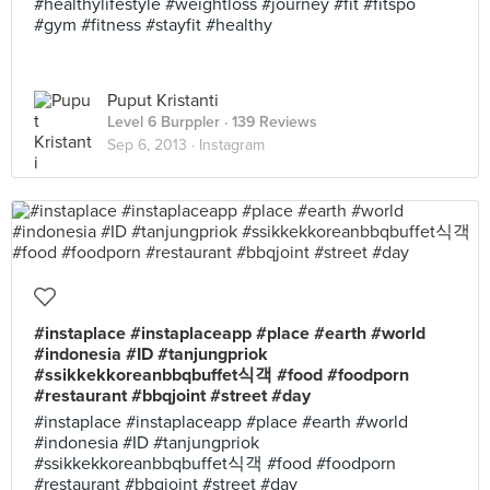
#healthylifestyle #weightloss #journey #fit #fitspo
#gym #fitness #stayfit #healthy
Puput Kristanti
Level 6 Burppler
· 139 Reviews
Sep 6, 2013 ·
Instagram
#instaplace #instaplaceapp #place #earth #world
#indonesia #ID #tanjungpriok
#ssikkekkoreanbbqbuffet식객 #food #foodporn
#restaurant #bbqjoint #street #day
#instaplace #instaplaceapp #place #earth #world
#indonesia #ID #tanjungpriok
#ssikkekkoreanbbqbuffet식객 #food #foodporn
#restaurant #bbqjoint #street #day