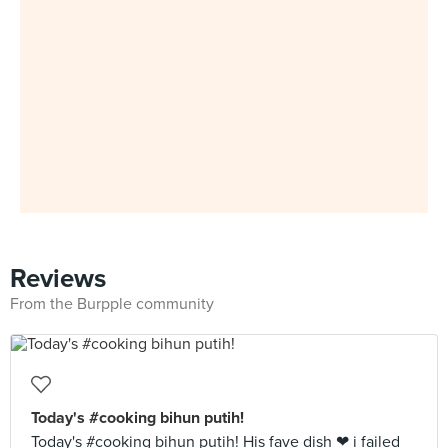
Reviews
From the Burpple community
Today's #cooking bihun putih!
Today's #cooking bihun putih! His fave dish ❤ i failed