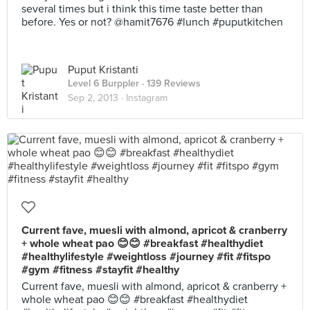
several times but i think this time taste better than
before. Yes or not? @hamit7676 #lunch #puputkitchen
Puput Kristanti
Level 6 Burppler
· 139 Reviews
Sep 2, 2013 ·
Instagram
Current fave, muesli with almond, apricot & cranberry
+ whole wheat pao 😊😊 #breakfast #healthydiet
#healthylifestyle #weightloss #journey #fit #fitspo
#gym #fitness #stayfit #healthy
Current fave, muesli with almond, apricot & cranberry +
whole wheat pao 😊😊 #breakfast #healthydiet