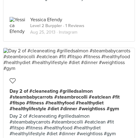
Yessica Efendy
Level 2 Burppler
· 1 Reviews
Aug 25, 2013 ·
Instagram
Day 2 of #cleaneating #grilledsalmon
#steambabycarrots #steambrocolli #eatclean #fit
#fitspo #fitness #healthyfood #healthydiet
#healthylifestyle #diet #dinner #weightloss #gym
Day 2 of #cleaneating #grilledsalmon
#steambabycarrots #steambrocolli #eatclean #fit
#fitspo #fitness #healthyfood #healthydiet
#healthylifestyle #diet #dinner #weightloss #gym