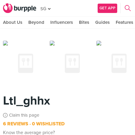
GET APP
SG
About Us
Beyond
Influencers
Bites
Guides
Features
Ltl_ghhx
Claim this page
6 REVIEWS
0 WISHLISTED
Know the average price?