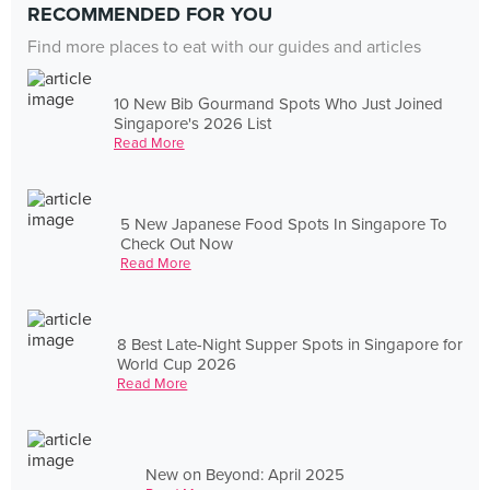
RECOMMENDED FOR YOU
Find more places to eat with our guides and articles
10 New Bib Gourmand Spots Who Just Joined
Singapore's 2026 List
Read More
5 New Japanese Food Spots In Singapore To
Check Out Now
Read More
8 Best Late-Night Supper Spots in Singapore for
World Cup 2026
Read More
New on Beyond: April 2025