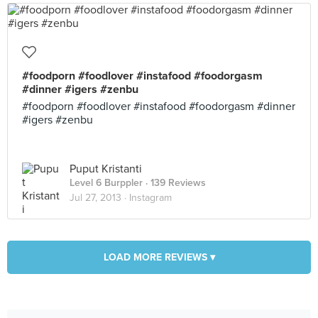
#foodporn #foodlover #instafood #foodorgasm
#dinner #igers #zenbu
#foodporn #foodlover #instafood #foodorgasm #dinner
#igers #zenbu
Puput Kristanti
Level 6 Burppler
· 139 Reviews
Jul 27, 2013 ·
Instagram
LOAD MORE REVIEWS ▾