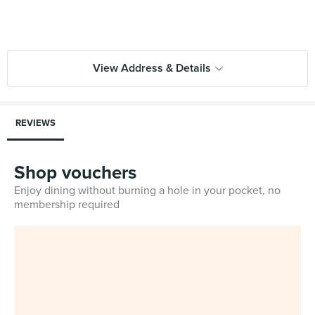
View Address & Details
REVIEWS
Shop vouchers
Enjoy dining without burning a hole in your pocket, no
membership required