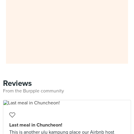
Reviews
From the Burpple community
Last meal in Chuncheon!
This is another ulu kampung place our Airbnb host