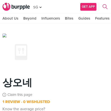
GET APP
SG
About Us
Beyond
Influencers
Bites
Guides
Features
상오네
Claim this page
1 REVIEW
0 WISHLISTED
Know the average price?