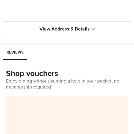
View Address & Details
REVIEWS
Shop vouchers
Enjoy dining without burning a hole in your pocket, no
membership required