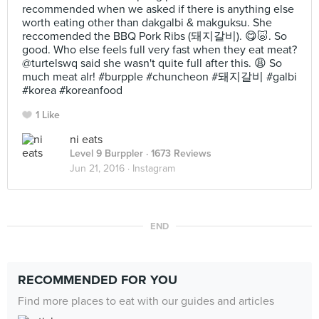
recommended when we asked if there is anything else
worth eating other than dakgalbi & makguksu. She
reccomended the BBQ Pork Ribs (돼지갈비). 😋🐷. So
good. Who else feels full very fast when they eat meat?
@turtelswq said she wasn't quite full after this. 😩 So
much meat alr! #burpple #chuncheon #돼지갈비 #galbi
#korea #koreanfood
1 Like
ni eats
Level 9 Burppler
· 1673 Reviews
Jun 21, 2016 ·
Instagram
END
RECOMMENDED FOR YOU
Find more places to eat with our guides and articles