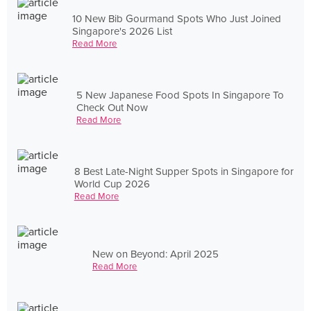
10 New Bib Gourmand Spots Who Just Joined
Singapore's 2026 List
Read More
5 New Japanese Food Spots In Singapore To
Check Out Now
Read More
8 Best Late-Night Supper Spots in Singapore for
World Cup 2026
Read More
New on Beyond: April 2025
Read More