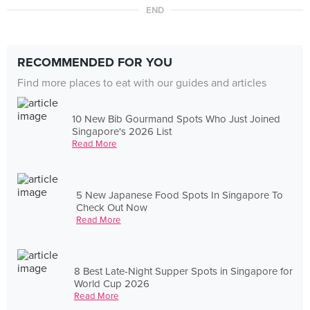
END
RECOMMENDED FOR YOU
Find more places to eat with our guides and articles
10 New Bib Gourmand Spots Who Just Joined
Singapore's 2026 List
Read More
5 New Japanese Food Spots In Singapore To
Check Out Now
Read More
8 Best Late-Night Supper Spots in Singapore for
World Cup 2026
Read More