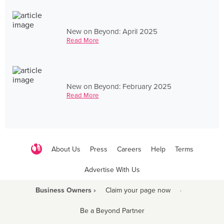
New on Beyond: April 2025
Read More
New on Beyond: February 2025
Read More
About Us
Press
Careers
Help
Terms
Advertise With Us
Business Owners ›
Claim your page now
·
Be a Beyond Partner