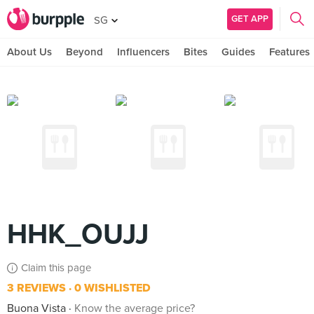
GET APP
SG
About Us
Beyond
Influencers
Bites
Guides
Features
HHK_OUJJ
Claim this page
3 REVIEWS
0 WISHLISTED
Buona Vista
Know the average price?