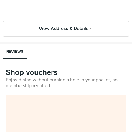
View Address & Details
REVIEWS
Shop vouchers
Enjoy dining without burning a hole in your pocket, no
membership required