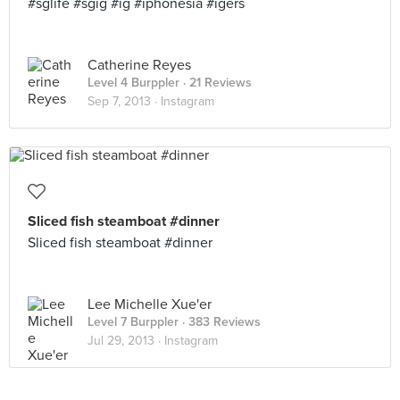
#sglife #sgig #ig #iphonesia #igers
Catherine Reyes
Level 4 Burppler
· 21 Reviews
Sep 7, 2013 ·
Instagram
Sliced fish steamboat #dinner
Sliced fish steamboat #dinner
Lee Michelle Xue'er
Level 7 Burppler
· 383 Reviews
Jul 29, 2013 ·
Instagram