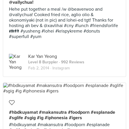
@vallychua!
Hehe put together a meal /w @beaverwoo and
@vallychua! Cooked fried rice, aglio olio &
okonomiyaki (not in pic) and lohei-ed tgt! Thanks for
hosting ah bev & @xavlihai #cny #lunch #friendsforlife
👪👭 #yusheng #lohei #krispykreme #donuts
#superfull #yum
Kar Yan Yeong
Level 8 Burppler
· 992 Reviews
Feb 2, 2014 ·
Instagram
#hbdkuyamat #makansutra #foodporn #esplanade
#sglife #sgig #ig #iphonesia #igers
#hbdkuyamat #makansutra #foodporn #esplanade