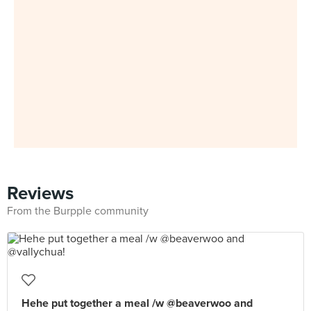
Reviews
From the Burpple community
Hehe put together a meal /w @beaverwoo and