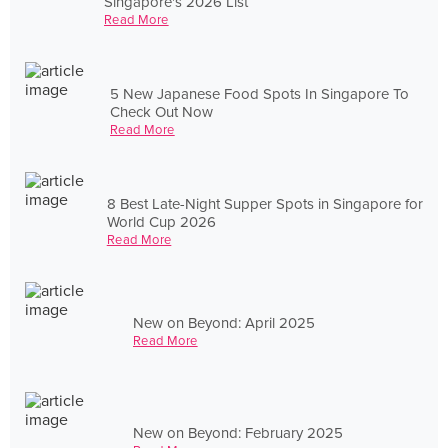
Singapore's 2026 List
Read More
5 New Japanese Food Spots In Singapore To
Check Out Now
Read More
8 Best Late-Night Supper Spots in Singapore for
World Cup 2026
Read More
New on Beyond: April 2025
Read More
New on Beyond: February 2025