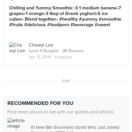
Chilling and Yummy Smoothie :3 1 medium banana•7
grapes•1 orange•3 tbsp of Greek yoghurt•5 ice
cubes• Blend together• #healthy #yummy #smoothie
#fruits #delicious #foodporn #beverage #sweet
Chewyi Lee
Level 5 Burppler
· 98 Reviews
Apr 16, 2014 ·
Instagram
END
RECOMMENDED FOR YOU
Find more places to eat with our guides and articles
10 New Bib Gourmand Spots Who Just Joined