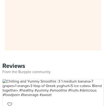
Reviews
From the Burpple community