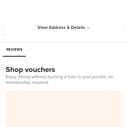
View Address & Details
REVIEWS
Shop vouchers
Enjoy dining without burning a hole in your pocket, no
membership required