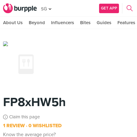
GET APP
SG
About Us
Beyond
Influencers
Bites
Guides
Features
FP8xHW5h
Claim this page
1 REVIEW
0 WISHLISTED
Know the average price?