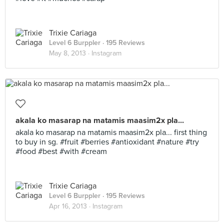
Trixie Cariaga
Level 6 Burppler
· 195 Reviews
May 8, 2013 ·
Instagram
akala ko masarap na matamis maasim2x pla...
akala ko masarap na matamis maasim2x pla... first thing
to buy in sg. #fruit #berries #antioxidant #nature #try
#food #best #with #cream
Trixie Cariaga
Level 6 Burppler
· 195 Reviews
Apr 16, 2013 ·
Instagram