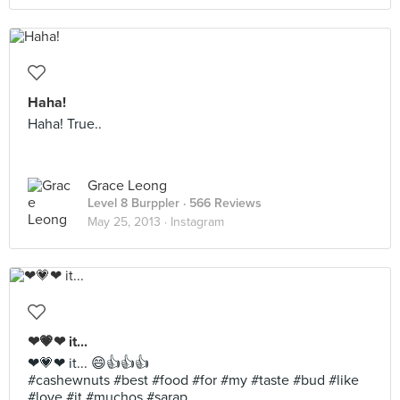
Haha!
Haha! True..
Grace Leong
Level 8 Burppler
· 566 Reviews
May 25, 2013 ·
Instagram
❤💗❤ it...
❤💗❤ it... 😄👍👍👍
#cashewnuts #best #food #for #my #taste #bud #like
#love #it #muchos #sarap