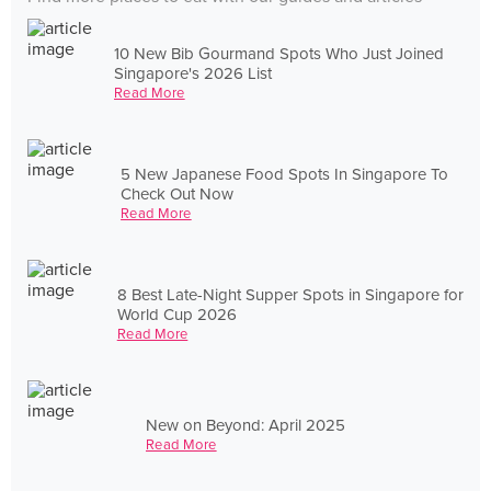
10 New Bib Gourmand Spots Who Just Joined
Singapore's 2026 List
Read More
5 New Japanese Food Spots In Singapore To
Check Out Now
Read More
8 Best Late-Night Supper Spots in Singapore for
World Cup 2026
Read More
New on Beyond: April 2025
Read More