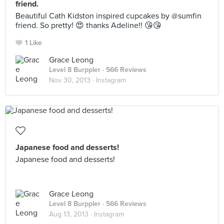
friend.
Beautiful Cath Kidston inspired cupcakes by @sumfin
friend. So pretty! 😍 thanks Adeline!! 😘😘
1 Like
Grace Leong
Level 8 Burppler
· 566 Reviews
Nov 30, 2013 ·
Instagram
Japanese food and desserts!
Japanese food and desserts!
Grace Leong
Level 8 Burppler
· 566 Reviews
Aug 13, 2013 ·
Instagram