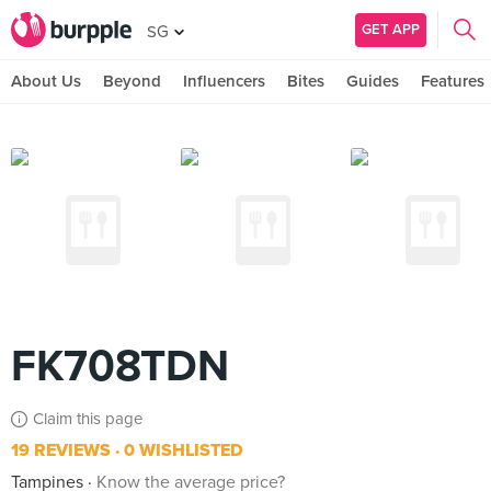
GET APP
SG
About Us
Beyond
Influencers
Bites
Guides
Features
FK708TDN
Claim this page
19 REVIEWS
0 WISHLISTED
Tampines
Know the average price?