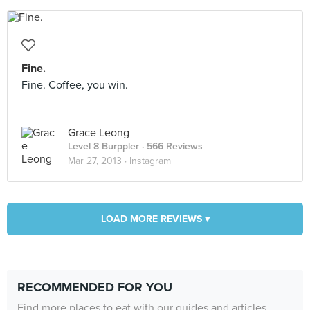
Fine.
Fine. Coffee, you win.
Grace Leong
Level 8 Burppler
· 566 Reviews
Mar 27, 2013 ·
Instagram
LOAD MORE REVIEWS ▾
RECOMMENDED FOR YOU
Find more places to eat with our guides and articles