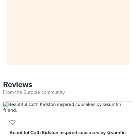
Reviews
From the Burpple community
Beautiful Cath Kidston inspired cupcakes by @sumfin