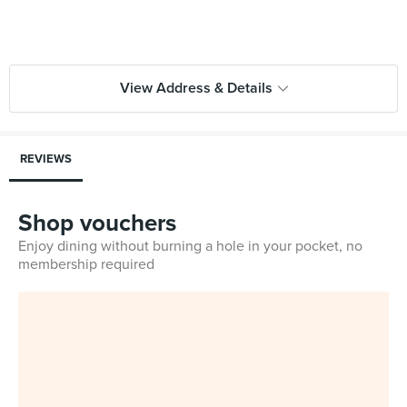
View Address & Details
REVIEWS
Shop vouchers
Enjoy dining without burning a hole in your pocket, no
membership required