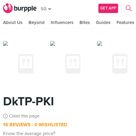
GET APP
SG
About Us
Beyond
Influencers
Bites
Guides
Features
DkTP-PKI
Claim this page
15 REVIEWS
0 WISHLISTED
Know the average price?