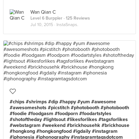
Wan Qian C
Level 6 Burppler
· 125 Reviews
Jul 10, 2015 ·
InstaSnaps.
#chips #shrimps #dip #happy #yum #awesome
#awesomeshots #picstitch #photobooth #photobooth
#foodie #foodgasm #foodporn #foodartstyles
#shotoftheday #lightsout #likesforlikes #tagsforlikes
#webstagram #weekend #brickhousehk #brickhouse
#hongkong #hongkongfood #igdaily #instagram
#iphonesia #iphonography #instagramtagsdotcom