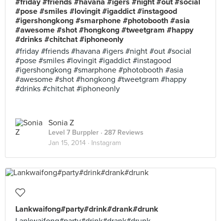
#friday #friends #havana #igers #night #out #social
#pose #smiles #lovingit #igaddict #instagood
#igershongkong #smarphone #photobooth #asia
#awesome #shot #hongkong #tweetgram #happy
#drinks #chitchat #iphoneonly
#friday #friends #havana #igers #night #out #social
#pose #smiles #lovingit #igaddict #instagood
#igershongkong #smarphone #photobooth #asia
#awesome #shot #hongkong #tweetgram #happy
#drinks #chitchat #iphoneonly
Sonia Z
Level 7 Burppler
· 287 Reviews
Jan 15, 2014 ·
Instagram
Lankwaifong#party#drink#drank#drunk