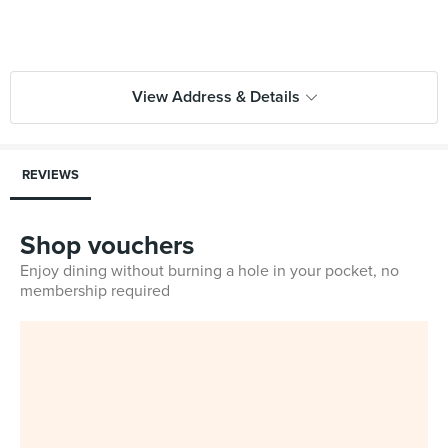
View Address & Details
REVIEWS
Shop vouchers
Enjoy dining without burning a hole in your pocket, no
membership required