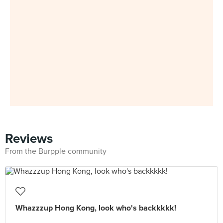
Reviews
From the Burpple community
Whazzzup Hong Kong, look who's backkkkk!