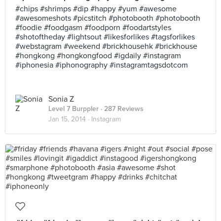
#chips #shrimps #dip #happy #yum #awesome
#awesomeshots #picstitch #photobooth #photobooth
#foodie #foodgasm #foodporn #foodartstyles
#shotoftheday #lightsout #likesforlikes #tagsforlikes
#webstagram #weekend #brickhousehk #brickhouse
#hongkong #hongkongfood #igdaily #instagram
#iphonesia #iphonography #instagramtagsdotcom
Sonia Z
Level 7 Burppler
· 287 Reviews
Jan 15, 2014 ·
Instagram