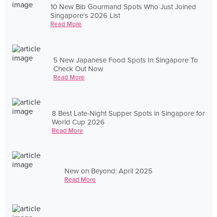
10 New Bib Gourmand Spots Who Just Joined
Singapore's 2026 List
Read More
5 New Japanese Food Spots In Singapore To
Check Out Now
Read More
8 Best Late-Night Supper Spots in Singapore for
World Cup 2026
Read More
New on Beyond: April 2025
Read More