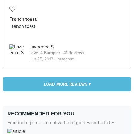
French toast.
French toast.
Lawrence S
Level 4 Burppler
· 41 Reviews
Jun 25, 2013 ·
Instagram
LOAD MORE REVIEWS ▾
RECOMMENDED FOR YOU
Find more places to eat with our guides and articles