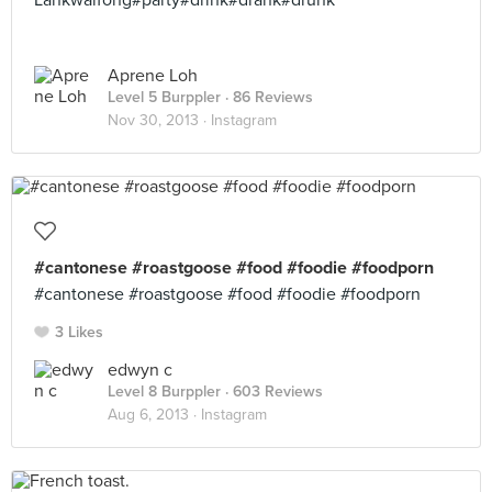
Lankwaifong#party#drink#drank#drunk
Aprene Loh
Level 5 Burppler
· 86 Reviews
Nov 30, 2013 ·
Instagram
#cantonese #roastgoose #food #foodie #foodporn
#cantonese #roastgoose #food #foodie #foodporn
3 Likes
edwyn c
Level 8 Burppler
· 603 Reviews
Aug 6, 2013 ·
Instagram