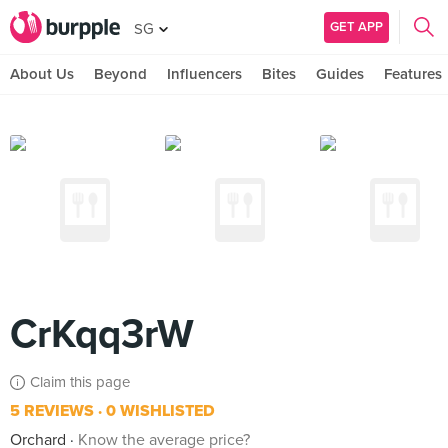
GET APP
SG
About Us
Beyond
Influencers
Bites
Guides
Features
CrKqq3rW
Claim this page
5 REVIEWS
0 WISHLISTED
Orchard
Know the average price?