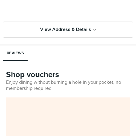
View Address & Details
REVIEWS
Shop vouchers
Enjoy dining without burning a hole in your pocket, no
membership required