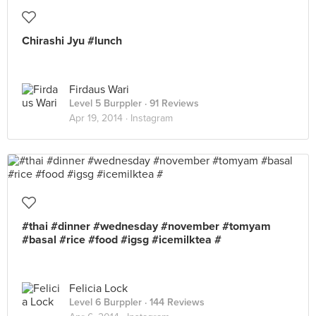
Chirashi Jyu #lunch
Firdaus Wari
Level 5 Burppler
· 91 Reviews
Apr 19, 2014 ·
Instagram
#thai #dinner #wednesday #november #tomyam
#basal #rice #food #igsg #icemilktea #
Felicia Lock
Level 6 Burppler
· 144 Reviews