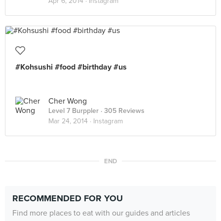
Apr 6, 2014 ·
Instagram
#Kohsushi #food #birthday #us
Cher Wong
Level 7 Burppler
· 305 Reviews
Mar 24, 2014 ·
Instagram
END
RECOMMENDED FOR YOU
Find more places to eat with our guides and articles