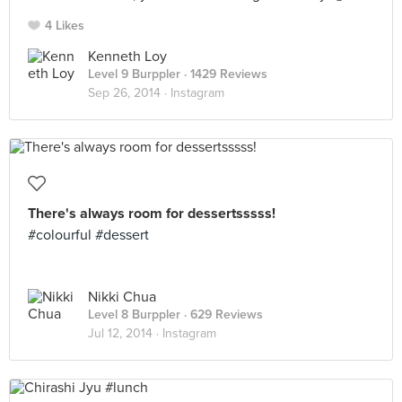
4 Likes
Kenneth Loy
Level 9 Burppler
· 1429 Reviews
Sep 26, 2014 ·
Instagram
There's always room for dessertsssss!
#colourful #dessert
Nikki Chua
Level 8 Burppler
· 629 Reviews
Jul 12, 2014 ·
Instagram