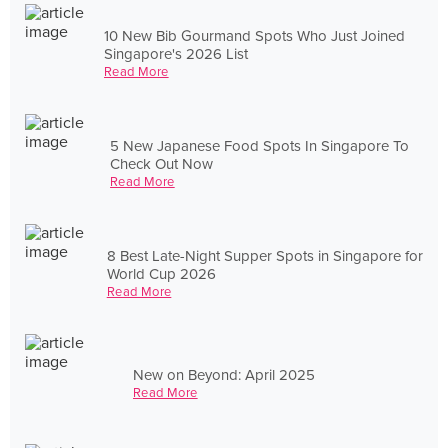
10 New Bib Gourmand Spots Who Just Joined
Singapore's 2026 List
Read More
5 New Japanese Food Spots In Singapore To
Check Out Now
Read More
8 Best Late-Night Supper Spots in Singapore for
World Cup 2026
Read More
New on Beyond: April 2025
Read More