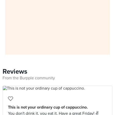
Reviews
From the Burpple community
This is not your ordinary cup of cappuccino.
You don't drink it, you eat it. Have a great Friday! ✌️