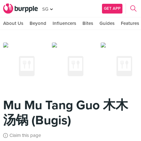
GET APP
SG
About Us
Beyond
Influencers
Bites
Guides
Features
Mu Mu Tang Guo 木木
汤锅 (Bugis)
Claim this page