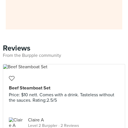
Reviews
From the Burpple community
Beef Steamboat Set
Price: $10 nett. Comes with a drink. Tasteless without
the sauces. Rating:2.5/5
Claire A
Level 2 Burppler
· 2 Reviews