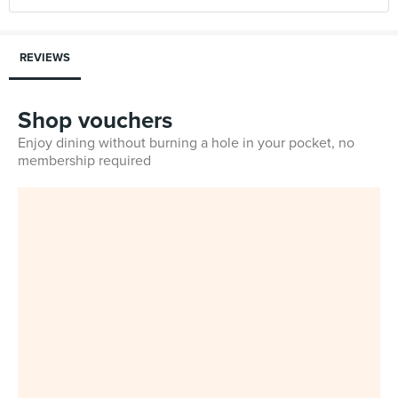
REVIEWS
Shop vouchers
Enjoy dining without burning a hole in your pocket, no
membership required