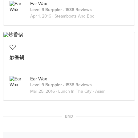
Ear Wax
Level 9 Burppler
· 1538 Reviews
Apr 1, 2016 ·
Steamboats And Bbq
炒香锅
Ear Wax
Level 9 Burppler
· 1538 Reviews
Mar 25, 2016 ·
Lunch In The City - Asian
END