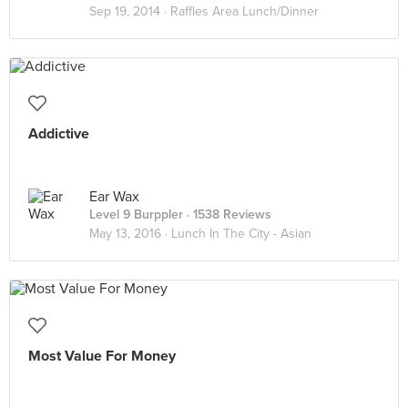
Sep 19, 2014 ·
Raffles Area Lunch/Dinner
Addictive
Ear Wax
Level 9 Burppler
· 1538 Reviews
May 13, 2016 ·
Lunch In The City - Asian
Most Value For Money