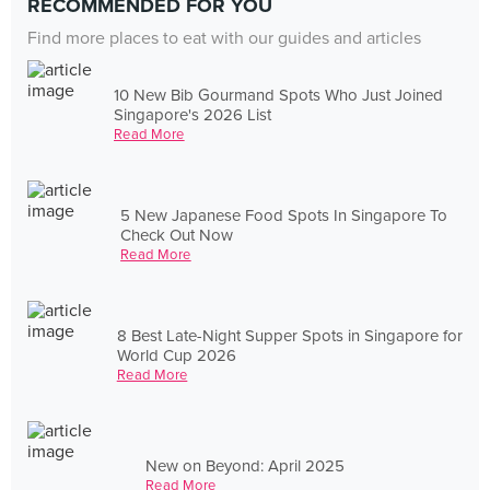
RECOMMENDED FOR YOU
Find more places to eat with our guides and articles
10 New Bib Gourmand Spots Who Just Joined
Singapore's 2026 List
Read More
5 New Japanese Food Spots In Singapore To
Check Out Now
Read More
8 Best Late-Night Supper Spots in Singapore for
World Cup 2026
Read More
New on Beyond: April 2025
Read More