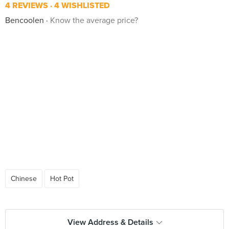
4 REVIEWS
4 WISHLISTED
Bencoolen
Know the average price?
Chinese
Hot Pot
View Address & Details