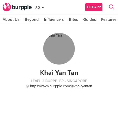
GET APP
SG
About Us
Beyond
Influencers
Bites
Guides
Features
Khai Yan Tan
LEVEL 2 BURPPLER
· SINGAPORE
https://www.burpple.com/@khai-yantan