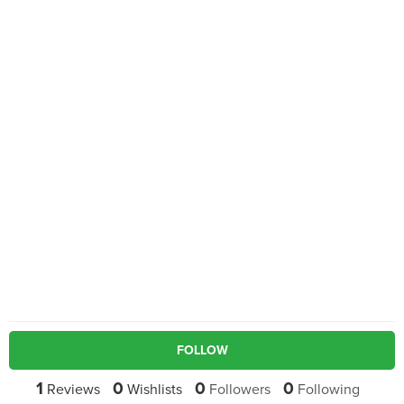
FOLLOW
1
0
0
0
Reviews
Wishlists
Followers
Following