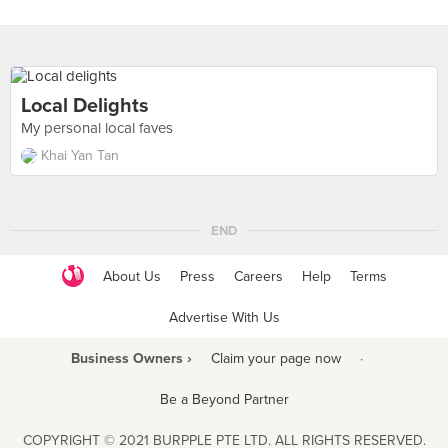
Local Delights
My personal local faves
Khai Yan Tan
END
About Us
Press
Careers
Help
Terms
Advertise With Us
Business Owners ›
Claim your page now
·
Be a Beyond Partner
COPYRIGHT © 2021 BURPPLE PTE LTD. ALL RIGHTS RESERVED.