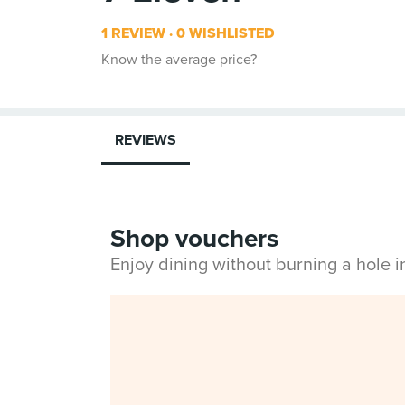
1 REVIEW
0 WISHLISTED
Know the average price?
REVIEWS
Shop vouchers
Enjoy dining without burning a hole 