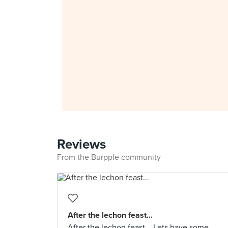
Reviews
From the Burpple community
After the lechon feast...
After the lechon feast... Lets have some