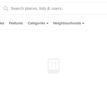
des
Features
Categories
Neighbourhoods