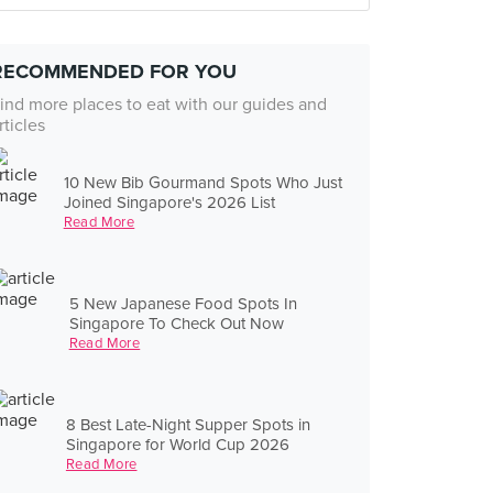
RECOMMENDED FOR YOU
ind more places to eat with our guides and
rticles
10 New Bib Gourmand Spots Who Just
Joined Singapore's 2026 List
Read More
5 New Japanese Food Spots In
Singapore To Check Out Now
Read More
8 Best Late-Night Supper Spots in
Singapore for World Cup 2026
Read More