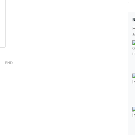
F
a
END