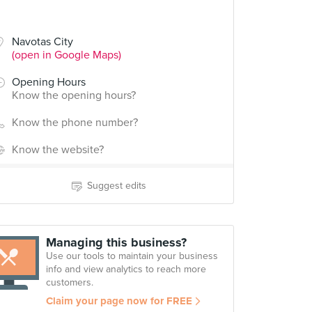
Navotas City
(open in Google Maps)
Opening Hours
Know the opening hours?
Know the phone number?
Know the website?
Suggest edits
Managing this business?
Use our tools to maintain your business
info and view analytics to reach more
customers.
Claim your page now for FREE