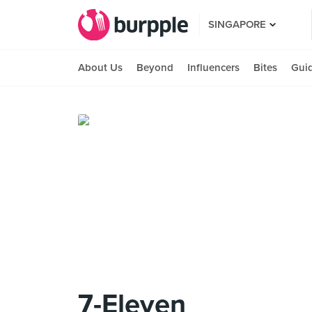
SINGAPORE
About Us
Beyond
Influencers
Bites
Gui
7-Eleven