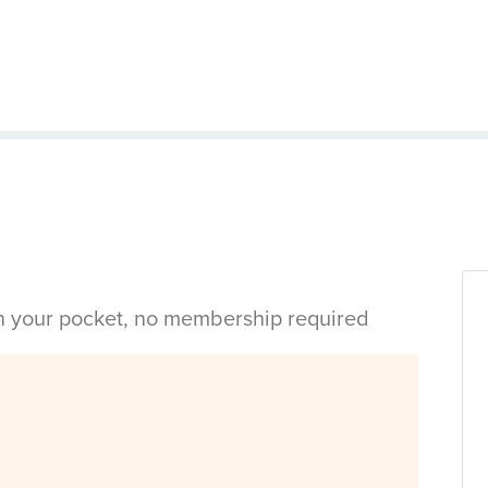
in your pocket, no membership required