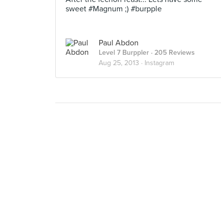
sweet #Magnum ;) #burpple
Paul Abdon
Level 7 Burppler
· 205 Reviews
Aug 25, 2013 ·
Instagram