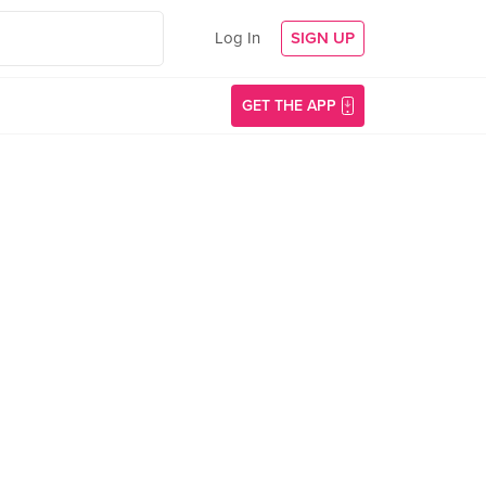
Log In
SIGN UP
GET THE APP