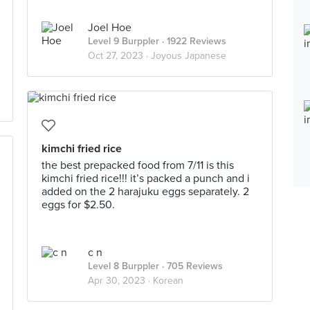
Joel Hoe
Level 9 Burppler
· 1922 Reviews
Oct 27, 2023 ·
Joyous Japanese
kimchi fried rice
the best prepacked food from 7/11 is this
kimchi fried rice!!! it’s packed a punch and i
added on the 2 harajuku eggs separately. 2
eggs for $2.50.
c n
Level 8 Burppler
· 705 Reviews
Apr 30, 2023 ·
Korean