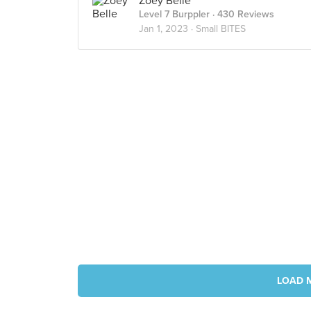
Zoey Belle
Level 7 Burppler
· 430 Reviews
Jan 1, 2023 ·
Small BITES
LOAD 