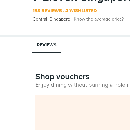
158 REVIEWS
4 WISHLISTED
Central, Singapore
Know the average price?
REVIEWS
Shop vouchers
Enjoy dining without burning a hole 