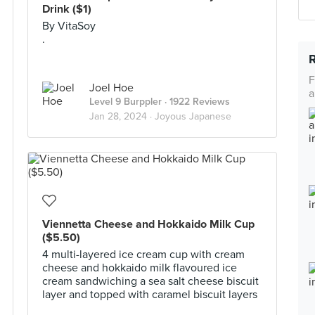
Drink ($1)
By VitaSoy
.
F
Joel Hoe
a
Level 9 Burppler
· 1922 Reviews
Jan 28, 2024 ·
Joyous Japanese
Viennetta Cheese and Hokkaido Milk Cup
($5.50)
4 multi-layered ice cream cup with cream
cheese and hokkaido milk flavoured ice
cream sandwiching a sea salt cheese biscuit
layer and topped with caramel biscuit layers