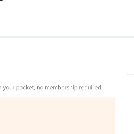
in your pocket, no membership required