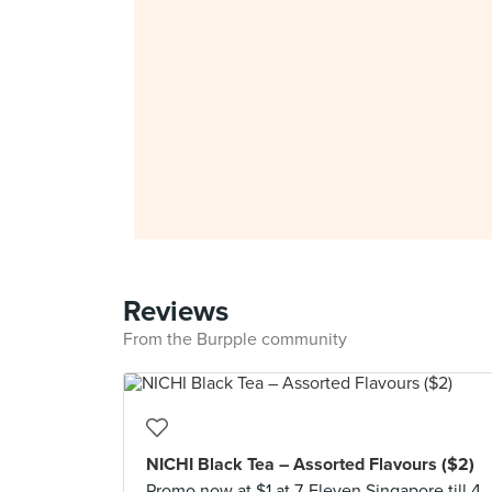
Reviews
From the Burpple community
NICHI Black Tea – Assorted Flavours ($2)
Promo now at $1 at 7-Eleven Singapore till 4