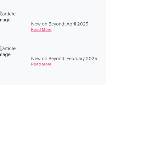
New on Beyond: April 2025
Read More
New on Beyond: February 2025
Read More