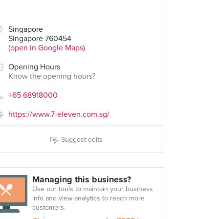
Singapore
Singapore 760454
(open in Google Maps)
Opening Hours
Know the opening hours?
+65 68918000
https://www.7-eleven.com.sg/
Suggest edits
Managing this business?
Use our tools to maintain your business
info and view analytics to reach more
customers.