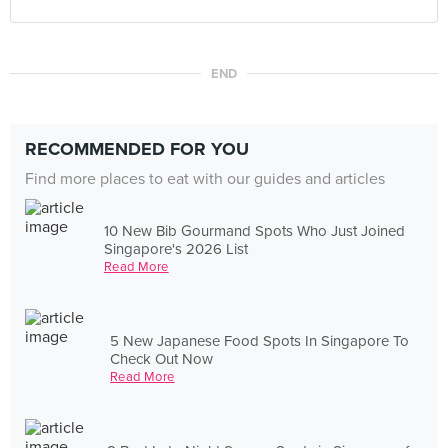
END
RECOMMENDED FOR YOU
Find more places to eat with our guides and articles
10 New Bib Gourmand Spots Who Just Joined
Singapore's 2026 List
Read More
5 New Japanese Food Spots In Singapore To
Check Out Now
Read More