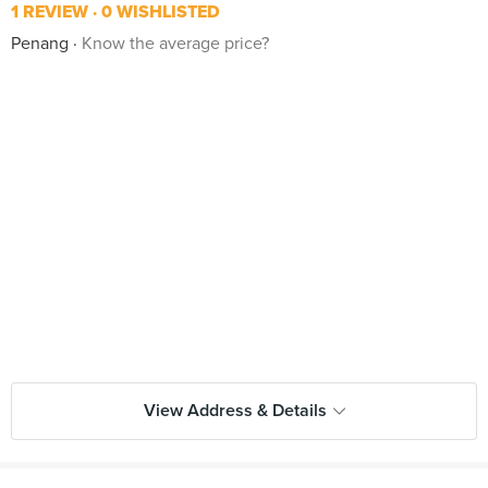
1 REVIEW
0 WISHLISTED
Penang
Know the average price?
View Address & Details