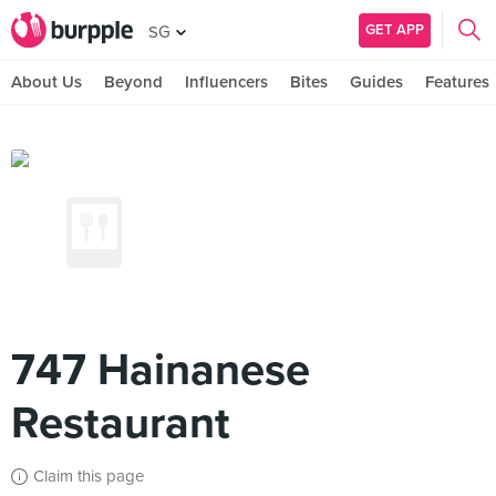
GET APP
SG
About Us
Beyond
Influencers
Bites
Guides
Features
747 Hainanese
Restaurant
Claim this page