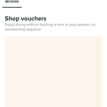
REVIEWS
Shop vouchers
Enjoy dining without burning a hole in your pocket, no
membership required