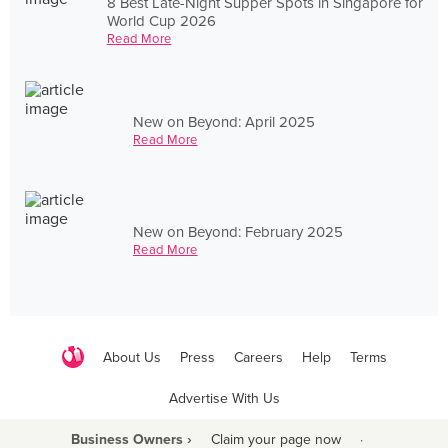
8 Best Late-Night Supper Spots in Singapore for
World Cup 2026
Read More
New on Beyond: April 2025
Read More
New on Beyond: February 2025
Read More
About Us
Press
Careers
Help
Terms
Advertise With Us
Business Owners ›
Claim your page now
·