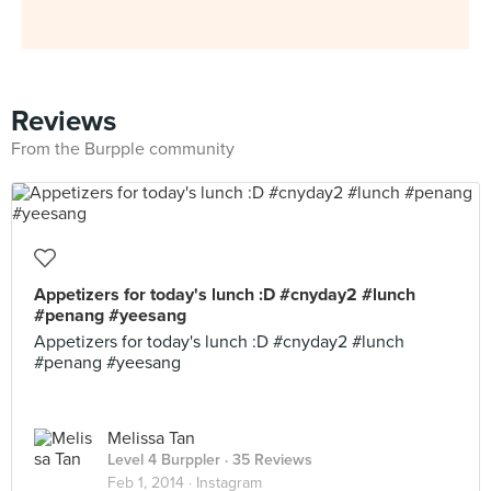
Reviews
From the Burpple community
Appetizers for today's lunch :D #cnyday2 #lunch
#penang #yeesang
Appetizers for today's lunch :D #cnyday2 #lunch
#penang #yeesang
Melissa Tan
Level 4 Burppler
· 35 Reviews
Feb 1, 2014 ·
Instagram