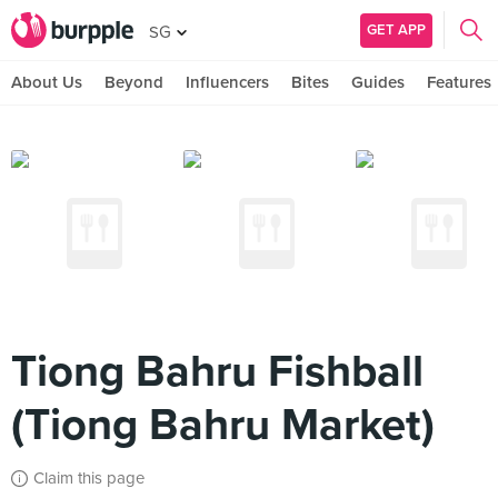
GET APP
SG
About Us
Beyond
Influencers
Bites
Guides
Features
Tiong Bahru Fishball
(Tiong Bahru Market)
Claim this page