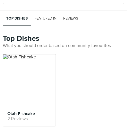
TOP DISHES
FEATURED IN
REVIEWS
Top Dishes
What you should order based on community favourites
Otah Fishcake
2 Reviews