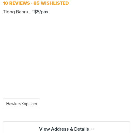
10 REVIEWS
85 WISHLISTED
Tiong Bahru
~$5/pax
Hawker/Kopitiam
View Address & Details