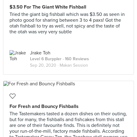
$3.50 For The Giant White Fishball
Tried the giant big fishball which was $3.50 as seen in
photo good for sharing between 3 to 4 paxs! Got the
otah fishball to try as well, not spicy and the taste of
the otah was very very subtle
Jrake Toh
Level 6 Burppler
· 160 Reviews
Sep 20, 2020 ·
Makan Session
For Fresh and Bouncy Fishballs
The Tastemakers tasted a dozen dishes on their outing,
but for many, the fishballs and fishcakes from this stall
are one of their favourite finds. This is definitely not
your run-of-the-mill, factory made fishballs. According