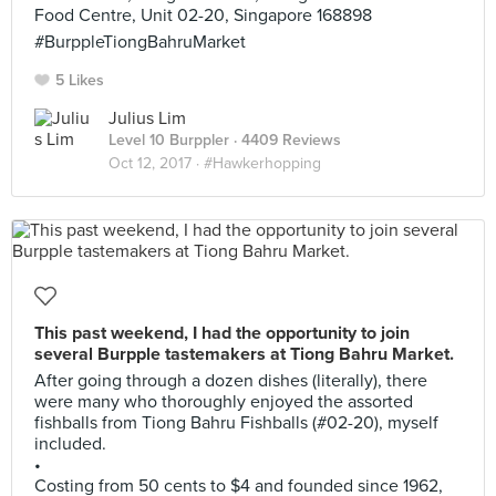
Food Centre, Unit 02-20, Singapore 168898
#BurppleTiongBahruMarket
5 Likes
Julius Lim
Level 10 Burppler
· 4409 Reviews
Oct 12, 2017 ·
#Hawkerhopping
This past weekend, I had the opportunity to join
several Burpple tastemakers at Tiong Bahru Market.
After going through a dozen dishes (literally), there
were many who thoroughly enjoyed the assorted
fishballs from Tiong Bahru Fishballs (#02-20), myself
included.
•
Costing from 50 cents to $4 and founded since 1962,