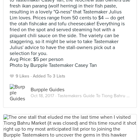
to Tastemaker Casey Tan, the Teochew stall owners use
fresh ikan parang (wolf herring) in their fish paste,
resulting in a lovely "Q-ness" that Tastemaker Julius
Lim loves. Prices range from 50 cents to $4 — do get
the otah fishcake and tofu cheesecake! Everything is
fried on the spot and served steaming hot with a
piquant chili sauce on the side. The variety can be
staggering, so it might be wise to take Tastemaker
Julius' advice to have the stall-owners pick out a
selection for you.
Avg Price: $5 per person
Photo by Burpple Tastemaker Casey Tan
9 Likes
Added To 3 Lists
Burpple Guides
Oct 18, 2017 ·
Tastemakers Guide To Tiong Bahru Market