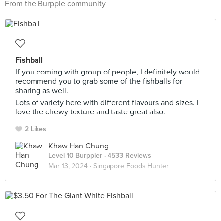
From the Burpple community
Fishball
If you coming with group of people, I definitely would
recommend you to grab some of the fishballs for
sharing as well.
Lots of variety here with different flavours and sizes. I
love the chewy texture and taste great also.
2 Likes
Khaw Han Chung
Level 10 Burppler
· 4533 Reviews
Mar 13, 2024 ·
Singapore Foods Hunter