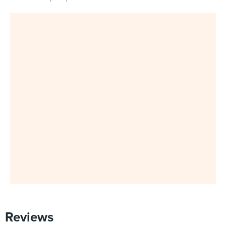
Reviews