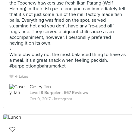
the Teochew hawkers use fresh Ikan Parang (Wolf
Herring) in their fish paste and you can immediately tell
that it’s not just some run of the mill factory made fish
balls. Everything was fried on the spot, served
steaming hot and you don’t have any “re-used oil”
fragrance. They served a piquant chili sauce as an
accompaniment, however, I personally preferred
having it on its own.
•
While obviously not the most balanced thing to have as
a meal, it’s a great snack when feeling peckish.
#burppletiongbahrumarket
4 Likes
Casey Tan
Level 8 Burppler
· 667 Reviews
Oct 9, 2017 ·
Instagram