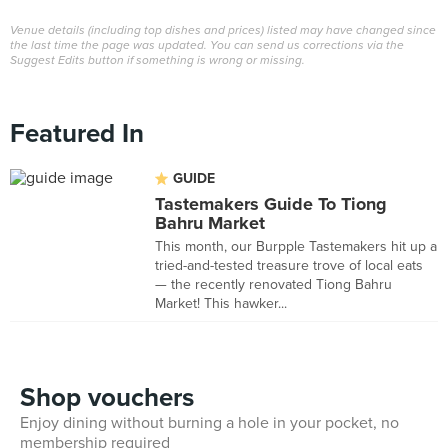
Venue details (including top dishes and prices) listed may have changed since
the last time the page was updated. You can send us corrections via the
Suggest Edits button if something is wrong or missing.
Featured In
GUIDE
Tastemakers Guide To Tiong
Bahru Market
This month, our Burpple Tastemakers hit up a
tried-and-tested treasure trove of local eats
— the recently renovated Tiong Bahru
Market! This hawker...
Shop vouchers
Enjoy dining without burning a hole in your pocket, no
membership required