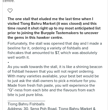
The one stall that eluded me the last time when I
visited Tiong Bahru Market (it was closed) and this
time round it shot right up to my most anticipated list
prior to joining the Burpple Tastemakers to uncover
the gems in this hawker centre.
Fortunately, the stall was opened that day and I made a
beeline for it, ordering a variety of fishballs and
fishcakes that amounted to $7, which was absolutely
well worth it.
•
As you walk towards the stall, it is like a shining beacon
of fishball heaven that you will not regret ordering.
With many varieties available, your best bet would be
to just ask the stall-owners to pick a mixture for you.
Made from fresh fish paste, you will experience the
“Q”-ness from each bite and the flavours from each
bite is just pure bliss.
_________________
Tiong Bahru Fishballs
Address: 30, Seng Poh Road, Tiong Bahru Market &