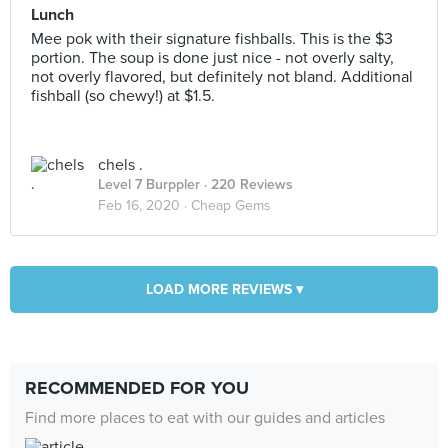
Lunch
Mee pok with their signature fishballs. This is the $3
portion. The soup is done just nice - not overly salty,
not overly flavored, but definitely not bland. Additional
fishball (so chewy!) at $1.5.
chels .
Level 7 Burppler
· 220 Reviews
Feb 16, 2020 ·
Cheap Gems
LOAD MORE REVIEWS ▾
RECOMMENDED FOR YOU
Find more places to eat with our guides and articles