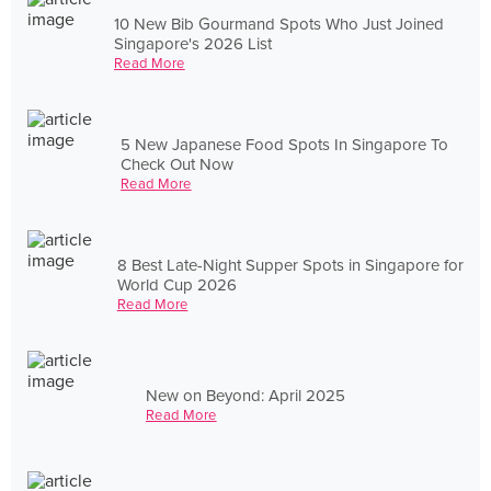
10 New Bib Gourmand Spots Who Just Joined
Singapore's 2026 List
Read More
5 New Japanese Food Spots In Singapore To
Check Out Now
Read More
8 Best Late-Night Supper Spots in Singapore for
World Cup 2026
Read More
New on Beyond: April 2025
Read More