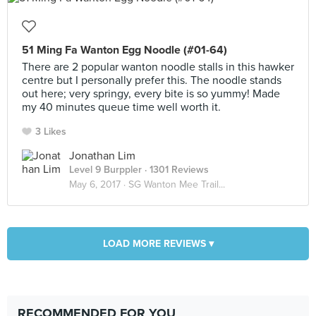
51 Ming Fa Wanton Egg Noodle (#01-64)
There are 2 popular wanton noodle stalls in this hawker
centre but I personally prefer this. The noodle stands
out here; very springy, every bite is so yummy! Made
my 40 minutes queue time well worth it.
3 Likes
Jonathan Lim
Level 9 Burppler
· 1301 Reviews
May 6, 2017 ·
SG Wanton Mee Trail...
LOAD MORE REVIEWS ▾
RECOMMENDED FOR YOU