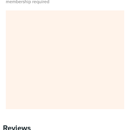
membership required
Reviews