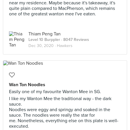
near my residence. Maybe because it's takeaway, it's
quite plain compared to MacPherson, which remains
one of the greatest wanton mee I've eaten.
Thiam Peng Tan
Level 10 Burppler
· 8047 Reviews
Dec 30, 2020 ·
Hawkers
Wan Ton Noodles
Easily one of my favourite Wanton Mee in SG.
I like my Wanton Mee the traditional way - the dark
sauce.
Noodles were eggy and springy and soaked in the
sauce. The noodles were really the star for
me. Nonetheless, everything else on this plate is well-
executed.