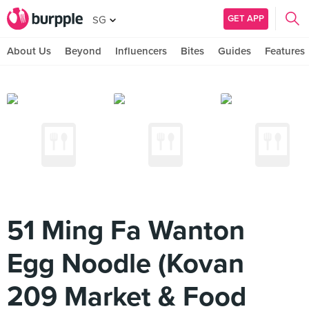
GET APP
SG
About Us
Beyond
Influencers
Bites
Guides
Features
51 Ming Fa Wanton
Egg Noodle (Kovan
209 Market & Food