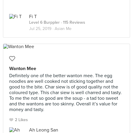
Fi T
Level 6 Burppler
· 115 Reviews
Jul 25, 2019 ·
Asian Me
Wanton Mee
Definitely one of the better wanton mee. The egg
noodles are well cooked not sticking together and
good to the bite. Char siew is of good quality not the
coloured type. This char siew is well charred and tasty.
To me the not so good are the soup - a tad too sweet
and the wantons are too skinny. Overall it’s value for
money and tasty.
2 Likes
Ah Leong San