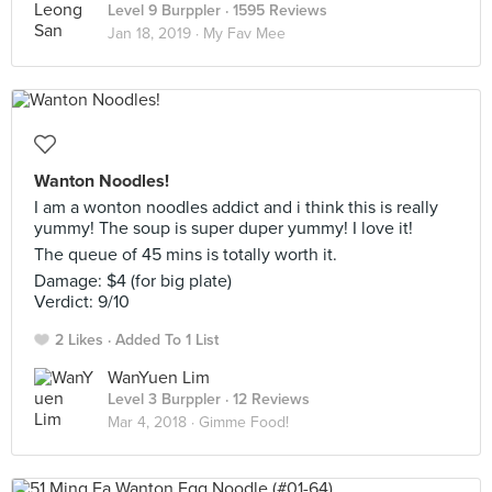
Level 9 Burppler
· 1595 Reviews
Jan 18, 2019 ·
My Fav Mee
Wanton Noodles!
I am a wonton noodles addict and i think this is really
yummy! The soup is super duper yummy! I love it!
The queue of 45 mins is totally worth it.
Damage: $4 (for big plate)
Verdict: 9/10
2 Likes
Added To 1 List
WanYuen Lim
Level 3 Burppler
· 12 Reviews
Mar 4, 2018 ·
Gimme Food!