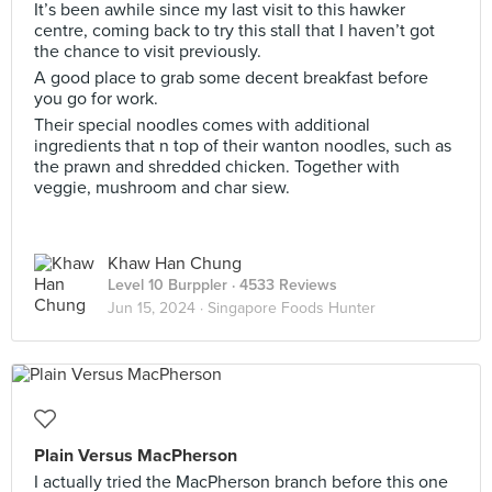
It’s been awhile since my last visit to this hawker
centre, coming back to try this stall that I haven’t got
the chance to visit previously.
A good place to grab some decent breakfast before
you go for work.
Their special noodles comes with additional
ingredients that n top of their wanton noodles, such as
the prawn and shredded chicken. Together with
veggie, mushroom and char siew.
Khaw Han Chung
Level 10 Burppler
· 4533 Reviews
Jun 15, 2024 ·
Singapore Foods Hunter
Plain Versus MacPherson
I actually tried the MacPherson branch before this one