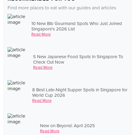
Find more places to eat with our guides and articles
10 New Bib Gourmand Spots Who Just Joined
Singapore's 2026 List
Read More
5 New Japanese Food Spots In Singapore To
Check Out Now
Read More
8 Best Late-Night Supper Spots in Singapore for
World Cup 2026
Read More
New on Beyond: April 2025
Read More