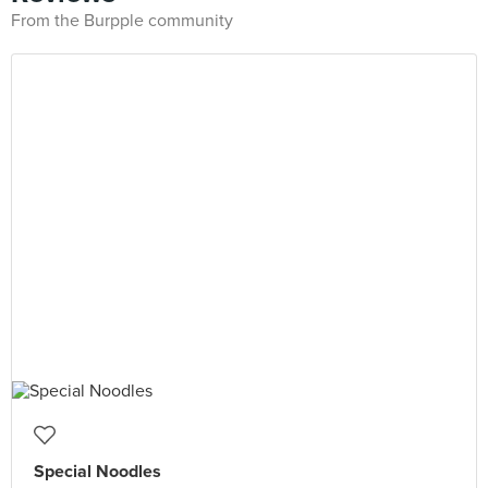
From the Burpple community
Special Noodles