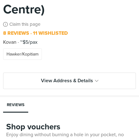
Centre)
Claim this page
8 REVIEWS
11 WISHLISTED
Kovan
~$5/pax
Hawker/Kopitiam
View Address & Details
REVIEWS
Shop vouchers
Enjoy dining without burning a hole in your pocket, no