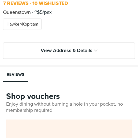
7 REVIEWS
10 WISHLISTED
Queenstown
~$5/pax
Hawker/Kopitiam
View Address & Details
REVIEWS
Shop vouchers
Enjoy dining without burning a hole in your pocket, no
membership required