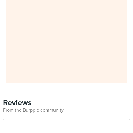
Reviews
From the Burpple community