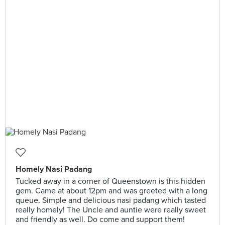
Homely Nasi Padang
Tucked away in a corner of Queenstown is this hidden
gem. Came at about 12pm and was greeted with a long
queue. Simple and delicious nasi padang which tasted
really homely! The Uncle and auntie were really sweet
and friendly as well. Do come and support them!