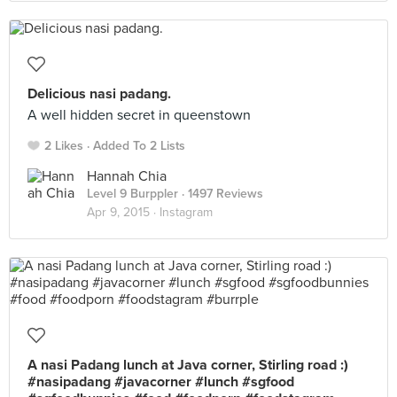
Delicious nasi padang.
A well hidden secret in queenstown
2 Likes
Added To 2 Lists
Hannah Chia
Level 9 Burppler
· 1497 Reviews
Apr 9, 2015 ·
Instagram
A nasi Padang lunch at Java corner, Stirling road :)
#nasipadang #javacorner #lunch #sgfood