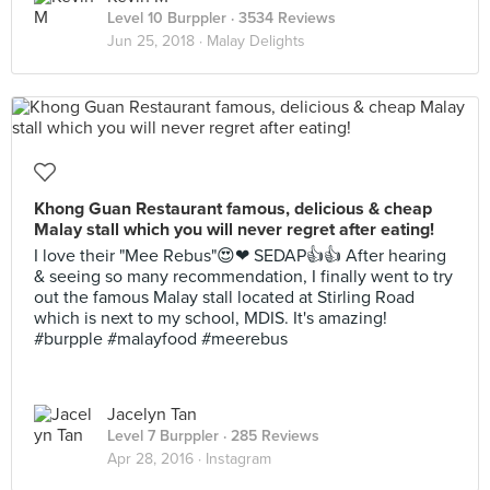
Level 10 Burppler
· 3534 Reviews
Jun 25, 2018 ·
Malay Delights
Khong Guan Restaurant famous, delicious & cheap
Malay stall which you will never regret after eating!
I love their "Mee Rebus"😍❤ SEDAP👍👍 After hearing
& seeing so many recommendation, I finally went to try
out the famous Malay stall located at Stirling Road
which is next to my school, MDIS. It's amazing!
#burpple #malayfood #meerebus
Jacelyn Tan
Level 7 Burppler
· 285 Reviews
Apr 28, 2016 ·
Instagram