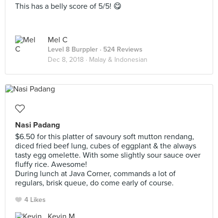
This has a belly score of 5/5! 😋
Mel C
Level 8 Burppler
· 524 Reviews
Dec 8, 2018 ·
Malay & Indonesian
Nasi Padang
$6.50 for this platter of savoury soft mutton rendang,
diced fried beef lung, cubes of eggplant & the always
tasty egg omelette. With some slightly sour sauce over
fluffy rice. Awesome!
During lunch at Java Corner, commands a lot of
regulars, brisk queue, do come early of course.
4 Likes
Kevin M