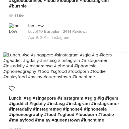
#sgfoodbunnies #food #foodporn #foodstagram
#burrple
1 Like
Ian Low
Level 10 Burppler
· 2414 Reviews
Apr 9, 2015 ·
Instagram
Lunch. #sg #singapore #sinstagram #sgig #ig #igers
#igaddict #igdaily #instasg #instagram #instagramer
#instadaily #instagramsg #iphone4 #iphonesia
#iphoneography #food #sgfood #foodporn #foodie
#malayfood #malay #queenstown #lunchtime