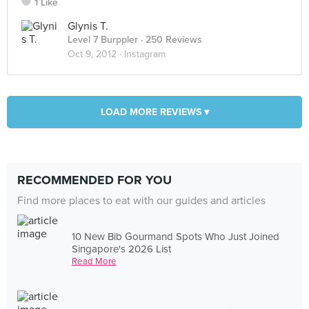
1 Like
Glynis T.
Level 7 Burppler
· 250 Reviews
Oct 9, 2012 ·
Instagram
LOAD MORE REVIEWS ▾
RECOMMENDED FOR YOU
Find more places to eat with our guides and articles
10 New Bib Gourmand Spots Who Just Joined
Singapore's 2026 List
Read More