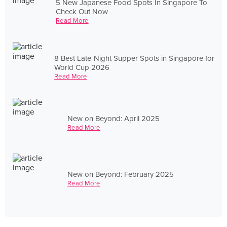
5 New Japanese Food Spots In Singapore To
Check Out Now
Read More
8 Best Late-Night Supper Spots in Singapore for
World Cup 2026
Read More
New on Beyond: April 2025
Read More
New on Beyond: February 2025
Read More