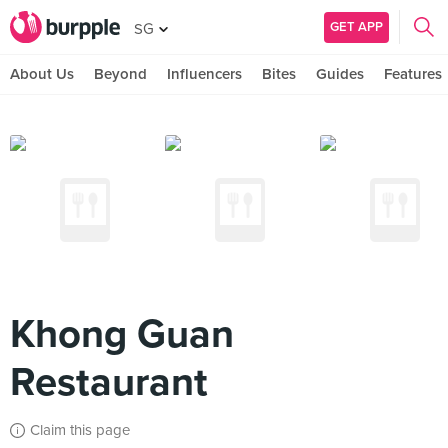
GET APP
SG
About Us
Beyond
Influencers
Bites
Guides
Features
Khong Guan
Restaurant
Claim this page