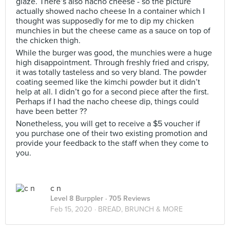
glaze. There’s also nacho cheese - so the picture
actually showed nacho cheese In a container which I
thought was supposedly for me to dip my chicken
munchies in but the cheese came as a sauce on top of
the chicken thigh.
While the burger was good, the munchies were a huge
high disappointment. Through freshly fried and crispy,
it was totally tasteless and so very bland. The powder
coating seemed like the kimchi powder but it didn’t
help at all. I didn’t go for a second piece after the first.
Perhaps if I had the nacho cheese dip, things could
have been better ??
Nonetheless, you will get to receive a $5 voucher if
you purchase one of their two existing promotion and
provide your feedback to the staff when they come to
you.
c n
Level 8 Burppler
· 705 Reviews
Feb 15, 2020 ·
BREAD, BRUNCH & MORE