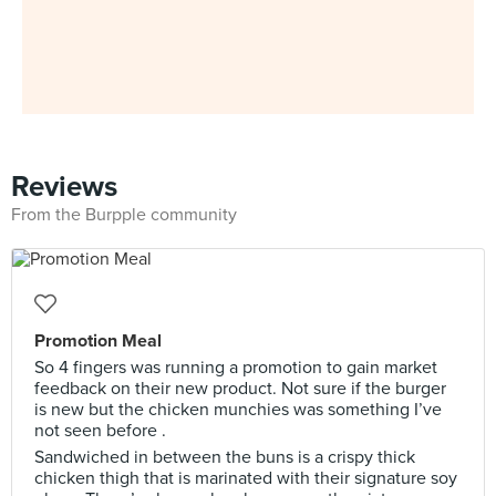
Reviews
From the Burpple community
Promotion Meal
So 4 fingers was running a promotion to gain market
feedback on their new product. Not sure if the burger
is new but the chicken munchies was something I’ve
not seen before .
Sandwiched in between the buns is a crispy thick
chicken thigh that is marinated with their signature soy