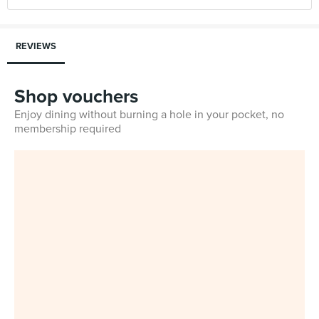
REVIEWS
Shop vouchers
Enjoy dining without burning a hole in your pocket, no
membership required