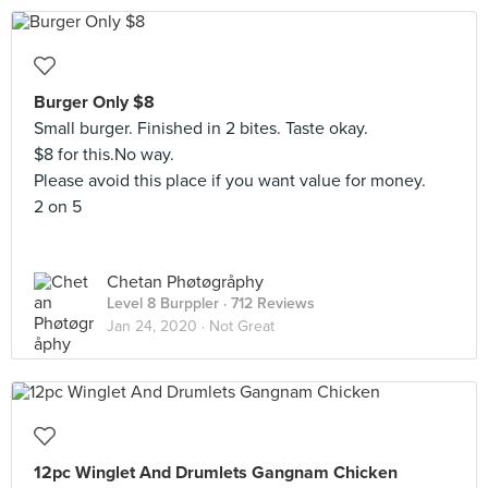
Burger Only $8
Small burger. Finished in 2 bites. Taste okay.
$8 for this.No way.
Please avoid this place if you want value for money.
2 on 5
Chetan Phøtøgråphy
Level 8 Burppler
· 712 Reviews
Jan 24, 2020 ·
Not Great
12pc Winglet And Drumlets Gangnam Chicken