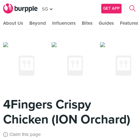
GET APP
SG
About Us
Beyond
Influencers
Bites
Guides
Features
4Fingers Crispy
Chicken (ION Orchard)
Claim this page