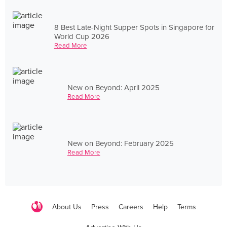
8 Best Late-Night Supper Spots in Singapore for
World Cup 2026
Read More
New on Beyond: April 2025
Read More
New on Beyond: February 2025
Read More
About Us
Press
Careers
Help
Terms