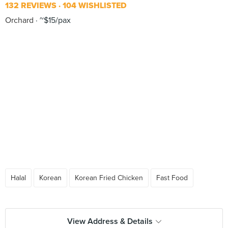
132 REVIEWS
104 WISHLISTED
Orchard
~$15/pax
Halal
Korean
Korean Fried Chicken
Fast Food
View Address & Details