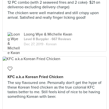
12 PC combo (with 2 seaweed fries and 2 coke)- $21 on
deliveroo excluding delivery charge)
The chicken were well marinated and still crispy upon
arrival. Satisfied and really finger licking good!
Loong Wye & Michelle Kwan
Level 8 Burppler
· 667 Reviews
Dec 27, 2019 ·
Korean
KFC a.k.a Korean Fried Chicken
The soy flavoured one. Personally don't get the hype of
these Korean fried chicken as the true colonial KFC
tastes better to me. Still feels kind of nice to be having
something Korean with beer.