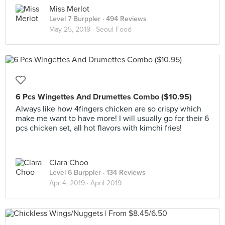
Miss Merlot
Level 7 Burppler
· 494 Reviews
May 25, 2019 ·
Seoul Food
6 Pcs Wingettes And Drumettes Combo ($10.95)
Always like how 4fingers chicken are so crispy which
make me want to have more! I will usually go for their 6
pcs chicken set, all hot flavors with kimchi fries!
Clara Choo
Level 6 Burppler
· 134 Reviews
Apr 4, 2019 ·
April 2019