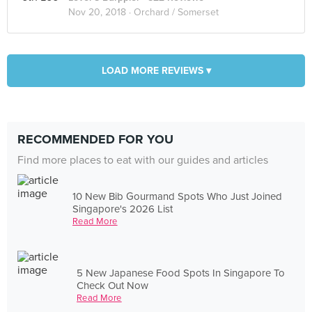
Nov 20, 2018 ·
Orchard / Somerset
LOAD MORE REVIEWS ▾
RECOMMENDED FOR YOU
Find more places to eat with our guides and articles
10 New Bib Gourmand Spots Who Just Joined
Singapore's 2026 List
Read More
5 New Japanese Food Spots In Singapore To
Check Out Now
Read More