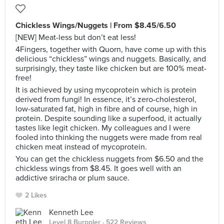
Chickless Wings/Nuggets | From $8.45/6.50
[NEW] Meat-less but don’t eat less!
4Fingers, together with Quorn, have come up with this
delicious “chickless” wings and nuggets. Basically, and
surprisingly, they taste like chicken but are 100% meat-
free!
It is achieved by using mycoprotein which is protein
derived from fungi! In essence, it’s zero-cholesterol,
low-saturated fat, high in fibre and of course, high in
protein. Despite sounding like a superfood, it actually
tastes like legit chicken. My colleagues and I were
fooled into thinking the nuggets were made from real
chicken meat instead of mycoprotein.
You can get the chickless nuggets from $6.50 and the
chickless wings from $8.45. It goes well with an
addictive sriracha or plum sauce.
2 Likes
Kenneth Lee
Level 8 Burppler
· 522 Reviews