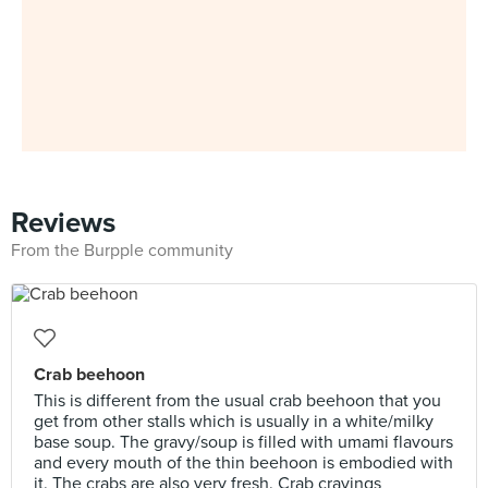
Reviews
From the Burpple community
Crab beehoon
This is different from the usual crab beehoon that you
get from other stalls which is usually in a white/milky
base soup. The gravy/soup is filled with umami flavours
and every mouth of the thin beehoon is embodied with
it. The crabs are also very fresh. Crab cravings