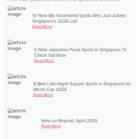
10 New Bib Gourmand Spots Who Just Joined
Singapore's 2026 List
Read More
5 New Japanese Food Spots In Singapore To
Check Out Now
Read More
8 Best Late-Night Supper Spots in Singapore for
World Cup 2026
Read More
New on Beyond: April 2025
Read More