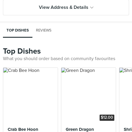
View Address & Details
TOP DISHES
REVIEWS
Top Dishes
What you should order based on community favourites
$12.00
Crab Bee Hoon
Green Dragon
Shr