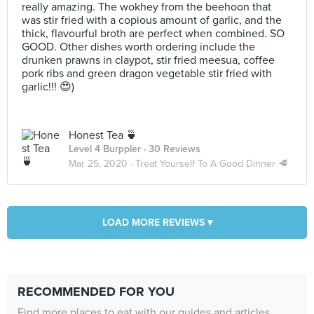
really amazing. The wokhey from the beehoon that
was stir fried with a copious amount of garlic, and the
thick, flavourful broth are perfect when combined. SO
GOOD. Other dishes worth ordering include the
drunken prawns in claypot, stir fried meesua, coffee
pork ribs and green dragon vegetable stir fried with
garlic!!! 😍)
Honest Tea 🍵
Level 4 Burppler
· 30 Reviews
Mar 25, 2020 ·
Treat Yourself To A Good Dinner 🥩
LOAD MORE REVIEWS ▾
RECOMMENDED FOR YOU
Find more places to eat with our guides and articles