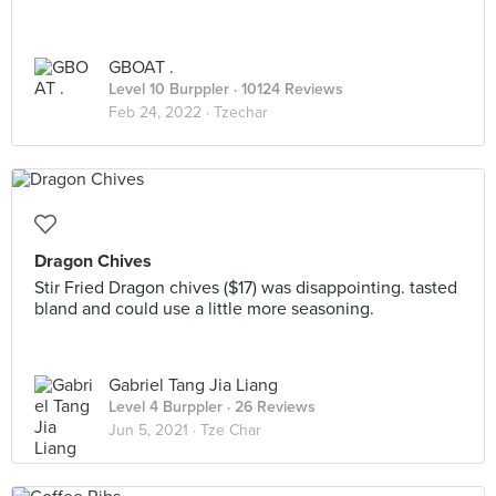
GBOAT .
Level 10 Burppler
· 10124 Reviews
Feb 24, 2022 ·
Tzechar
Dragon Chives
Stir Fried Dragon chives ($17) was disappointing. tasted
bland and could use a little more seasoning.
Gabriel Tang Jia Liang
Level 4 Burppler
· 26 Reviews
Jun 5, 2021 ·
Tze Char