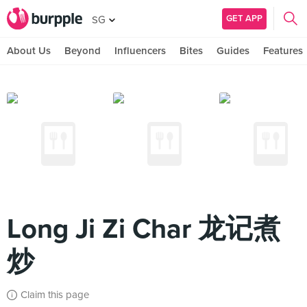
GET APP
SG
About Us
Beyond
Influencers
Bites
Guides
Features
Long Ji Zi Char 龙记煮
炒
Claim this page