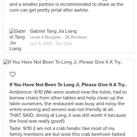
and a smaller portion is recommended to share as the
corn can get pretty jerlat after awhile.
Gabriel Tang Jia Liang
Level 4 Burppler
· 26 Reviews
Jun 5, 2021 ·
Tze Char
If You Have Not Been To Long Ji, Please Give It A Try..
Ambience: 4/10 (We were seated near the toilet, had to
borrow chairs from other tables and help clean up the
table ourselves, the restaurant was busy and noisy the
entire evening and servers was not friendly at all..
THAT SAID, dining at Long Ji was still worth it because
the food was really good!)
Taste: 9/10 (I am not a crab fanatic like most of my
family members are but wow this crab beehoon tasted