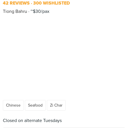
42 REVIEWS
300 WISHLISTED
Tiong Bahru
~$30/pax
Chinese
Seafood
Zi Char