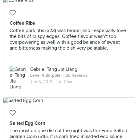
Coffee Ribs
Coffee pork ribs ($23) was tender and I especially love
the bits of crispy edges. Coffee flavour wasn’t too
overpowering as well with a good balance of sweet
and bitterness making the dish very palatable.
Gabriel Tang Jia Liang
Level 4 Burppler
· 26 Reviews
Jun 5, 2021 ·
Tze Char
Salted Egg Corn
The most unique dish of the night was the Fried Salted
Golden Corn ($16). It is corn fried in salted egg sauce