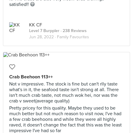
satisfied!! 😃
KK CF
Level 7 Burppler
· 238 Reviews
Jun 28, 2022 ·
Family Favourites
Crab Beehoon 113++
Not v impressive. The stock is fine but can't rlly taste
what's in it, the seafood taste isn't strong at all. There
isn't much crab taste, not much wok hei, nor was the
crab v sweet(average quality)
Pretty pricey for this quality. Maybe they used to be
much better but not much reason to visit now, I've had
a few crab beehoons and while they were all highly
raved, it doesn't change the fact that this was the least
impressive I've had so far