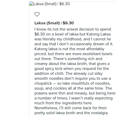
Laksa (Small) | $6.30
I know its not the wisest decision to spend
$6.30 on a bowl of laksa but Katong Laksa
was literally my childhood, and I cannot lie
and say that I don’t occasionally dream of it.
Katong laksa is not the most affordably
priced, but there are more exorbitant bowls
out there. There’s something rich and
creamy about the laksa broth, that gives a
good spicy kick when you request for the
addition of chilli. The already cut silky
smooth noodles don’t require you to use a
chopstick — so take mouthfuls of noodles,
soup, and cockles all at the same time. The
prawns were thin and measly, but being here
a number of times, I wasn’t really expecting
much from the ingredients here.
Nonetheless, I’ll still come back for their
pretty solid laksa broth and the nostalgia.