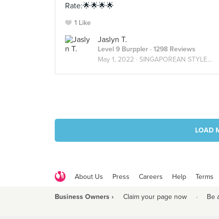
Rate:🌟🌟🌟🌟
1 Like
Jaslyn T.
Level 9 Burppler
· 1298 Reviews
May 1, 2022 ·
SINGAPOREAN STYLE🇸🇬
LOAD 
About Us
Press
Careers
Help
Terms
Business Owners ›
Claim your page now
·
Be 