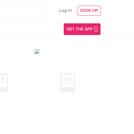
Log In
SIGN UP
GET THE APP