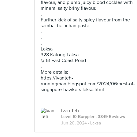
flavour, and plump juicy blood cockles with
mineral salty briny flavour.
.
Further kick of salty spicy flavour from the
sambal belachan paste.
.
.
.
Laksa
328 Katong Laksa
@ 51 East Coast Road
.
More details:
https://ivanteh-
runningman.blogspot.com/2024/06/best-of-
singapore-hawkers-laksa.html
Ivan Teh
Level 10 Burppler
· 3849 Reviews
Jun 20, 2024 ·
Laksa