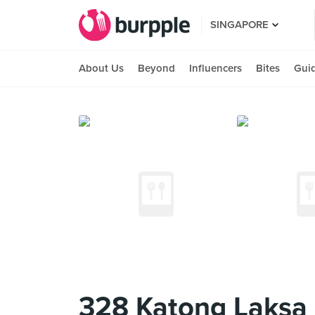
SINGAPORE
About Us
Beyond
Influencers
Bites
Gui
328 Katong Laksa 