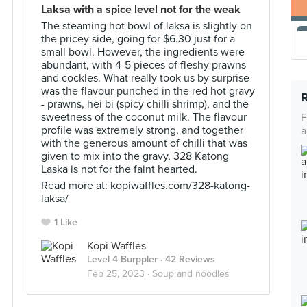
Laksa with a spice level not for the weak
The steaming hot bowl of laksa is slightly on
the pricey side, going for $6.30 just for a
small bowl. However, the ingredients were
abundant, with 4-5 pieces of fleshy prawns
and cockles. What really took us by surprise
was the flavour punched in the red hot gravy
- prawns, hei bi (spicy chilli shrimp), and the
sweetness of the coconut milk. The flavour
F
profile was extremely strong, and together
a
with the generous amount of chilli that was
given to mix into the gravy, 328 Katong
Laska is not for the faint hearted.
Read more at: kopiwaffles.com/328-katong-
laksa/
1 Like
Kopi Waffles
Level 4 Burppler
· 42 Reviews
Feb 25, 2023 ·
Soup and noodles