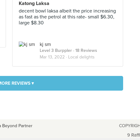
Katong Laksa
decent bowl laksa albeit the price increasing
as fast as the petrol at this rate- small $6.30,
large $8.30
kj sm
Level 3 Burppler
· 18 Reviews
Mar 13, 2022 ·
Local delights
MORE REVIEWS ▾
a Beyond Partner
COPYRIGH
9 Raff