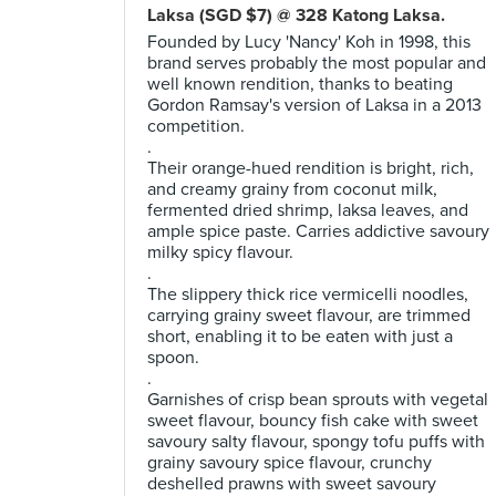
Laksa (SGD $7) @ 328 Katong Laksa.
Founded by Lucy 'Nancy' Koh in 1998, this
brand serves probably the most popular and
well known rendition, thanks to beating
Gordon Ramsay's version of Laksa in a 2013
competition.
.
Their orange-hued rendition is bright, rich,
and creamy grainy from coconut milk,
fermented dried shrimp, laksa leaves, and
ample spice paste. Carries addictive savoury
milky spicy flavour.
.
The slippery thick rice vermicelli noodles,
carrying grainy sweet flavour, are trimmed
short, enabling it to be eaten with just a
spoon.
.
Garnishes of crisp bean sprouts with vegetal
sweet flavour, bouncy fish cake with sweet
savoury salty flavour, spongy tofu puffs with
grainy savoury spice flavour, crunchy
deshelled prawns with sweet savoury