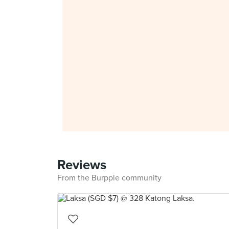
Reviews
From the Burpple community