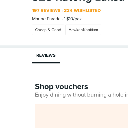
197 REVIEWS
334 WISHLISTED
Marine Parade
~$10/pax
Cheap & Good
Hawker/Kopitiam
REVIEWS
Shop vouchers
Enjoy dining without burning a hole 