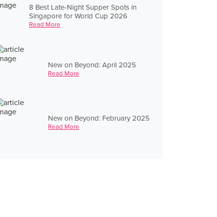
8 Best Late-Night Supper Spots in
Singapore for World Cup 2026
Read More
New on Beyond: April 2025
Read More
New on Beyond: February 2025
Read More