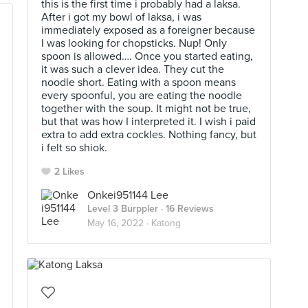
this is the first time i probably had a laksa.
After i got my bowl of laksa, i was
immediately exposed as a foreigner because
I was looking for chopsticks. Nup! Only
spoon is allowed…. Once you started eating,
it was such a clever idea. They cut the
noodle short. Eating with a spoon means
every spoonful, you are eating the noodle
together with the soup. It might not be true,
but that was how I interpreted it. I wish i paid
extra to add extra cockles. Nothing fancy, but
i felt so shiok.
2 Likes
Onkei951144 Lee
Level 3 Burppler
· 16 Reviews
May 16, 2022 ·
Katong