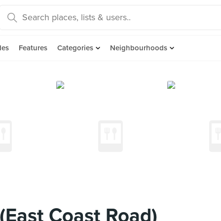
des
Features
Categories
Neighbourhoods
(East Coast Road)