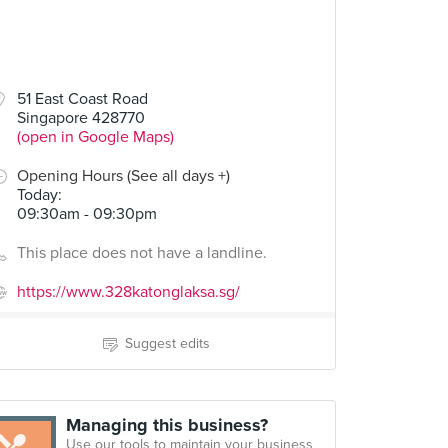
51 East Coast Road
Singapore 428770
(open in Google Maps)
Opening Hours (See all days +)
Today
:
09:30am - 09:30pm
This place does not have a landline.
https://www.328katonglaksa.sg/
Suggest edits
Managing this business?
Use our tools to maintain your business