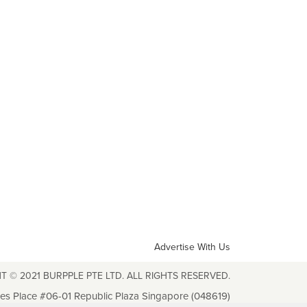
Advertise With Us
T © 2021 BURPPLE PTE LTD. ALL RIGHTS RESERVED.
les Place #06-01 Republic Plaza Singapore (048619)