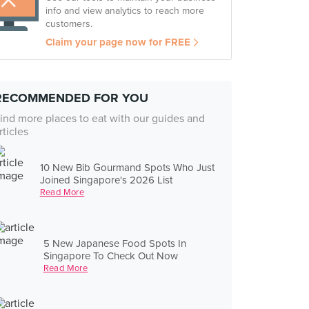
info and view analytics to reach more
customers.
Claim your page now for FREE
RECOMMENDED FOR YOU
ind more places to eat with our guides and
rticles
10 New Bib Gourmand Spots Who Just
Joined Singapore's 2026 List
Read More
5 New Japanese Food Spots In
Singapore To Check Out Now
Read More