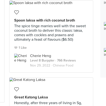
Spoon laksa with rich coconut broth
The spice tinge marries well with the sweet
coconut broth to deliver this classic laksa,
comes with cockles and prawns and
ultimately a feast of flavours ($6.50)
1 Like
Cherie Heng
Level 8 Burppler
· 766 Reviews
Nov 29, 2022 ·
Chinese Food
Great Katong Laksa
Honestly, after three years of living in Sg,