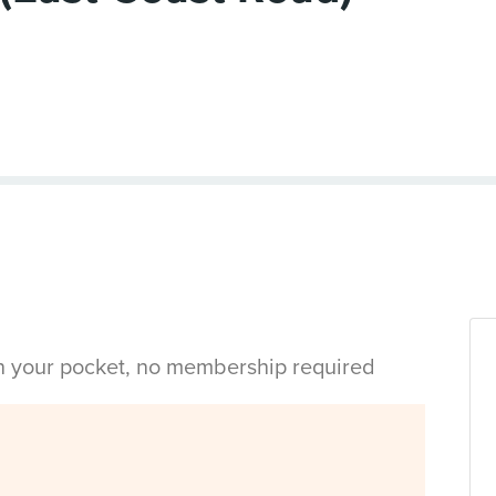
in your pocket, no membership required