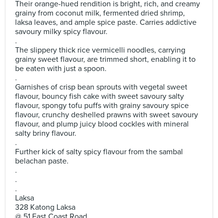
Their orange-hued rendition is bright, rich, and creamy
grainy from coconut milk, fermented dried shrimp,
laksa leaves, and ample spice paste. Carries addictive
savoury milky spicy flavour.
.
The slippery thick rice vermicelli noodles, carrying
grainy sweet flavour, are trimmed short, enabling it to
be eaten with just a spoon.
.
Garnishes of crisp bean sprouts with vegetal sweet
flavour, bouncy fish cake with sweet savoury salty
flavour, spongy tofu puffs with grainy savoury spice
flavour, crunchy deshelled prawns with sweet savoury
flavour, and plump juicy blood cockles with mineral
salty briny flavour.
.
Further kick of salty spicy flavour from the sambal
belachan paste.
.
.
.
Laksa
328 Katong Laksa
@ 51 East Coast Road