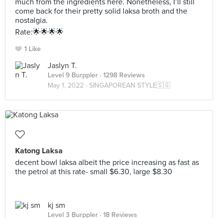
much from the ingredients here. Nonetheless, I’ll still
come back for their pretty solid laksa broth and the
nostalgia.
Rate:🌟🌟🌟🌟
1 Like
Jaslyn T.
Level 9 Burppler
· 1298 Reviews
May 1, 2022 ·
SINGAPOREAN STYLE🇸🇬
Katong Laksa
decent bowl laksa albeit the price increasing as fast as
the petrol at this rate- small $6.30, large $8.30
kj sm
Level 3 Burppler
· 18 Reviews