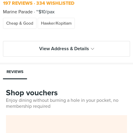
197 REVIEWS
334 WISHLISTED
Marine Parade
~$10/pax
Cheap & Good
Hawker/Kopitiam
View Address & Details
REVIEWS
Shop vouchers
Enjoy dining without burning a hole in your pocket, no
membership required