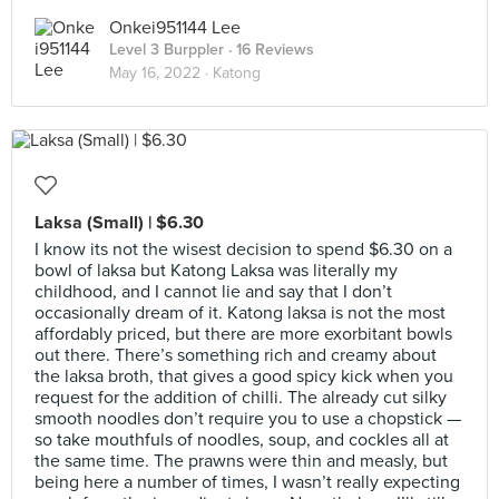
Onkei951144 Lee
Level 3 Burppler
· 16 Reviews
May 16, 2022 ·
Katong
Laksa (Small) | $6.30
I know its not the wisest decision to spend $6.30 on a
bowl of laksa but Katong Laksa was literally my
childhood, and I cannot lie and say that I don’t
occasionally dream of it. Katong laksa is not the most
affordably priced, but there are more exorbitant bowls
out there. There’s something rich and creamy about
the laksa broth, that gives a good spicy kick when you
request for the addition of chilli. The already cut silky
smooth noodles don’t require you to use a chopstick —
so take mouthfuls of noodles, soup, and cockles all at
the same time. The prawns were thin and measly, but
being here a number of times, I wasn’t really expecting