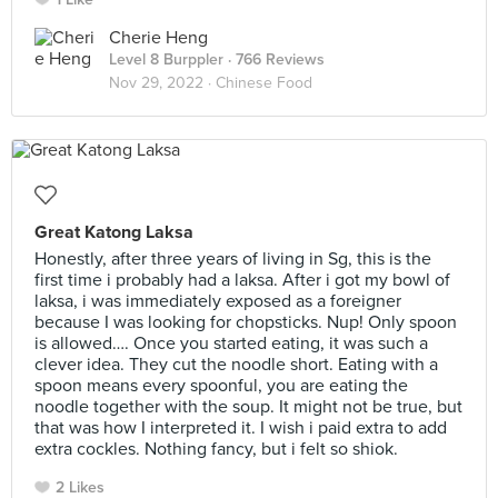
Cherie Heng
Level 8 Burppler
· 766 Reviews
Nov 29, 2022 ·
Chinese Food
Great Katong Laksa
Honestly, after three years of living in Sg, this is the
first time i probably had a laksa. After i got my bowl of
laksa, i was immediately exposed as a foreigner
because I was looking for chopsticks. Nup! Only spoon
is allowed…. Once you started eating, it was such a
clever idea. They cut the noodle short. Eating with a
spoon means every spoonful, you are eating the
noodle together with the soup. It might not be true, but
that was how I interpreted it. I wish i paid extra to add
extra cockles. Nothing fancy, but i felt so shiok.
2 Likes