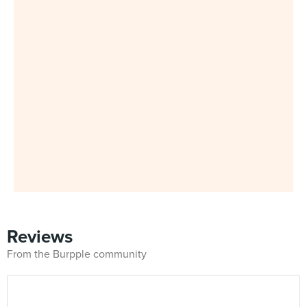
Reviews
From the Burpple community