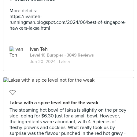
.
More details:
https://ivanteh-
runningman.blogspot.com/2024/06/best-of-singapore-
hawkers-laksa.html
Ivan Teh
Level 10 Burppler
· 3849 Reviews
Jun 20, 2024 ·
Laksa
Laksa with a spice level not for the weak
The steaming hot bowl of laksa is slightly on the pricey
side, going for $6.30 just for a small bowl. However,
the ingredients were abundant, with 4-5 pieces of
fleshy prawns and cockles. What really took us by
surprise was the flavour punched in the red hot gravy -