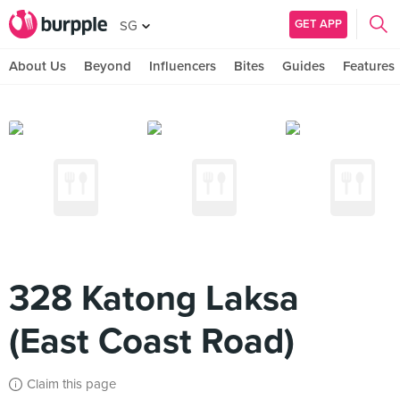
GET APP
SG
About Us
Beyond
Influencers
Bites
Guides
Features
328 Katong Laksa
(East Coast Road)
Claim this page