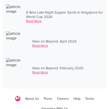
8 Best Late-Night Supper Spots in Singapore for
World Cup 2026
Read More
New on Beyond: April 2025
Read More
New on Beyond: February 2025
Read More
About Us
Press
Careers
Help
Terms
Advertise With Us