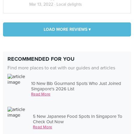
Mar 13, 2022 ·
Local delights
LOAD MORE REVIEWS ▾
RECOMMENDED FOR YOU
Find more places to eat with our guides and articles
10 New Bib Gourmand Spots Who Just Joined
Singapore's 2026 List
Read More
5 New Japanese Food Spots In Singapore To
Check Out Now
Read More