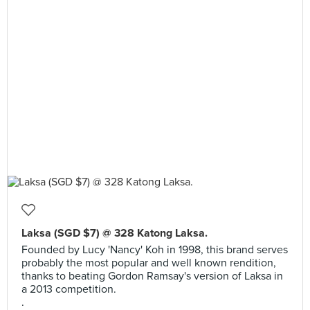
Laksa (SGD $7) @ 328 Katong Laksa.
Founded by Lucy 'Nancy' Koh in 1998, this brand serves
probably the most popular and well known rendition,
thanks to beating Gordon Ramsay's version of Laksa in
a 2013 competition.
.