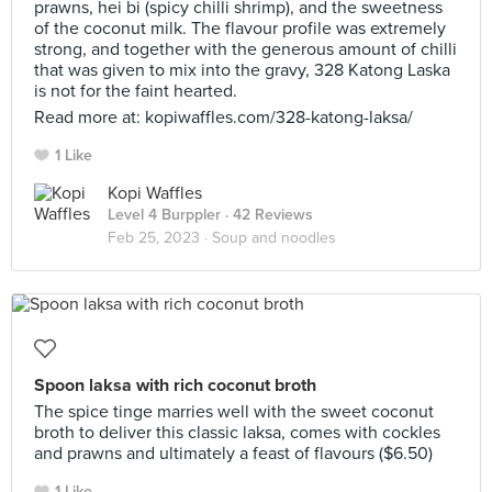
prawns, hei bi (spicy chilli shrimp), and the sweetness
of the coconut milk. The flavour profile was extremely
strong, and together with the generous amount of chilli
that was given to mix into the gravy, 328 Katong Laska
is not for the faint hearted.
Read more at: kopiwaffles.com/328-katong-laksa/
1 Like
Kopi Waffles
Level 4 Burppler
· 42 Reviews
Feb 25, 2023 ·
Soup and noodles
Spoon laksa with rich coconut broth
The spice tinge marries well with the sweet coconut
broth to deliver this classic laksa, comes with cockles
and prawns and ultimately a feast of flavours ($6.50)
1 Like