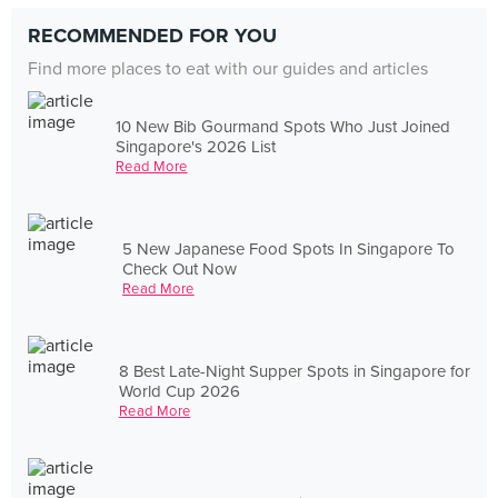
RECOMMENDED FOR YOU
Find more places to eat with our guides and articles
10 New Bib Gourmand Spots Who Just Joined
Singapore's 2026 List
Read More
5 New Japanese Food Spots In Singapore To
Check Out Now
Read More
8 Best Late-Night Supper Spots in Singapore for
World Cup 2026
Read More