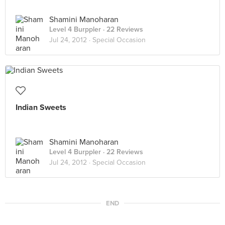
Shamini Manoharan
Level 4 Burppler
· 22 Reviews
Jul 24, 2012 ·
Special Occasion
Indian Sweets
Shamini Manoharan
Level 4 Burppler
· 22 Reviews
Jul 24, 2012 ·
Special Occasion
END