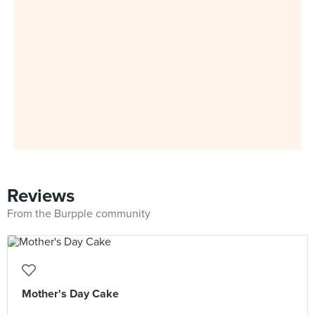
Reviews
From the Burpple community
Mother's Day Cake