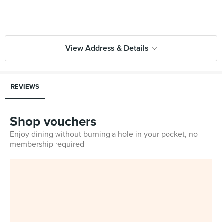
View Address & Details
REVIEWS
Shop vouchers
Enjoy dining without burning a hole in your pocket, no
membership required