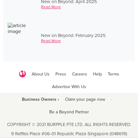
New on Beyond: April 2025
Read More
New on Beyond: February 2025
Read More
About Us
Press
Careers
Help
Terms
Advertise With Us
Business Owners ›
Claim your page now
·
Be a Beyond Partner
COPYRIGHT © 2021 BURPPLE PTE LTD. ALL RIGHTS RESERVED.
9 Raffles Place #06-01 Republic Plaza Singapore (048619)