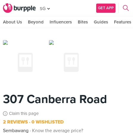
GET APP
SG
About Us
Beyond
Influencers
Bites
Guides
Features
307 Canberra Road
Claim this page
2 REVIEWS
0 WISHLISTED
Sembawang
Know the average price?