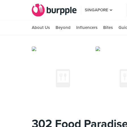
SINGAPORE
About Us
Beyond
Influencers
Bites
Gui
302 Food Paradis