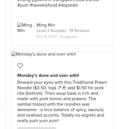
#yum #iweeklyfood #dojoeats
Ming Min
Level 3 Burppler
· 19 Reviews
Oct 9, 2017 ·
Instagram
Monday's done and over with!
Reward your eyes with this Traditional Prawn
Noodle ($3.50, top) 🍤🍜 add $1.50 for pork
ribs (bottom). Their soup base is rich and
made with pork bones and prawns. The
sambal tossed with the noodles was
awesome - a nice balance of spicy, savoury
and seafood accents. Totally no regrets and
really yum yum yum!
_______________