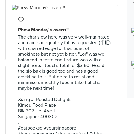
Phew Monday's overrr!!
The char siew here was very well-marinated
and came adequately fat as requested (半肥)
with charred edge for that burst of
smokiness but not yet bitter. "Lor" was well
balanced in taste and texture was with a
slight herbal touch. Total for $3.50. Heard
the sio bak is good too and has a good
crackling to it. But need to resist and
minimise unhealthy food intake hahaha
maybe next time!
_______________
Xiang Ji Roasted Delights
Kimdu Food Place
Blk 302 Ubi Ave 1
Singapore 400302
.
#eatbooksg #yoursingapore
#hungrygowhere #singaporefood #shiok