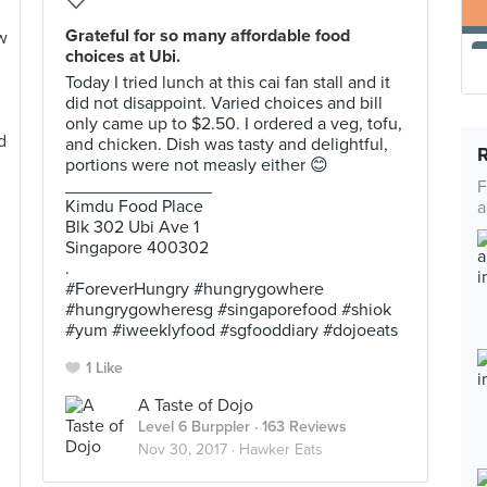
Grateful for so many affordable food
choices at Ubi.
Today I tried lunch at this cai fan stall and it
did not disappoint. Varied choices and bill
only came up to $2.50. I ordered a veg, tofu,
and chicken. Dish was tasty and delightful,
portions were not measly either 😊
_______________
F
Kimdu Food Place
a
Blk 302 Ubi Ave 1
Singapore 400302
.
#ForeverHungry #hungrygowhere
#hungrygowheresg #singaporefood #shiok
#yum #iweeklyfood #sgfooddiary #dojoeats
1 Like
A Taste of Dojo
Level 6 Burppler
· 163 Reviews
Nov 30, 2017 ·
Hawker Eats