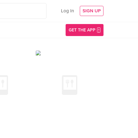
Log In
SIGN UP
GET THE APP