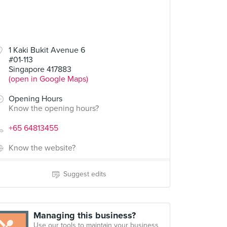
1 Kaki Bukit Avenue 6
#01-113
Singapore 417883
(open in Google Maps)
Opening Hours
Know the opening hours?
+65 64813455
Know the website?
Suggest edits
Managing this business?
Use our tools to maintain your business