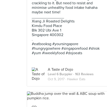
crackling to it. But need to resist and
minimise unhealthy food intake hahaha
maybe next time!
_______________
Xiang Ji Roasted Delights
Kimdu Food Place
Blk 302 Ubi Ave 1
Singapore 400302
.
#eatbooksg #yoursingapore
#hungrygowhere #singaporefood #shiok
#yum #iweeklyfood #dojoeats
A Taste of Dojo
Level 6 Burppler
· 163 Reviews
Oct 9, 2017 ·
Hawker Eats