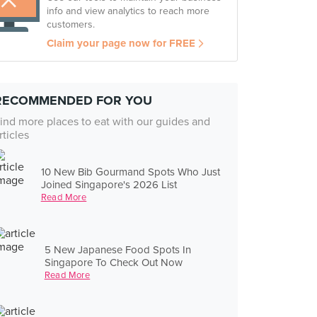
info and view analytics to reach more
customers.
Claim your page now for FREE
RECOMMENDED FOR YOU
ind more places to eat with our guides and
rticles
10 New Bib Gourmand Spots Who Just
Joined Singapore's 2026 List
Read More
5 New Japanese Food Spots In
Singapore To Check Out Now
Read More