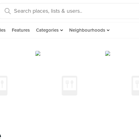
des
Features
Categories
Neighbourhoods
e