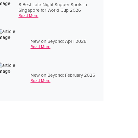
8 Best Late-Night Supper Spots in
Singapore for World Cup 2026
Read More
New on Beyond: April 2025
Read More
New on Beyond: February 2025
Read More