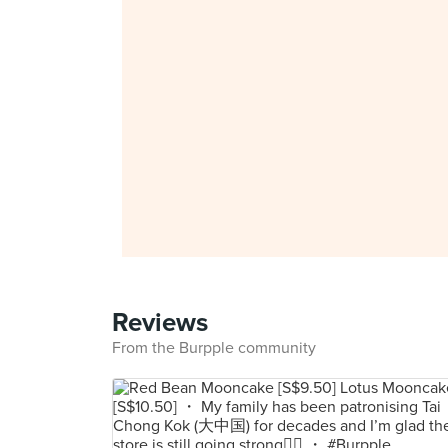
Reviews
From the Burpple community