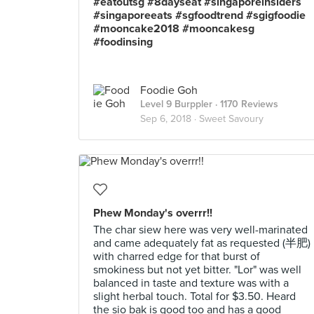
#eatoutsg #8dayseat #singaporeinsiders
#singaporeeats #sgfoodtrend #sgigfoodie
#mooncake2018 #mooncakesg
#foodinsing
Foodie Goh
Level 9 Burppler
· 1170 Reviews
Sep 6, 2018 ·
Sweet Savoury
Phew Monday's overrr!!
The char siew here was very well-marinated
and came adequately fat as requested (半肥)
with charred edge for that burst of
smokiness but not yet bitter. "Lor" was well
balanced in taste and texture was with a
slight herbal touch. Total for $3.50. Heard
the sio bak is good too and has a good