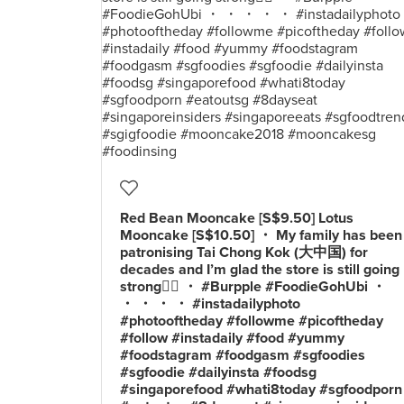
Red Bean Mooncake [S$9.50] Lotus
Mooncake [S$10.50] ・ My family has been
patronising Tai Chong Kok (大中国) for
decades and I’m glad the store is still going
strong👍🏻 ・ #Burpple #FoodieGohUbi ・
・ ・ ・ ・ #instadailyphoto
#photooftheday #followme #picoftheday
#follow #instadaily #food #yummy
#foodstagram #foodgasm #sgfoodies
#sgfoodie #dailyinsta #foodsg
#singaporefood #whati8today #sgfoodporn