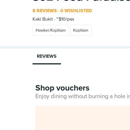
8 REVIEWS
0 WISHLISTED
Kaki Bukit
~$10/pax
Hawker/Kopitiam
Kopitiam
REVIEWS
Shop vouchers
Enjoy dining without burning a hole 