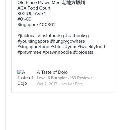
Old Place Prawn Mee 老地方蝦麵
ACX Food Court
302 Ubi Ave 1
#01-09
Singapore 400302
.
#jiaklocal #instafoodsg #eatbooksg
#yoursingapore #hungrygowhere
#singaporefood #shiok #yum #iweeklyfood
#prawnmee #prawnnoodle #dojoeats
A Taste of Dojo
Level 6 Burppler
· 163 Reviews
Oct 2, 2017 ·
Hawker Eats