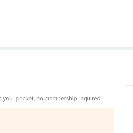
in your pocket, no membership required