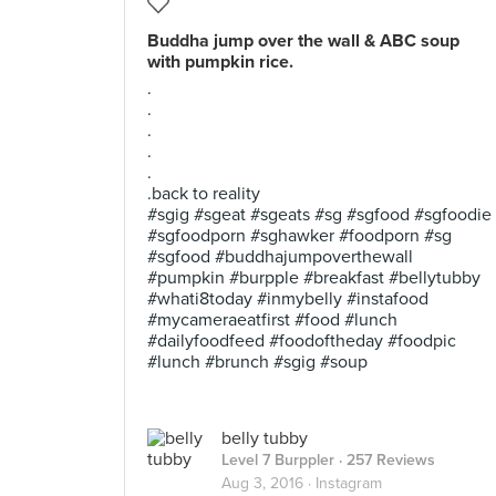
Buddha jump over the wall & ABC soup
with pumpkin rice.
.
.
.
.
.
.back to reality
#sgig #sgeat #sgeats #sg #sgfood #sgfoodie
#sgfoodporn #sghawker #foodporn #sg
#sgfood #buddhajumpoverthewall
#pumpkin #burpple #breakfast #bellytubby
#whati8today #inmybelly #instafood
#mycameraeatfirst #food #lunch
#dailyfoodfeed #foodoftheday #foodpic
#lunch #brunch #sgig #soup
belly tubby
Level 7 Burppler
· 257 Reviews
Aug 3, 2016 ·
Instagram